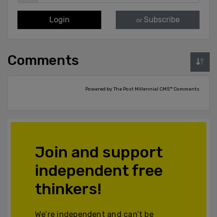
Login
Subscribe
or
Comments
Powered by The Post Millennial CMS™ Comments
Join and support
independent free
thinkers!
We’re independent and can’t be