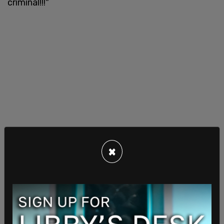
criminal!!!"
×