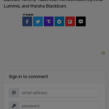
Lummis, and Marsha Blackburn.
SHARE
Sign in to comment