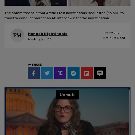
The committee said that Arctic Frost investigators "requested $16,600 to
travel to conduct more than 40 interviews" for the investigation.
Oct 29, 2025
Hannah Nightingale
2
Minute Read
Washington DC
SHARE