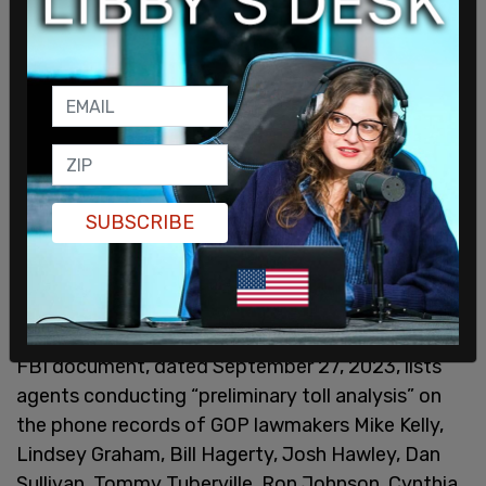
SUBSCRIBE
Senator Chuck Grassley
revealed
earlier in October
that the FBI had conducted surveillance on
Republican lawmakers as part of Arctic Frost. The
FBI document, dated September 27, 2023, lists
agents conducting “preliminary toll analysis” on
the phone records of GOP lawmakers Mike Kelly,
Lindsey Graham, Bill Hagerty, Josh Hawley, Dan
Sullivan, Tommy Tuberville, Ron Johnson, Cynthia