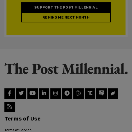
SUPPORT THE POST MILLENNIAL
REMIND ME NEXT MONTH
Terms of Use
Terms of Service