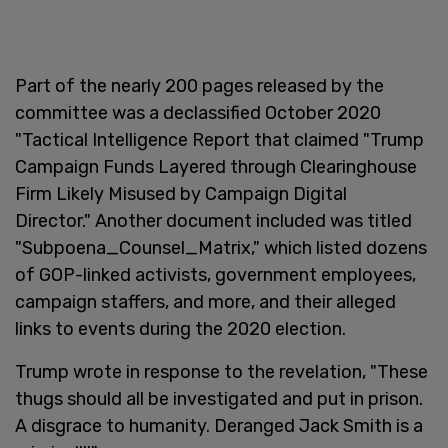
Part of the nearly 200 pages released by the
committee was a declassified October 2020
"Tactical Intelligence Report that claimed "Trump
Campaign Funds Layered through Clearinghouse
Firm Likely Misused by Campaign Digital
Director." Another document included was titled
"Subpoena_Counsel_Matrix," which listed dozens
of GOP-linked activists, government employees,
campaign staffers, and more, and their alleged
links to events during the 2020 election.
Trump wrote in response to the revelation, "These
thugs should all be investigated and put in prison.
A disgrace to humanity. Deranged Jack Smith is a