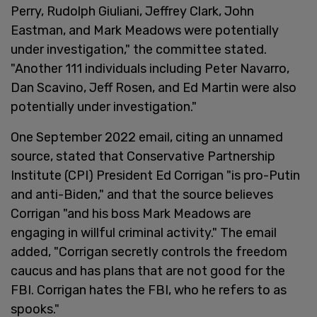
Perry, Rudolph Giuliani, Jeffrey Clark, John
Eastman, and Mark Meadows were potentially
under investigation," the committee stated.
"Another 111 individuals including Peter Navarro,
Dan Scavino, Jeff Rosen, and Ed Martin were also
potentially under investigation."
One September 2022 email, citing an unnamed
source, stated that Conservative Partnership
Institute (CPI) President Ed Corrigan "is pro-Putin
and anti-Biden," and that the source believes
Corrigan "and his boss Mark Meadows are
engaging in willful criminal activity." The email
added, "Corrigan secretly controls the freedom
caucus and has plans that are not good for the
FBI. Corrigan hates the FBI, who he refers to as
spooks."