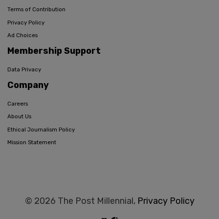
Terms of Contribution
Privacy Policy
Ad Choices
Membership Support
Data Privacy
Company
Careers
About Us
Ethical Journalism Policy
Mission Statement
© 2026 The Post Millennial,
Privacy Policy