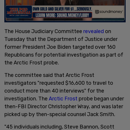
The House Judiciary Committee
revealed
on
Tuesday that the Department of Justice under
former President Joe Biden targeted over 160
Republicans for potential investigation as part of
the Arctic Frost probe.
The committee said that Arctic Frost
investigators "requested $16,600 to travel to
conduct more than 40 interviews" for the
investigation. The
Arctic Frost
probe began under
then-FBI Director Christopher Wray, and was later
picked up by then-special counsel Jack Smith.
"45 individuals including, Steve Bannon, Scott