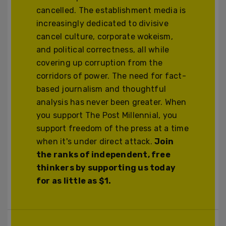
cancelled. The establishment media is
increasingly dedicated to divisive
cancel culture, corporate wokeism,
and political correctness, all while
covering up corruption from the
corridors of power. The need for fact-
based journalism and thoughtful
analysis has never been greater. When
you support The Post Millennial, you
support freedom of the press at a time
when it's under direct attack.
Join
the ranks of independent, free
thinkers by supporting us today
for as little as $1.