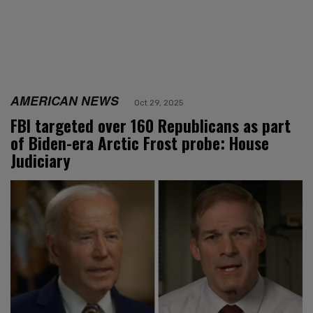
AMERICAN NEWS
Oct 29, 2025
FBI targeted over 160 Republicans as part
of Biden-era Arctic Frost probe: House
Judiciary