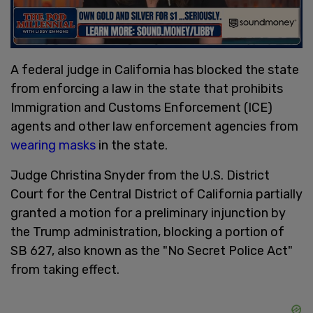
A federal judge in California has blocked the state
from enforcing a law in the state that prohibits
Immigration and Customs Enforcement (ICE)
agents and other law enforcement agencies from
wearing masks
in the state.
Judge Christina Snyder from the U.S. District
Court for the Central District of California partially
granted a motion for a preliminary injunction by
the Trump administration, blocking a portion of
SB 627, also known as the "No Secret Police Act"
from taking effect.