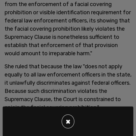
from the enforcement of a facial covering
prohibition or visible identification requirement for
federal law enforcement officers, its showing that
the facial covering prohibition likely violates the
Supremacy Clause is nonetheless sufficient to
establish that enforcement of that provision
would amount to irreparable harm."
She ruled that because the law "does not apply
equally to all law enforcement officers in the state,
it unlawfully discriminates against federal officers.
Because such discrimination violates the
Supremacy Clause, the Court is constrained to
enjoin the facial covering prohibition."
×