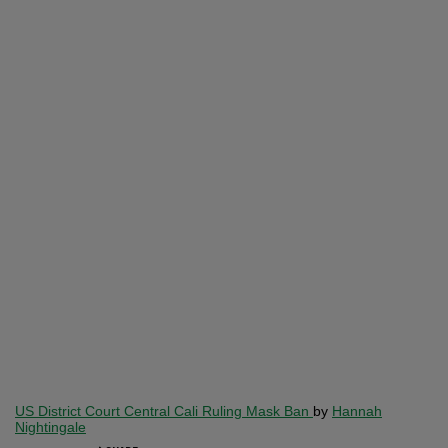
US District Court Central Cali Ruling Mask Ban
by
Hannah
Nightingale