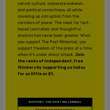
cancel culture, corporate wokeism,
and political correctness, all while
covering up corruption from the
corridors of power. The need for fact-
based journalism and thoughtful
analysis has never been greater. When
you support The Post Millennial, you
support freedom of the press at a time
when it's under direct attack.
Join
the ranks of independent, free
thinkers by supporting us today
for as little as $1.
SUPPORT THE POST MILLENNIAL