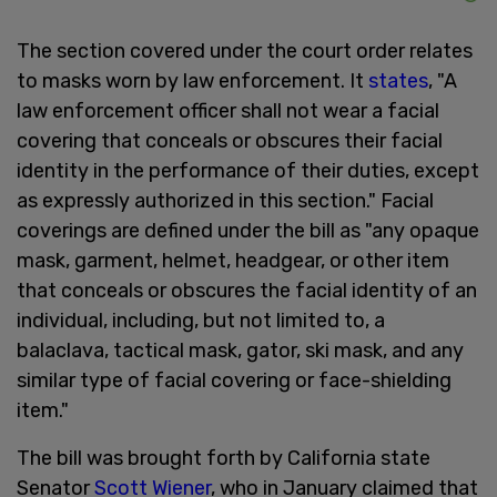
The section covered under the court order relates
to masks worn by law enforcement. It
states
, "A
law enforcement officer shall not wear a facial
covering that conceals or obscures their facial
identity in the performance of their duties, except
as expressly authorized in this section." Facial
coverings are defined under the bill as "any opaque
mask, garment, helmet, headgear, or other item
that conceals or obscures the facial identity of an
individual, including, but not limited to, a
balaclava, tactical mask, gator, ski mask, and any
similar type of facial covering or face-shielding
item."
The bill was brought forth by California state
Senator
Scott Wiener
, who in January claimed that