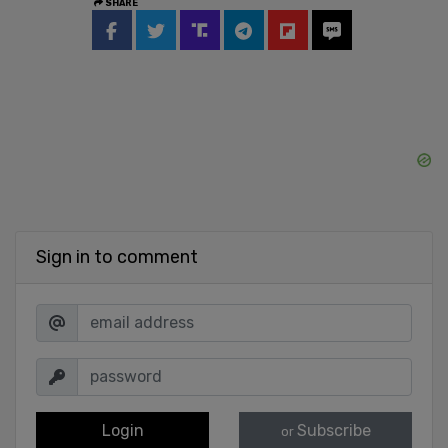
SHARE
Sign in to comment
Login
Subscribe
or