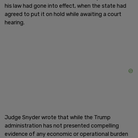
his law had gone into effect, when the state had
agreed to put it on hold while awaiting a court
hearing.
Judge Snyder wrote that while the Trump
administration has not presented compelling
evidence of any economic or operational burden