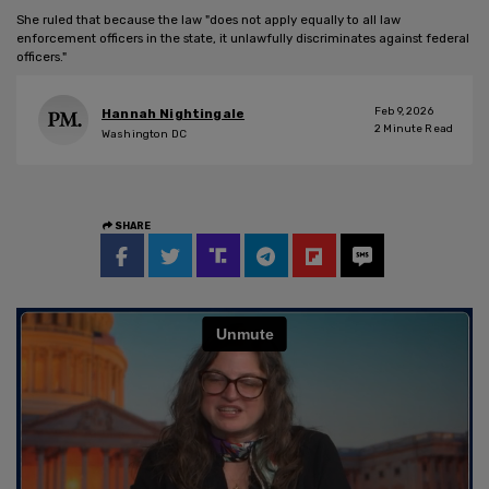
She ruled that because the law "does not apply equally to all law
enforcement officers in the state, it unlawfully discriminates against federal
officers."
Feb 9, 2026
Hannah Nightingale
2
Minute Read
Washington DC
SHARE