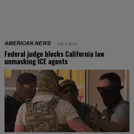
AMERICAN NEWS
Feb 9, 2026
Federal judge blocks California law
unmasking ICE agents