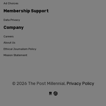
Ad Choices
Membership Support
Data Privacy
Company
Careers
About Us
Ethical Journalism Policy
Mission Statement
© 2026 The Post Millennial,
Privacy Policy