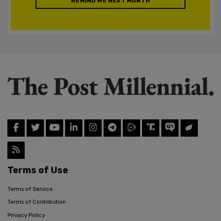
REMIND ME NEXT MONTH
Terms of Use
Terms of Service
Terms of Contribution
Privacy Policy