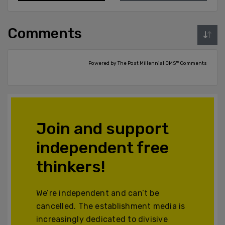
Comments
Powered by The Post Millennial CMS™ Comments
Join and support
independent free
thinkers!
We’re independent and can’t be
cancelled. The establishment media is
increasingly dedicated to divisive