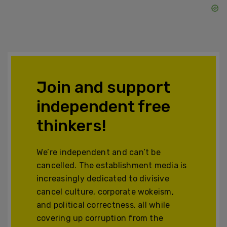
Join and support
independent free
thinkers!
We’re independent and can’t be
cancelled. The establishment media is
increasingly dedicated to divisive
cancel culture, corporate wokeism,
and political correctness, all while
covering up corruption from the