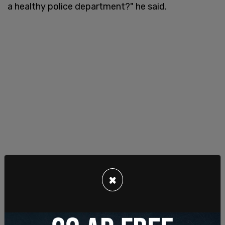
a healthy police department?" he said.
×