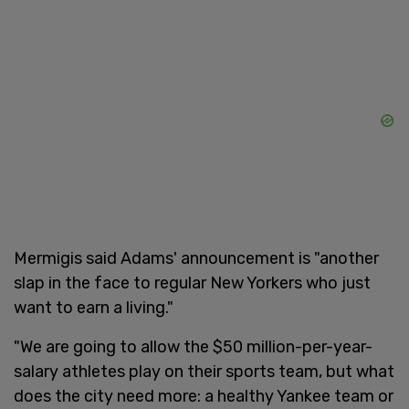
Mermigis said Adams' announcement is "another
slap in the face to regular New Yorkers who just
want to earn a living."
"We are going to allow the $50 million-per-year-
salary athletes play on their sports team, but what
does the city need more: a healthy Yankee team or