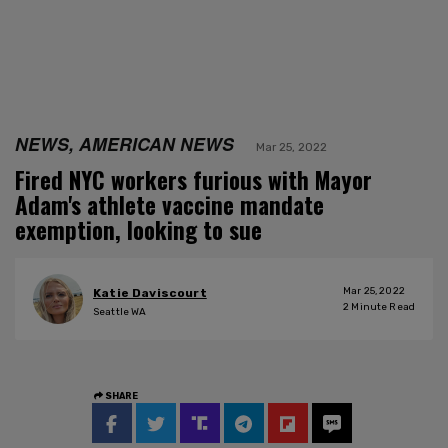
NEWS, AMERICAN NEWS
Mar 25, 2022
Fired NYC workers furious with Mayor
Adam's athlete vaccine mandate
exemption, looking to sue
Mar 25, 2022
Katie Daviscourt
2
Minute Read
Seattle WA
SHARE