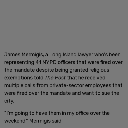
James Mermigis, a Long Island lawyer who's been
representing 41 NYPD officers that were fired over
the mandate despite being granted religious
exemptions told
The Post
that he received
multiple calls from private-sector employees that
were fired over the mandate and want to sue the
city.
"I'm going to have them in my office over the
weekend," Mermigis said.