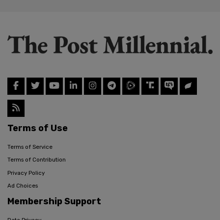
Terms of Use
Terms of Service
Terms of Contribution
Privacy Policy
Ad Choices
Membership Support