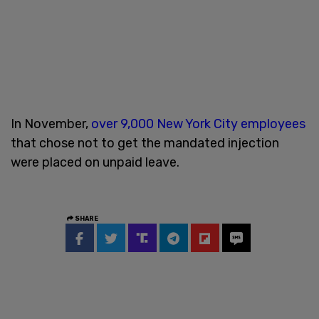
In November,
over 9,000 New York City employees
that chose not to get the mandated injection
were placed on unpaid leave.
SHARE