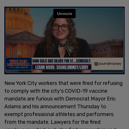
New York City workers that were fired for refusing
to comply with the city's COVID-19 vaccine
mandate are furious with Democrat Mayor Eric
Adams and his announcement Thursday to
exempt professional athletes and performers
from the mandate. Lawyers for the fired