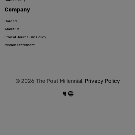
Data Privacy
Company
Careers
About Us
Ethical Journalism Policy
Mission Statement
© 2026 The Post Millennial,
Privacy Policy