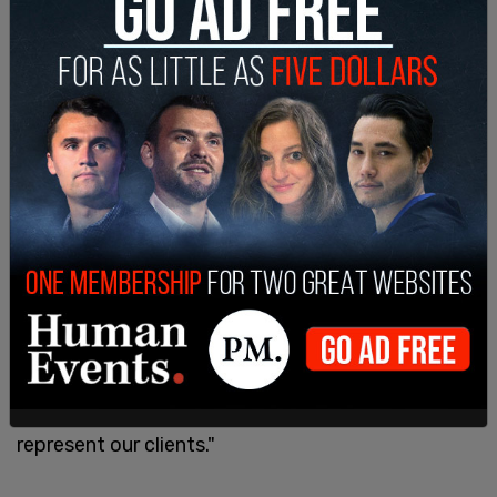
Adding, "Look at the crime that's going on in the
city. This is absolutely ridiculous and backwards."
Lawyer Louis Gelormino said the city's vaccine
mandates are unconstitutional and that he, along
with his partner Mark Fonte, will "aggressively be
pursuing any legal action available in order to best
represent our clients."