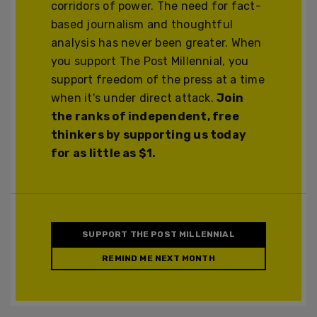
corridors of power. The need for fact-
based journalism and thoughtful
analysis has never been greater. When
you support The Post Millennial, you
support freedom of the press at a time
when it's under direct attack.
Join
the ranks of independent, free
thinkers by supporting us today
for as little as $1.
SUPPORT THE POST MILLENNIAL
REMIND ME NEXT MONTH