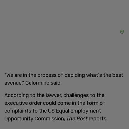
"We are in the process of deciding what's the best
avenue," Gelormino said.
According to the lawyer, challenges to the
executive order could come in the form of
complaints to the US Equal Employment
Opportunity Commission,
The Post
reports.