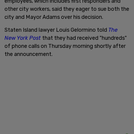
employees, which includes first responders and
other city workers, said they eager to sue both the
city and Mayor Adams over his decision.
Staten Island lawyer Louis Gelormino told
The
New York Post
that they had received "hundreds"
of phone calls on Thursday morning shortly after
the announcement.