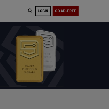
LOGIN
GO AD-FREE