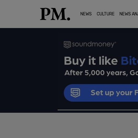
NEWS
CULTURE
NEWS AN