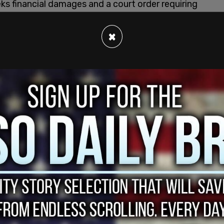
seeks financial damages and a court order requiring
ictions in
Florida
.
×
 allows children to be exposed to harmful and
 of Florida law," Uthmeier said in a
statement
.
t prioritize profit over children's safety."
ich took effect in January 2025 and prohibits
dia accounts while requiring parental consent
en working with the attorney general's office and
elonging to users under 14 in Florida, per
t and are prepared to defend our strong record
 said.
kTok faces mounting scrutiny nationwide over
 for young users and contributes to mental health