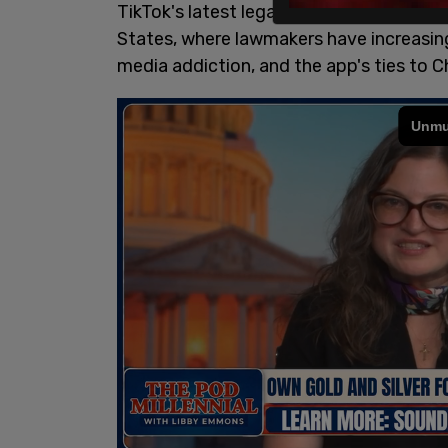
TikTok's latest legal battle adds to the
States, where lawmakers have increasingl
media addiction, and the app's ties to