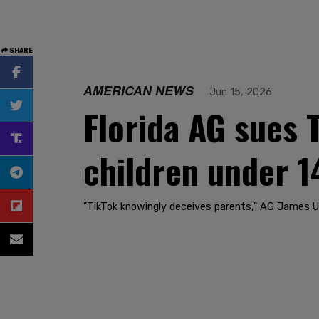
SHARE
AMERICAN NEWS
Jun 15, 2026
Florida AG sues T
children under 1
"TikTok knowingly deceives parents," AG James Uthm