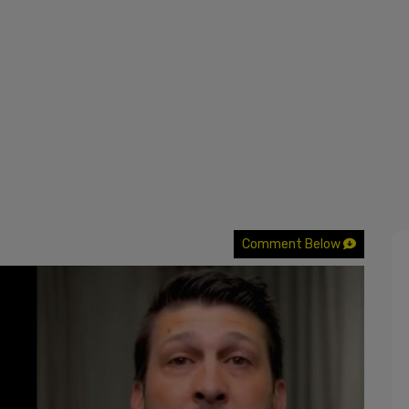
Comment Below