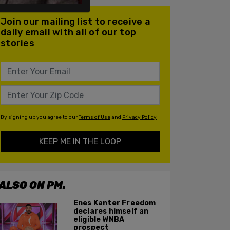
Join our mailing list to receive a
daily email with all of our top
stories
By signing up you agree to our
Terms of Use
and
Privacy Policy
KEEP ME IN THE LOOP
ALSO ON PM.
Enes Kanter Freedom
declares himself an
eligible WNBA
prospect