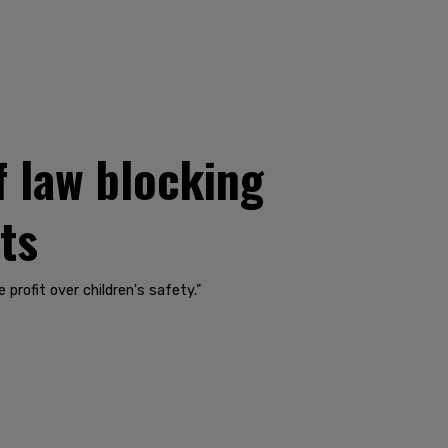
f law blocking
ts
profit over children's safety."