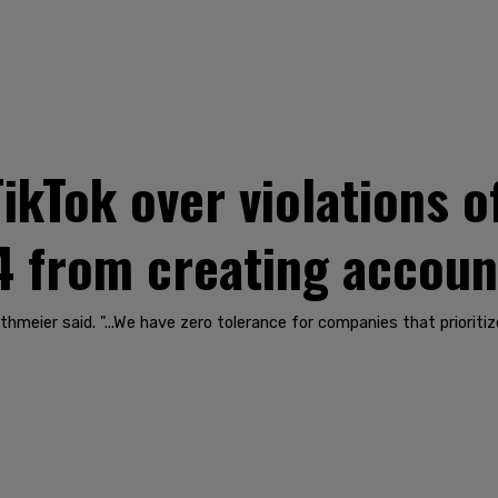
ikTok over violations o
4 from creating accoun
eier said. "...We have zero tolerance for companies that prioritize 