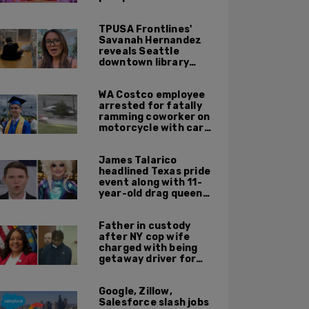
TPUSA Frontlines'
Savanah Hernandez
reveals Seattle
downtown library
overrun with
homeless, drug users
WA Costco employee
arrested for fatally
ramming coworker on
motorcycle with car
after seeing crush get
cozy with victim
James Talarico
headlined Texas pride
event along with 11-
year-old drag queen
'Kween Kee Kee'
Father in custody
after NY cop wife
charged with being
getaway driver for
gang member son in
Bronx shooting
Google, Zillow,
Salesforce slash jobs