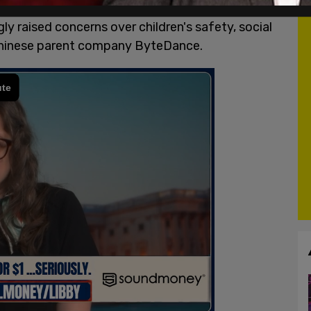
 platform's ongoing challenges in the United
y raised concerns over children's safety, social
 Chinese parent company ByteDance.