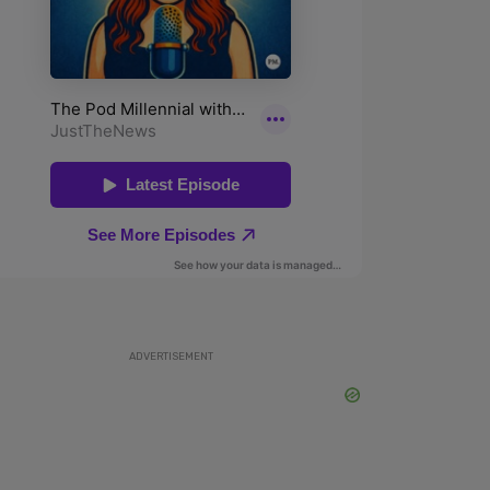
ADVERTISEMENT