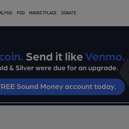
ALYSIS
POD
MARKETPLACE
DONATE