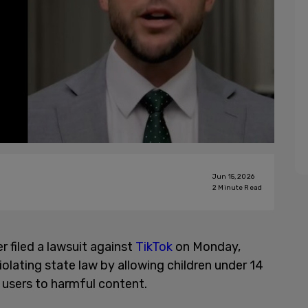
Jun 15, 2026
2
Minute Read
 filed a lawsuit against
TikTok
on Monday,
olating state law by allowing children under 14
users to harmful content.