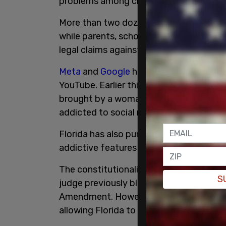
problems among children and teenagers
More than two dozen state attorneys ge
while parents, school districts, and ind
legal claims against TikTok and other so
Meta
and
Google
have faced similar ac
YouTube. Earlier this year, a California 
brought by a woman who said she suffe
addicted to social media as a child. TikTo
Florida has also pursued legal action a
addictive features and allowing underag
The constitutionality of Florida's socia
S
judge previously blocked enforcement of H
Amendment. However, that ruling has be
allowing Florida to continue enforcing t