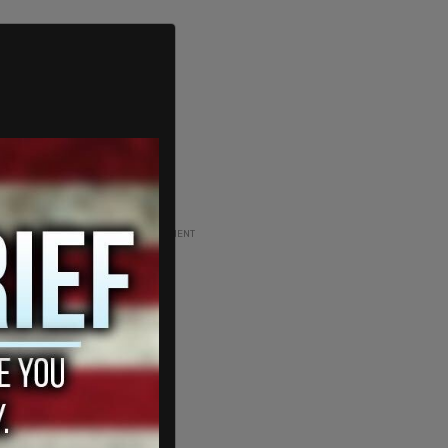
ADVERTISEMENT