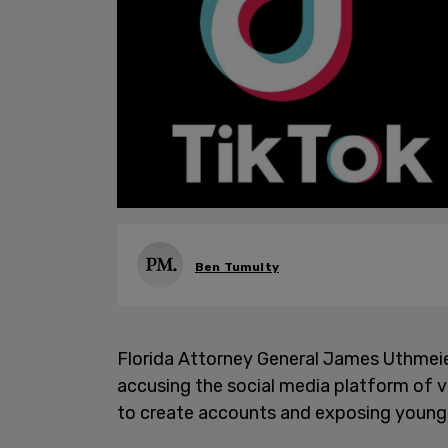
Ben Tumulty
Florida Attorney General James Uthmeier
accusing the social media platform of vi
to create accounts and exposing young 