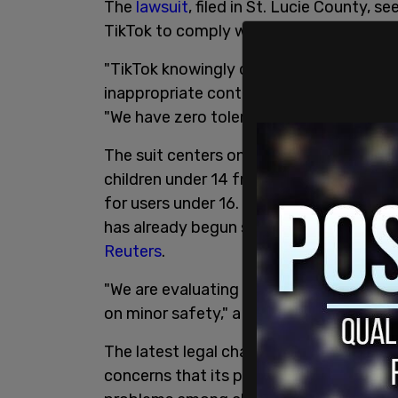
The
lawsuit
, filed in St. Lucie County, 
TikTok to comply with social media restr
"TikTok knowingly deceives parents and
inappropriate content in direct violation
"We have zero tolerance for companies tha
The suit centers on Florida's H.B. 3, wh
children under 14 from having social me
for users under 16. TikTok said it has be
has already begun suspending accounts b
Reuters
.
"We are evaluating the state's complain
on minor safety," a TikTok spokesperson
The latest legal challenge comes as Ti
concerns that its platform is addictive