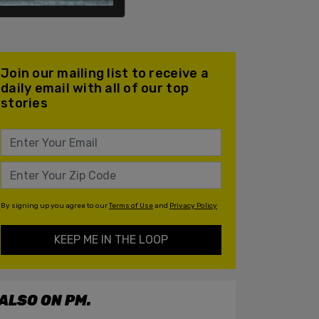
Join our mailing list to receive a
daily email with all of our top
stories
By signing up you agree to our
Terms of Use
and
Privacy Policy
KEEP ME IN THE LOOP
ALSO ON PM.