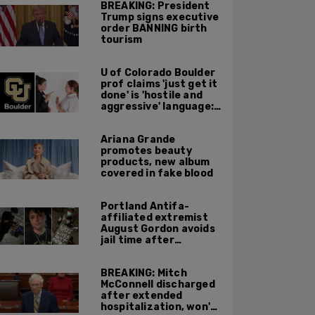
BREAKING: President
Trump signs executive
order BANNING birth
tourism
U of Colorado Boulder
prof claims 'just get it
done' is 'hostile and
aggressive' language:
report
Ariana Grande
promotes beauty
products, new album
covered in fake blood
Portland Antifa-
affiliated extremist
August Gordon avoids
jail time after
attacking federal
officers at ICE facility
BREAKING: Mitch
McConnell discharged
after extended
hospitalization, won't