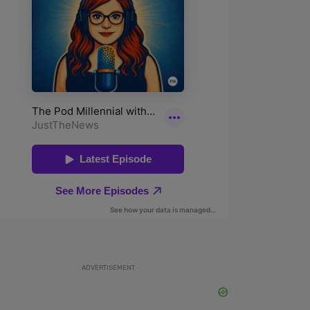
ADVERTISEMENT