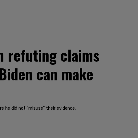
 refuting claims
 Biden can make
e he did not "misuse" their evidence.