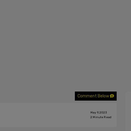
Comment Below
May 9, 2023
2
Minute Read