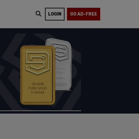
LOGIN
GO AD-FREE