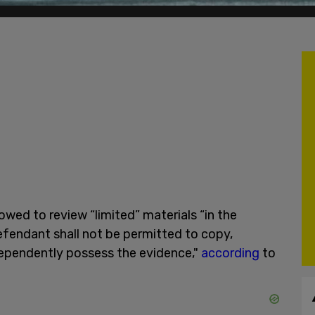
owed to review “limited” materials “in the
fendant shall not be permitted to copy,
dependently possess the evidence,"
according
to