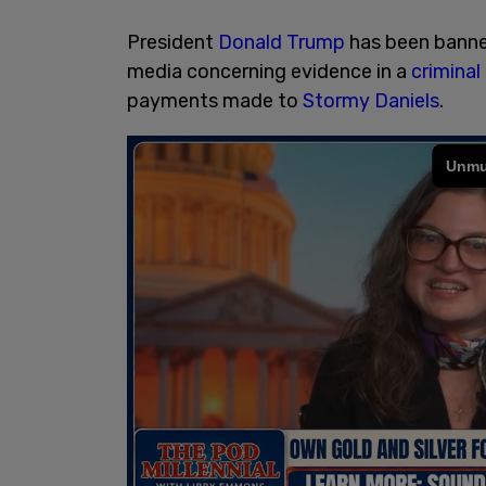
President
Donald Trump
has been banne
media concerning evidence in a
criminal
payments made to
Stormy Daniels
.