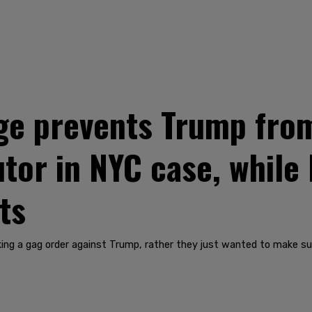
e prevents Trump from
tor in NYC case, while
ts
ing a gag order against Trump, rather they just wanted to make sur