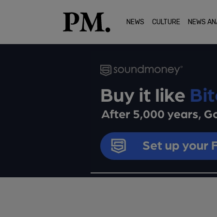
NEWS
CULTURE
NEWS AN