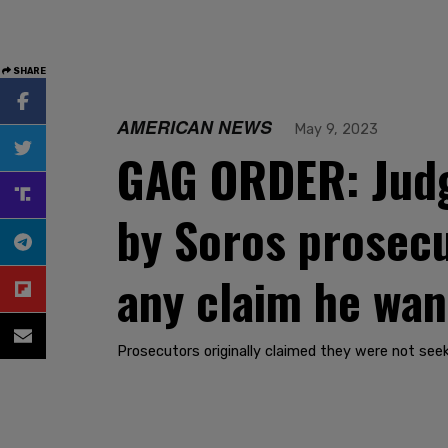
SHARE
AMERICAN NEWS
May 9, 2023
GAG ORDER: Judg
by Soros prosecu
any claim he wan
Prosecutors originally claimed they were not seek