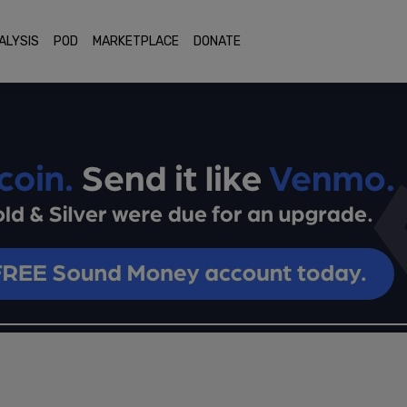
ALYSIS
POD
MARKETPLACE
DONATE