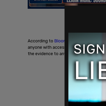
According to
Bloomberg
, State Suprem
anyone with access to the evidence in t
the evidence to any third party, includi