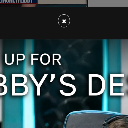
×
e Court Justice Juan Merchan's ordered that
he case cannot "copy, disseminate or disclose”
ng social media, without court approval.