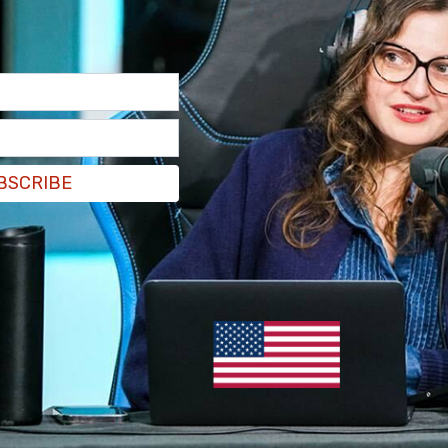
BSCRIBE