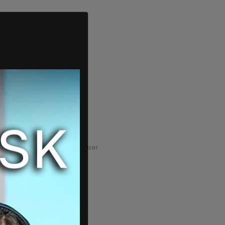
ADVERTISEMENT