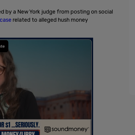
d by a New York judge from posting on social
 case
related to alleged hush money