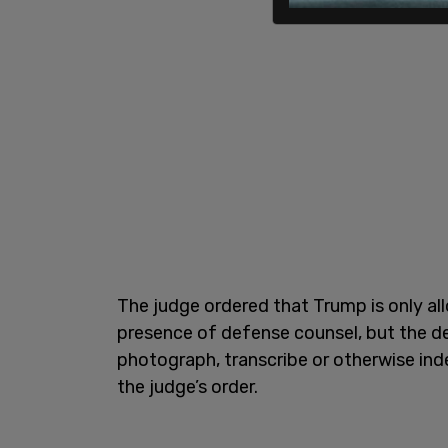
The judge ordered that Trump is only all
presence of defense counsel, but the de
photograph, transcribe or otherwise in
the judge’s order.