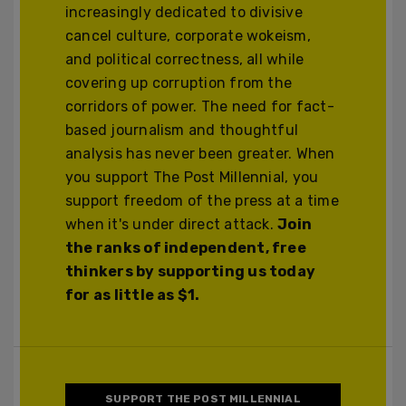
increasingly dedicated to divisive
cancel culture, corporate wokeism,
and political correctness, all while
covering up corruption from the
corridors of power. The need for fact-
based journalism and thoughtful
analysis has never been greater. When
you support The Post Millennial, you
support freedom of the press at a time
when it's under direct attack.
Join
the ranks of independent, free
thinkers by supporting us today
for as little as $1.
SUPPORT THE POST MILLENNIAL