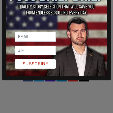
a
statement
by House Oversight Committee
member Marjorie Taylor Greene (R-GA) earlier this
month about the $10 million bribe. Hunter Biden
was paid $83,000 a month to sit on the Burisma
board according to reports.
Joe Biden is accused of threatening to pull a $1
billion US loan guarantee when he was the vice
president to get Shokin fired. Shokin was
eventually fired, and the US issued the money.
SUBSCRIBE
SHARE