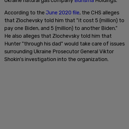
Ukraine natural gas company
Burisma
Holdings.
According to the
June 2020 file
, the CHS alleges
that Zlochevsky told him that "it cost 5 (million) to
pay one Biden, and 5 (million) to another Biden."
He also alleges that Zlochevsky told him that
Hunter "through his dad" would take care of issues
surrounding Ukraine Prosecutor General Viktor
Shokin's investigation into the organization.