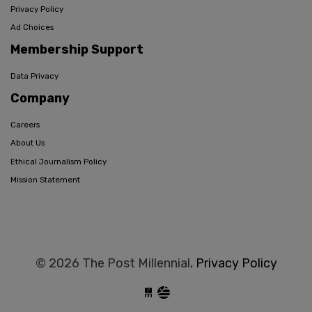
Privacy Policy
Ad Choices
Membership Support
Data Privacy
Company
Careers
About Us
Ethical Journalism Policy
Mission Statement
© 2026 The Post Millennial,
Privacy Policy