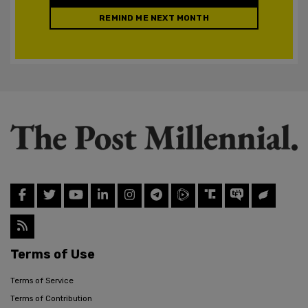
REMIND ME NEXT MONTH
Terms of Use
Terms of Service
Terms of Contribution