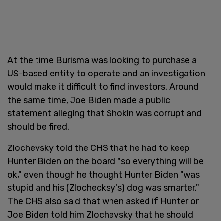
At the time Burisma was looking to purchase a
US-based entity to operate and an investigation
would make it difficult to find investors. Around
the same time, Joe Biden made a public
statement alleging that Shokin was corrupt and
should be fired.
Zlochevsky told the CHS that he had to keep
Hunter Biden on the board "so everything will be
ok," even though he thought Hunter Biden "was
stupid and his (Zlochecksy's) dog was smarter."
The CHS also said that when asked if Hunter or
Joe Biden told him Zlochevsky that he should