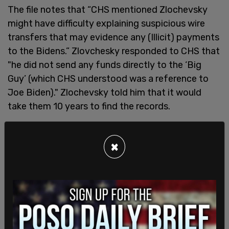
The file notes that “CHS mentioned Zlochevsky
might have difficulty explaining suspicious wire
transfers that may evidence any (Illicit) payments
to the Bidens.” Zlovchesky responded to CHS that
"he did not send any funds directly to the ‘Big
Guy’ (which CHS understood was a reference to
Joe Biden)." Zlochevsky told him that it would
take them 10 years to find the records.
The New York Post
notes that the "big guy"
reference was allegedly how President Biden was
×
referred to in a deal with CEFC China Energy when
discussing his 10 percent cut, however, the
Burisma file was created before that information
was public.
The release of the documentation confirms