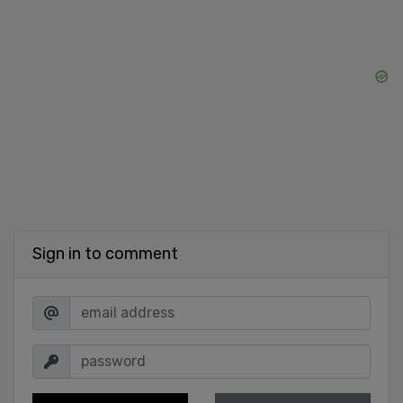
Sign in to comment