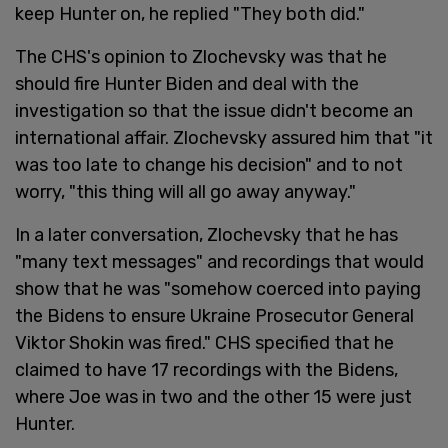
keep Hunter on, he replied "They both did."
The CHS's opinion to Zlochevsky was that he
should fire Hunter Biden and deal with the
investigation so that the issue didn't become an
international affair. Zlochevsky assured him that "it
was too late to change his decision" and to not
worry, "this thing will all go away anyway."
In a later conversation, Zlochevsky that he has
"many text messages" and recordings that would
show that he was "somehow coerced into paying
the Bidens to ensure Ukraine Prosecutor General
Viktor Shokin was fired." CHS specified that he
claimed to have 17 recordings with the Bidens,
where Joe was in two and the other 15 were just
Hunter.