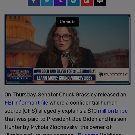
On Thursday, Senator Chuck Grassley released an
FBI informant file
where a confidential human
source (CHS) allegedly explains a $10
million bribe
that was paid to President Joe Biden and his son
Hunter by Mykola Zlochevsky, the owner of