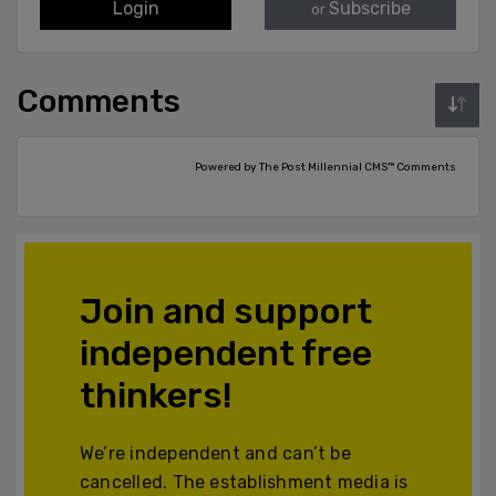
Login
Subscribe
or
Comments
Powered by The Post Millennial CMS™ Comments
Join and support
independent free
thinkers!
We’re independent and can’t be
cancelled. The establishment media is