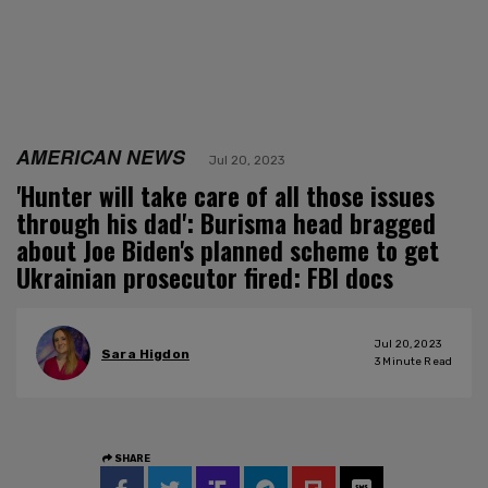
AMERICAN NEWS
Jul 20, 2023
'Hunter will take care of all those issues
through his dad': Burisma head bragged
about Joe Biden's planned scheme to get
Ukrainian prosecutor fired: FBI docs
Jul 20, 2023
Sara Higdon
3
Minute Read
SHARE