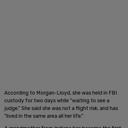
According to Morgan-Lloyd, she was held in FBI
custody for two days while "waiting to see a
judge." She said she was not a flight risk, and has
"lived in the same area all her life."