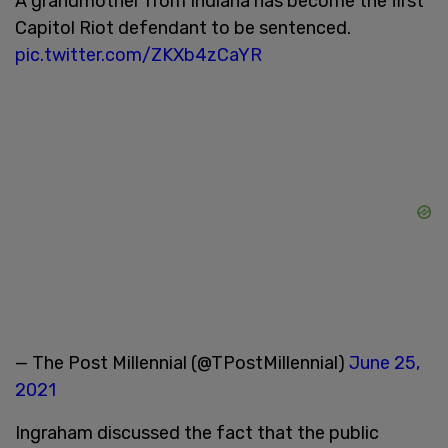
A grandmother from Indiana has become the first
Capitol Riot defendant to be sentenced.
pic.twitter.com/ZKXb4zCaYR
— The Post Millennial (@TPostMillennial)
June 25,
2021
Ingraham discussed the fact that the public