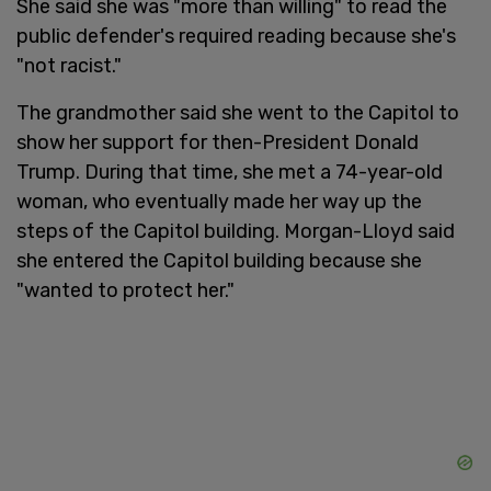
She said she was "more than willing" to read the
public defender's required reading because she's
"not racist."
The grandmother said she went to the Capitol to
show her support for then-President Donald
Trump. During that time, she met a 74-year-old
woman, who eventually made her way up the
steps of the Capitol building. Morgan-Lloyd said
she entered the Capitol building because she
"wanted to protect her."