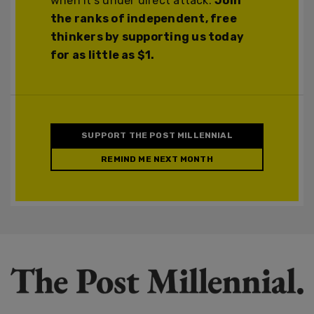
when it's under direct attack.
Join
the ranks of independent, free
thinkers by supporting us today
for as little as $1.
SUPPORT THE POST MILLENNIAL
REMIND ME NEXT MONTH