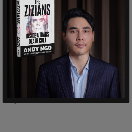
"Where I was at we seen nobody damage
anything," she said, indicating other Trump
supporters said "excuse me" when accidentally
bumping into one another.
"Nobody was breaking anything and it was calm
enough that people were walking out of the
Capitol building that worked there, walked right
past this and they had no fear on their face at all,"
the grandmother stated.