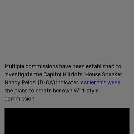
Multiple commissions have been established to
investigate the Capitol Hill riots. House Speaker
Nancy Pelosi (D-CA) indicated
earlier this week
she plans to create her own 9/11-style
commission.