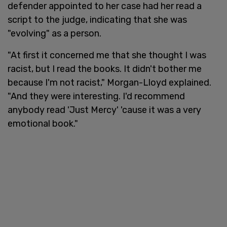
defender appointed to her case had her read a
script to the judge, indicating that she was
"evolving" as a person.
"At first it concerned me that she thought I was
racist, but I read the books. It didn't bother me
because I'm not racist," Morgan-Lloyd explained.
"And they were interesting. I'd recommend
anybody read 'Just Mercy' 'cause it was a very
emotional book."