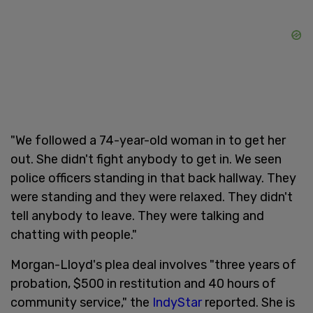
"We followed a 74-year-old woman in to get her
out. She didn't fight anybody to get in. We seen
police officers standing in that back hallway. They
were standing and they were relaxed. They didn't
tell anybody to leave. They were talking and
chatting with people."
Morgan-Lloyd's plea deal involves "three years of
probation, $500 in restitution and 40 hours of
community service," the
IndyStar
reported. She is