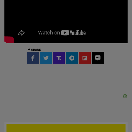
SHARE