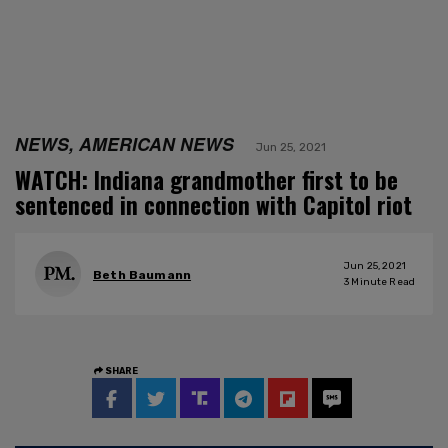
NEWS, AMERICAN NEWS
Jun 25, 2021
WATCH: Indiana grandmother first to be
sentenced in connection with Capitol riot
Jun 25, 2021
Beth Baumann
3
Minute Read
SHARE