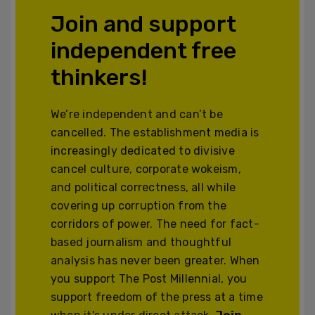
Join and support
independent free
thinkers!
We’re independent and can’t be
cancelled. The establishment media is
increasingly dedicated to divisive
cancel culture, corporate wokeism,
and political correctness, all while
covering up corruption from the
corridors of power. The need for fact-
based journalism and thoughtful
analysis has never been greater. When
you support The Post Millennial, you
support freedom of the press at a time