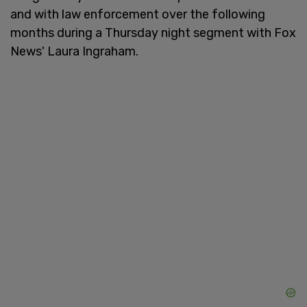
and with law enforcement over the following
months during a Thursday night segment with Fox
News' Laura Ingraham.