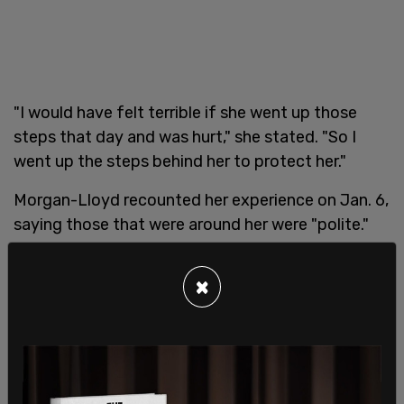
"I would have felt terrible if she went up those
steps that day and was hurt," she stated. "So I
went up the steps behind her to protect her."
Morgan-Lloyd recounted her experience on Jan. 6,
saying those that were around her were "polite."
×