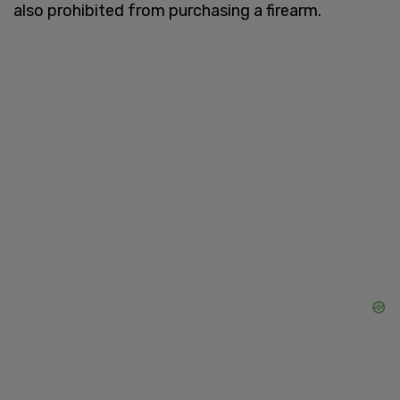
also prohibited from purchasing a firearm.