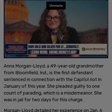
Anna Morgan-Lloyd, a 49-year-old grandmother
from Bloomfield, Ind., is the first defendant
sentenced in connection with the Capitol riot in
January of this year. She pleaded guilty to one
count of parading, which is a misdemeanor. She
was in jail for two days for this charge.
Morgan-Lloyd detailed her experience on Jan. 6