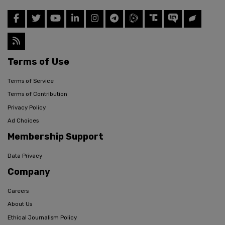
Terms of Use
Terms of Service
Terms of Contribution
Privacy Policy
Ad Choices
Membership Support
Data Privacy
Company
Careers
About Us
Ethical Journalism Policy