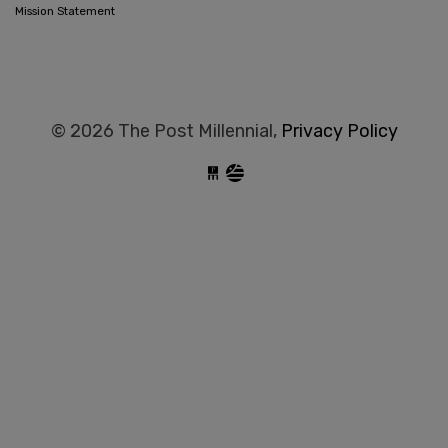
Mission Statement
© 2026 The Post Millennial,
Privacy Policy