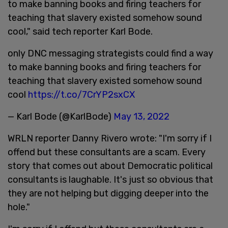
to make banning books and firing teachers for
teaching that slavery existed somehow sound
cool," said tech reporter Karl Bode.
only DNC messaging strategists could find a way
to make banning books and firing teachers for
teaching that slavery existed somehow sound
cool
https://t.co/7CrYP2sxCX
— Karl Bode (@KarlBode)
May 13, 2022
WRLN reporter Danny Rivero wrote: "I'm sorry if I
offend but these consultants are a scam. Every
story that comes out about Democratic political
consultants is laughable. It's just so obvious that
they are not helping but digging deeper into the
hole."