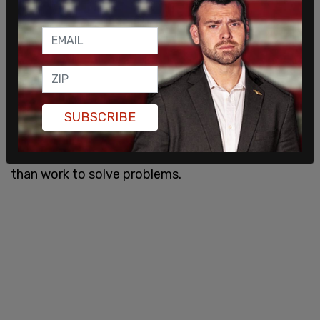
"Democrats spent six months trying to come up
with a line of attack against Republicans rather
than work to solve problems. Also, if you took six
months and all you came up with 'ultra MAGA,' you
aren't very good at your job," wrote Canary CEO
Dan Eberhart.
SUBSCRIBE
Democrats spent six months trying to come up
with a line of attack against Republicans rather
than work to solve problems.