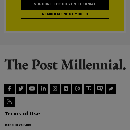
SUPPORT THE POST MILLENNIAL
REMIND ME NEXT MONTH
Terms of Use
Terms of Service