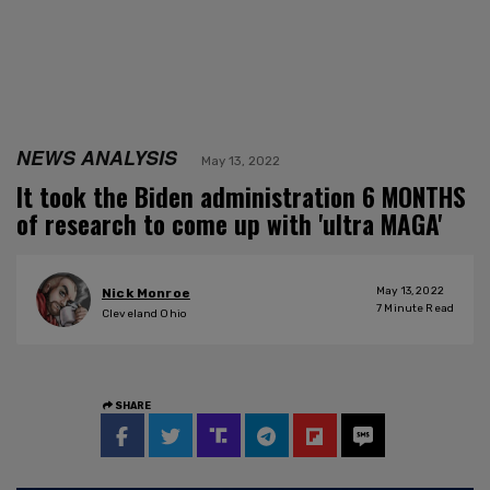
NEWS ANALYSIS
May 13, 2022
It took the Biden administration 6 MONTHS
of research to come up with 'ultra MAGA'
May 13, 2022
Nick Monroe
7
Minute Read
Cleveland Ohio
SHARE