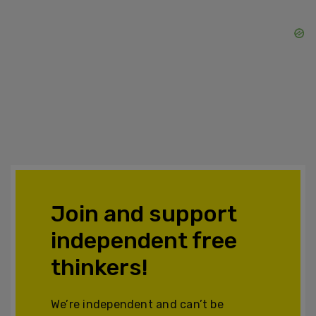
Join and support
independent free
thinkers!
We’re independent and can’t be