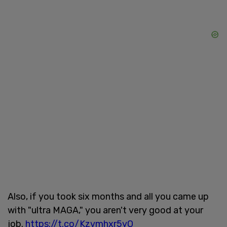
Also, if you took six months and all you came up
with "ultra MAGA," you aren't very good at your
job.
https://t.co/Kzvmhxr5yO