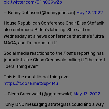
pic.twitter.com/31In0C9wZp
— Benny Johnson (@bennyjohnson)
May 12, 2022
House Republican Conference Chair Elise Stefanik
also embraced Biden's labeling. She said on
Wednesday at a news conference that she's "ultra
MAGA, and I'm proud of it."
Social media reactions to the
Post
's reporting has
journalists like Glenn Greenwald calling it "the most
liberal thing ever."
This is the most liberal thing ever.
https://t.co/BmetSup4Mu
— Glenn Greenwald (@ggreenwald)
May 13, 2022
"Only DNC messaging strategists could find a way