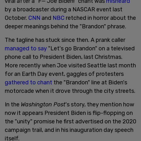
viral after a "F— Joe Biden!" chant was
misheard
by a broadcaster during a NASCAR event last
October.
CNN
and
NBC
retched in horror about the
deeper meanings behind the "Brandon" phrase.
The tagline has stuck since then. A prank caller
managed to say
"Let's go Brandon" on a televised
phone call to President Biden, last Christmas.
More recently when Joe visited Seattle last month
for an Earth Day event, gaggles of protesters
gathered to chant
the "Brandon" line at Biden's
motorcade when it drove through the city streets.
In the
Washington Post
's story, they mention how
now it appears President Biden is flip-flopping on
the "unity" promise he first advertised on the 2020
campaign trail, and in his inauguration day speech
itself.