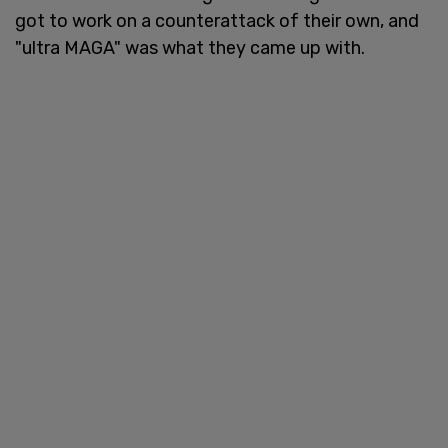
got to work on a counterattack of their own, and
"ultra MAGA" was what they came up with.