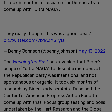
It took 6 months of research for Democrats to
come up with “Ultra MAGA”.
They really thought this was a good idea ?
pic.twitter.com/7b1AZYS1yD
— Benny Johnson (@bennyjohnson)
May 13, 2022
The
Washington Post
has revealed that Biden's
usage of "ultra MAGA" to describe members of
the Republican party was intentional and not
spontaneous or organic. It took six months of
research by Biden's adviser Anita Dunn and the
Center for American Progress Action Fund to
come up with that. Focus group testing and polls
undertaken by the Hart Research and the Global