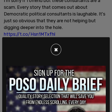
I'm sorry if I offend but these consultants are a
scam. Every story that comes out about
Democratic political consultants is laughable. It's
just so obvious that they are not helping but
digging deeper into the hole.
https://t.co/Hsn1MTxfhl
— Danny Rivero (@TooMuchMe)
May 13, 2022
×
"They spent six months figuring out that he should
say 'ULTRA MAGA'? Best con since Saira Rao," said
Ben Shaprio.
They spent six months figuring out that he should
say "ULTRA MAGA"? Best con since Saira Rao.
https://t.co/N52RI6XPoy
— Ben Shapiro (@benshapiro)
May 13, 2022