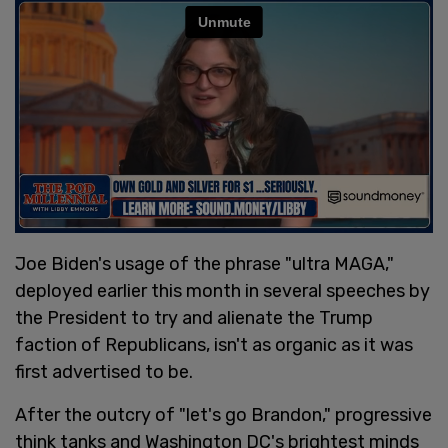
Joe Biden's usage of the phrase "ultra MAGA,"
deployed earlier this month in several speeches by
the President to try and alienate the Trump
faction of Republicans, isn't as organic as it was
first advertised to be.
After the outcry of "let's go Brandon," progressive
think tanks and Washington DC's brightest minds