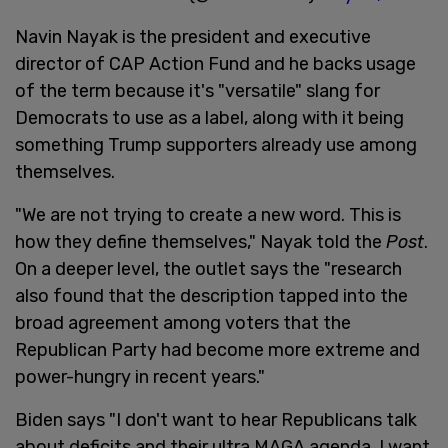
Navin Nayak is the president and executive
director of CAP Action Fund and he backs usage
of the term because it's "versatile" slang for
Democrats to use as a label, along with it being
something Trump supporters already use among
themselves.
"We are not trying to create a new word. This is
how they define themselves," Nayak told the
Post
.
On a deeper level, the outlet says the "research
also found that the description tapped into the
broad agreement among voters that the
Republican Party had become more extreme and
power-hungry in recent years."
Biden says "I don't want to hear Republicans talk
about deficits and their ultra MAGA agenda. I want