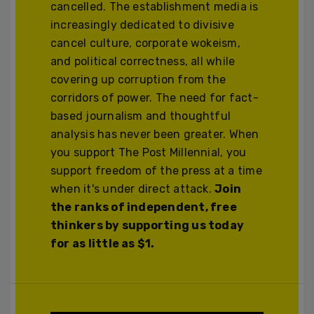
cancelled. The establishment media is
increasingly dedicated to divisive
cancel culture, corporate wokeism,
and political correctness, all while
covering up corruption from the
corridors of power. The need for fact-
based journalism and thoughtful
analysis has never been greater. When
you support The Post Millennial, you
support freedom of the press at a time
when it's under direct attack.
Join
the ranks of independent, free
thinkers by supporting us today
for as little as $1.