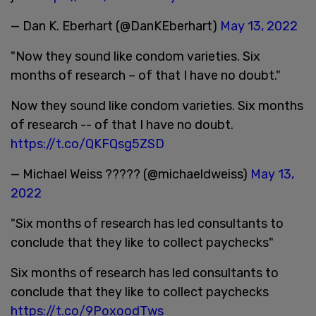
— Dan K. Eberhart (@DanKEberhart)
May 13, 2022
"Now they sound like condom varieties. Six
months of research – of that I have no doubt."
Now they sound like condom varieties. Six months
of research -- of that I have no doubt.
https://t.co/QKFQsg5ZSD
— Michael Weiss ????? (@michaeldweiss)
May 13,
2022
"Six months of research has led consultants to
conclude that they like to collect paychecks"
Six months of research has led consultants to
conclude that they like to collect paychecks
https://t.co/9PoxoodTws