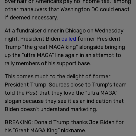
over half of Americans pay no income tax," among
other maneuvers that Washington DC could enact
if deemed necessary.
At a fundraiser dinner in Chicago on Wednesday
night, President Biden
called
former President
Trump "the great MAGA king" alongside bringing
up the "ultra MAGA" line again in an attempt to
rally members of his support base.
This comes much to the delight of former
President Trump. Sources close to Trump's team
told the
Post
that they love the "ultra MAGA"
slogan because they see it as an indication that
Biden doesn't understand marketing.
BREAKING: Donald Trump thanks Joe Biden for
his “Great MAGA King” nickname.