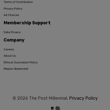
Terms of Contribution
Privacy Policy
Ad Choices
Membership Support
Data Privacy
Company
Careers
About Us
Ethical Journalism Policy
Mission Statement
© 2026 The Post Millennial,
Privacy Policy