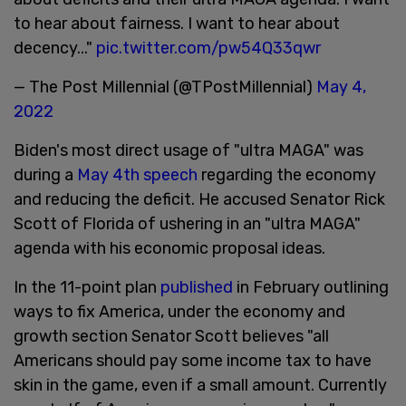
to hear about fairness. I want to hear about
decency..."
pic.twitter.com/pw54Q33qwr
— The Post Millennial (@TPostMillennial)
May 4,
2022
Biden's most direct usage of "ultra MAGA" was
during a
May 4th speech
regarding the economy
and reducing the deficit. He accused Senator Rick
Scott of Florida of ushering in an "ultra MAGA"
agenda with his economic proposal ideas.
In the 11-point plan
published
in February outlining
ways to fix America, under the economy and
growth section Senator Scott believes "all
Americans should pay some income tax to have
skin in the game, even if a small amount. Currently