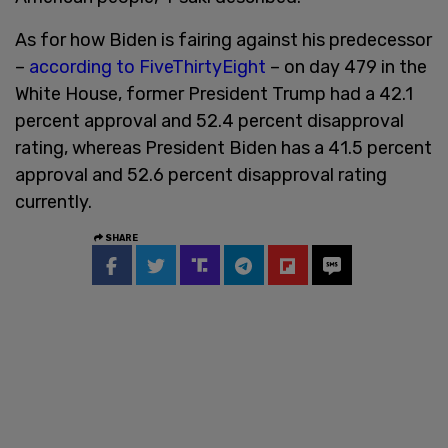
As for how Biden is fairing against his predecessor
–
according to FiveThirtyEight
– on day 479 in the
White House, former President Trump had a 42.1
percent approval and 52.4 percent disapproval
rating, whereas President Biden has a 41.5 percent
approval and 52.6 percent disapproval rating
currently.
SHARE