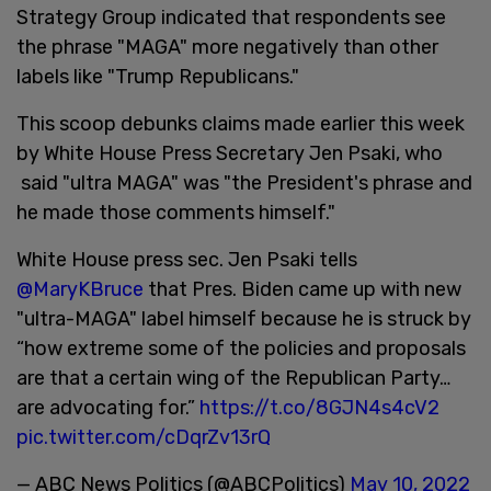
Strategy Group indicated that respondents see
the phrase "MAGA" more negatively than other
labels like "Trump Republicans."
This scoop debunks claims made earlier this week
by White House Press Secretary Jen Psaki, who
said "ultra MAGA" was "the President's phrase and
he made those comments himself."
White House press sec. Jen Psaki tells
@MaryKBruce
that Pres. Biden came up with new
"ultra-MAGA" label himself because he is struck by
“how extreme some of the policies and proposals
are that a certain wing of the Republican Party…
are advocating for.”
https://t.co/8GJN4s4cV2
pic.twitter.com/cDqrZv13rQ
— ABC News Politics (@ABCPolitics)
May 10, 2022