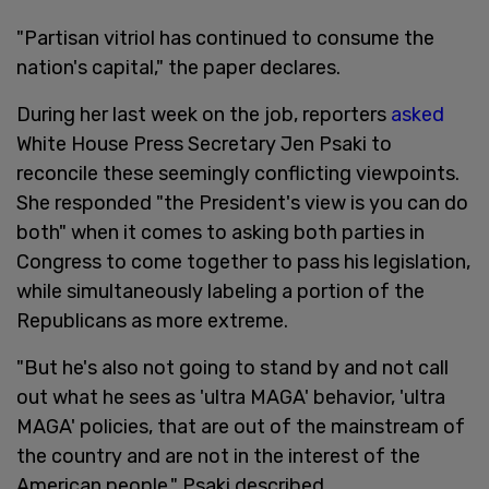
"Partisan vitriol has continued to consume the
nation's capital," the paper declares.
During her last week on the job, reporters
asked
White House Press Secretary Jen Psaki to
reconcile these seemingly conflicting viewpoints.
She responded "the President's view is you can do
both" when it comes to asking both parties in
Congress to come together to pass his legislation,
while simultaneously labeling a portion of the
Republicans as more extreme.
"But he's also not going to stand by and not call
out what he sees as 'ultra MAGA' behavior, 'ultra
MAGA' policies, that are out of the mainstream of
the country and are not in the interest of the
American people," Psaki described.