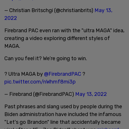
— Christian Britschgi (@christianbrits)
May 13,
2022
Firebrand PAC even ran with the "ultra MAGA" idea,
creating a video exploring different styles of
MAGA.
Can you feel it? We’re going to win.
? Ultra MAGA by
@FirebrandPAC
?
pic.twitter.com/nWhmf8mi3p
— Firebrand (@FirebrandPAC)
May 13, 2022
Past phrases and slang used by people during the
Biden administration have included the infamous
"Let's go Brandon" line that accidentally became