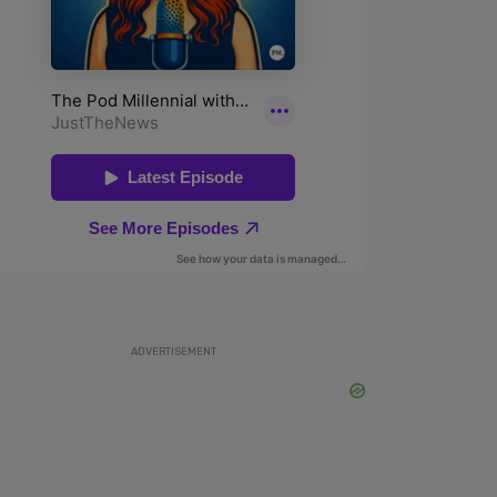
ADVERTISEMENT