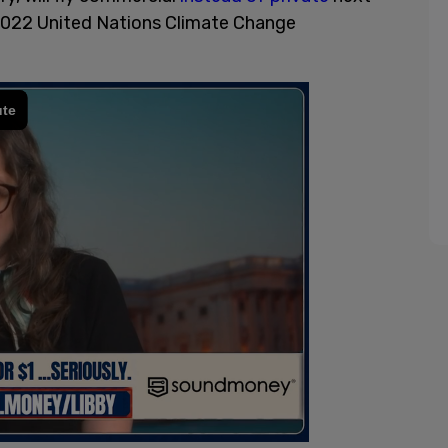
2022 United Nations Climate Change