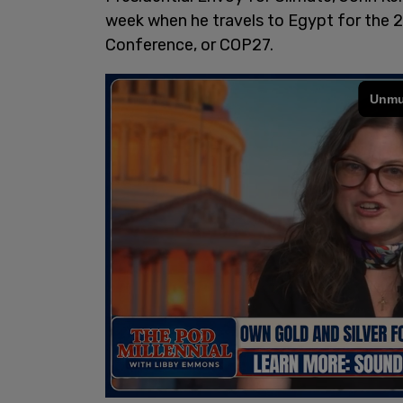
week when he travels to Egypt for the 
Conference, or COP27.