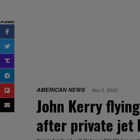
SHARE
AMERICAN NEWS
Nov 2, 2022
John Kerry flyin
after private jet