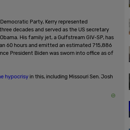
Democratic Party, Kerry represented
 three decades and served as the US secretary
Obama. His family jet, a Gulfstream GIV-SP, has
than 60 hours and emitted an estimated 715,886
ince President Biden was sworn into office as of
he hypocrisy
in this, including Missouri Sen. Josh