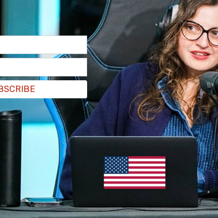
BSCRIBE