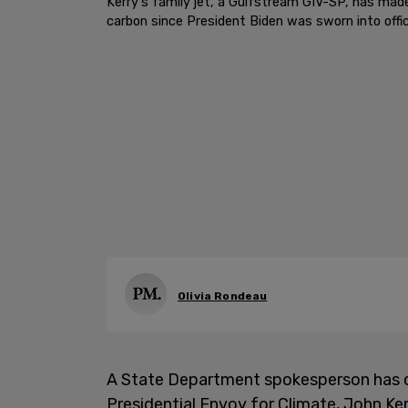
Kerry's family jet, a Gulfstream GIV-SP, has mad
carbon since President Biden was sworn into offic
Olivia Rondeau
A State Department spokesperson has c
Presidential Envoy for Climate, John Ker