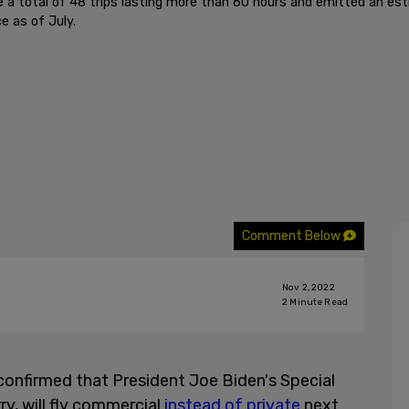
e a total of 48 trips lasting more than 60 hours and emitted an e
e as of July.
Comment Below
Nov 2, 2022
2
Minute Read
onfirmed that President Joe Biden's Special
ry, will fly commercial
instead of private
next