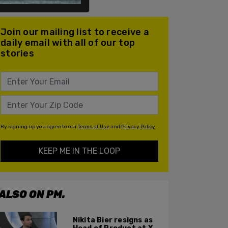
Join our mailing list to receive a
daily email with all of our top
stories
By signing up you agree to our
Terms of Use
and
Privacy Policy
KEEP ME IN THE LOOP
ALSO ON PM.
Nikita Bier resigns as