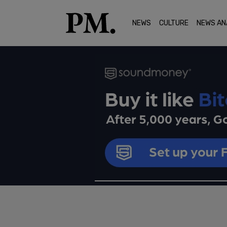
NEWS
CULTURE
NEWS AN