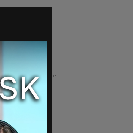
ADVERTISEMENT