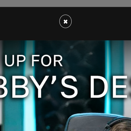
×
to Sharm El-Sheikh, Egypt via commercial aircraft
mily's private jet, which they still own, to attend