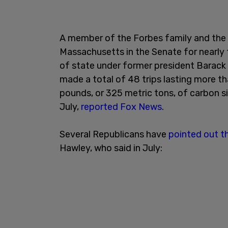
A member of the Forbes family and the 
Massachusetts in the Senate for nearly
of state under former president Barack 
made a total of 48 trips lasting more 
pounds, or 325 metric tons, of carbon s
July,
reported Fox News
.
Several Republicans have
pointed out t
Hawley, who said in July: