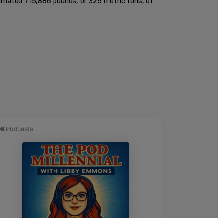
stimated 715,886 pounds, or 325 metric tons, of