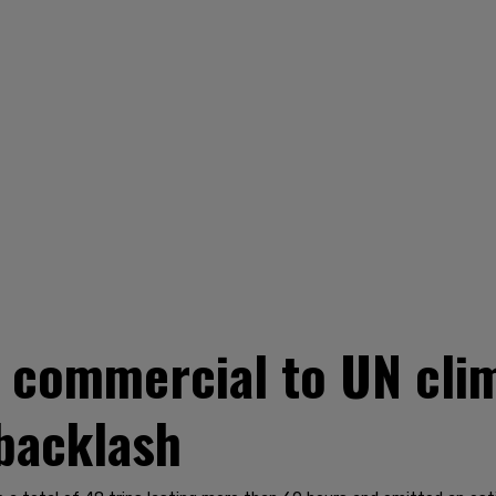
g commercial to UN cl
 backlash