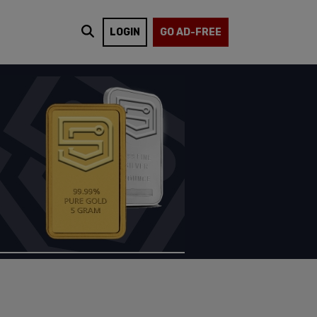
LOGIN
GO AD-FREE