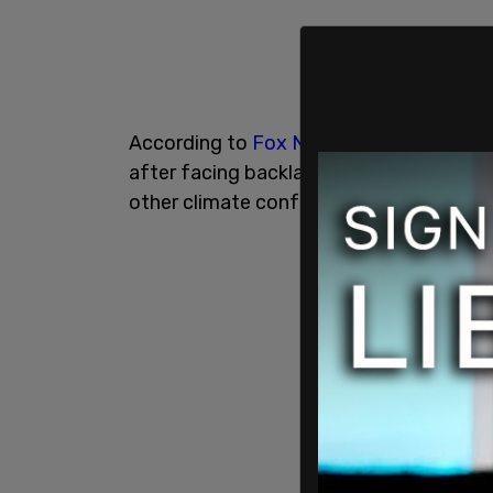
According to
Fox News
, Kerry will fly 
after facing backlash for utilizing his fa
other climate conferences.