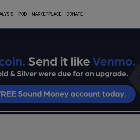
ALYSIS
POD
MARKETPLACE
DONATE