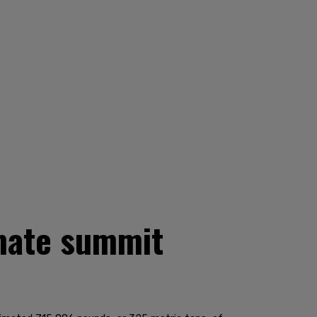
imate summit