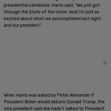
presidential candidate. Harris said, "We just got
through the State of the Union. And I’m just so
excited about what we accomplished last night
and our president."
When Harris was asked by Peter Alexander if
President Biden would debate Donald Trump, the
vice president said she hadn't talked to President