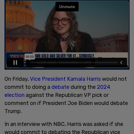
On Friday,
Vice President Kamala Harris
would not
commit to doing a
debate
during the
2024
election
against the Republican VP pick or
comment on if President Joe Biden would debate
Trump.
In an interview with NBC, Harris was asked if she
would commit to debating the Republican vice