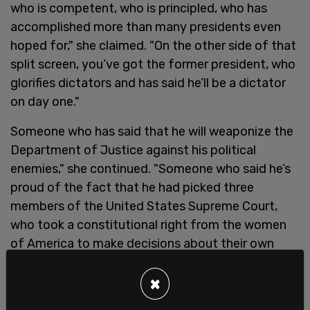
who is competent, who is principled, who has
accomplished more than many presidents even
hoped for," she claimed. "On the other side of that
split screen, you’ve got the former president, who
glorifies dictators and has said he’ll be a dictator
on day one."
Someone who has said that he will weaponize the
Department of Justice against his political
enemies," she continued. "Someone who said he’s
proud of the fact that he had picked three
members of the United States Supreme Court,
who took a constitutional right from the women
of America to make decisions about their own
body.”
×
On Wednesday, former
President Donald Trump