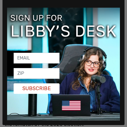
challenged President Biden to a debate
"ANYTIME, ANYWHERE, ANYPLACE!" He added in
a post on Truth Social, "The Debates can be run by
the Corrupt DNC, or their Subsidiary, the
Commission on Presidential Debates (CPD)."
Biden campaign communications director Michael
Tyler told
Fox News
shortly after the post, "I know
Donald Trump's thirst for attention and struggling
to expand his appeal beyond the MAGA base—and
that's a conversation we'll have at the appropriate
time in this cycle."
SUBSCRIBE
Former South Carolina Governor Nikki Haley
dropped out of the GOP presidential primary
earlier this week. With the last major contender
dropping out, it freed Donald Trump to focus on
the rematch of the 2020 election.