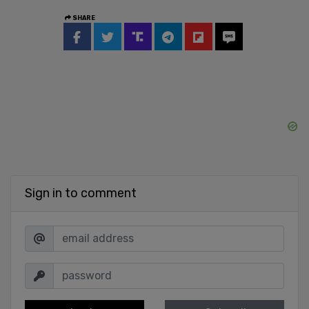
SHARE
Sign in to comment