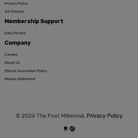
Privacy Policy
Ad Choices
Membership Support
Data Privacy
Company
Careers
About Us
Ethical Journalism Policy
Mission Statement
© 2026 The Post Millennial,
Privacy Policy