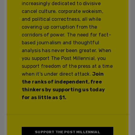
increasingly dedicated to divisive
cancel culture, corporate wokeism,
and political correctness, all while
covering up corruption from the
corridors of power. The need for fact-
based journalism and thoughtful
analysis has never been greater. When
you support The Post Millennial, you
support freedom of the press at a time
when it's under direct attack.
Join
the ranks of independent, free
thinkers by supporting us today
for as little as $1.
SUPPORT THE POST MILLENNIAL