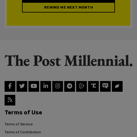
REMIND ME NEXT MONTH
Terms of Use
Terms of Service
Terms of Contribution