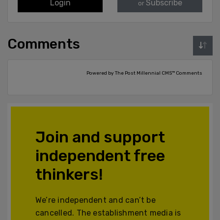
Login
Subscribe
or
Comments
Powered by The Post Millennial CMS™ Comments
Join and support
independent free
thinkers!
We’re independent and can’t be
cancelled. The establishment media is