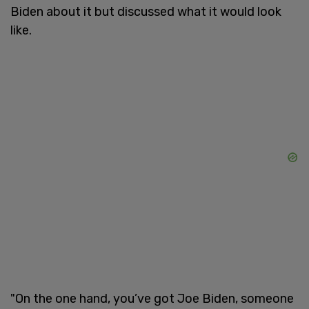
Biden about it but discussed what it would look
like.
"On the one hand, you’ve got Joe Biden, someone