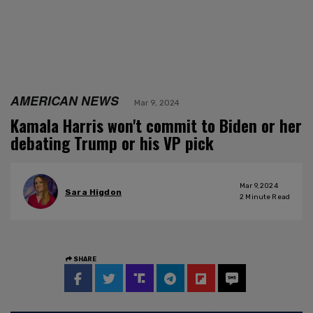
AMERICAN NEWS
Mar 9, 2024
Kamala Harris won't commit to Biden or her
debating Trump or his VP pick
Mar 9, 2024
Sara Higdon
2
Minute Read
SHARE