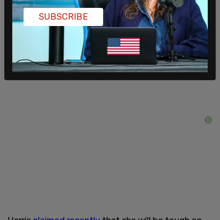
Enforcement (ICE) to the
KKK
in a Senate hearing
SUBSCRIBE
in 2018. She has also suggested the abolition of
the agency, saying that ICE needs to think about
"starting from scratch."