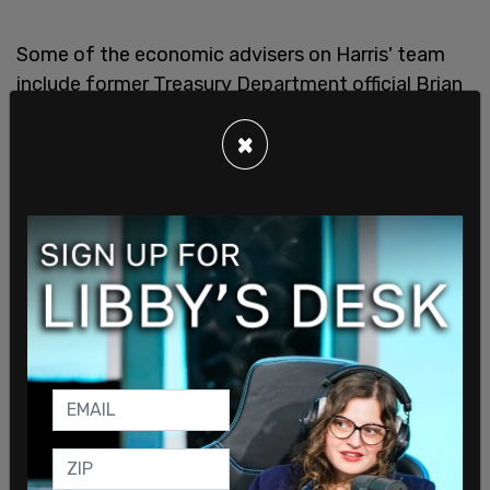
Some of the economic advisers on Harris' team
include former Treasury Department official Brian
Nelson; Mike Pyle, who is longtime Harris aide as
×
well as Biden's former deputy national security
adviser for world economics; Brian Deese, a
former National Economic Council Director; Gene
Sperling, a former Biden economic adviser;
Deanne Millison, Harris’s former chief adviser on
economics; Harris’s former domestic policy
adviser, Rohini Kosoglu; and Grace Landrieu.
Harris has been accused of "
flip-flopping
" on
several major issues, including border security as
well as banning fracking. Harris compared the
perception of Immigration and Customs