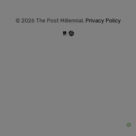
© 2026 The Post Millennial,
Privacy Policy