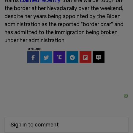
Harris
claimed recently
that she will be tough on
the border at her Nevada rally over the weekend,
despite her years being appointed by the Biden
administration as the reported "border czar" and
has admitted to the immigration being broken
under her administration.
SHARE
Sign in to comment