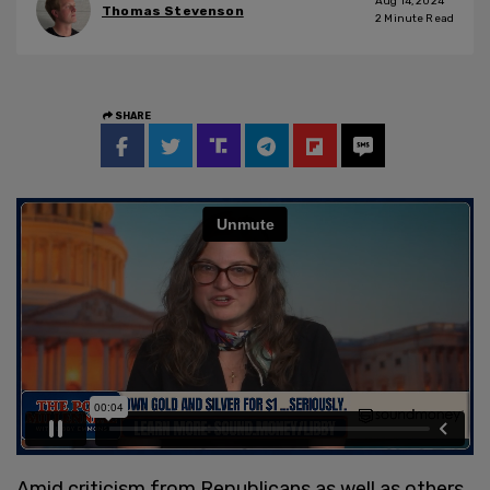
Aug 14, 2024
Thomas Stevenson
2
Minute Read
SHARE
Amid criticism from Republicans as well as others