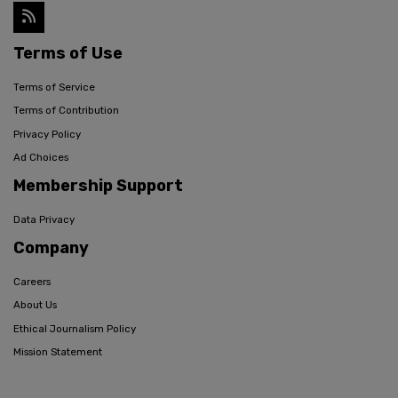
Terms of Use
Terms of Service
Terms of Contribution
Privacy Policy
Ad Choices
Membership Support
Data Privacy
Company
Careers
About Us
Ethical Journalism Policy
Mission Statement