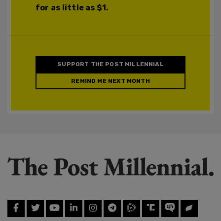
for as little as $1.
SUPPORT THE POST MILLENNIAL
REMIND ME NEXT MONTH