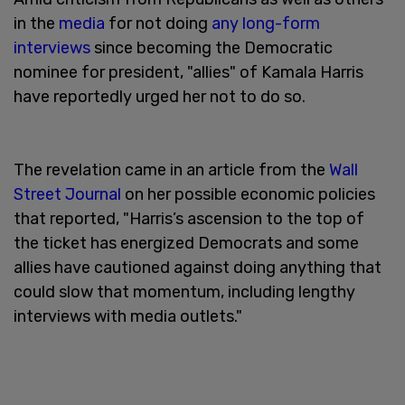
in the
media
for not doing
any long-form
interviews
since becoming the Democratic
nominee for president, "allies" of Kamala Harris
have reportedly urged her not to do so.
The revelation came in an article from the
Wall
Street Journal
on her possible economic policies
that reported, "Harris’s ascension to the top of
the ticket has energized Democrats and some
allies have cautioned against doing anything that
could slow that momentum, including lengthy
interviews with media outlets."