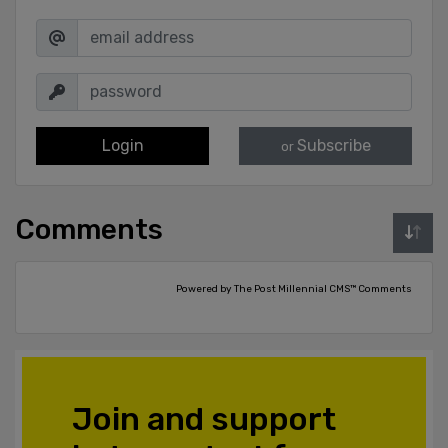
Login
Subscribe
or
Comments
Powered by The Post Millennial CMS™ Comments
Join and support