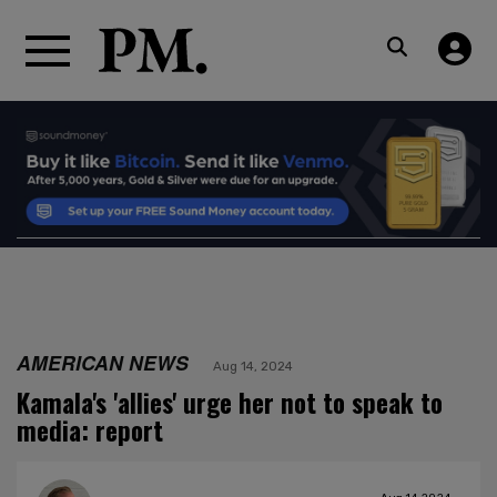
AMERICAN NEWS
Aug 14, 2024
Kamala's 'allies' urge her not to speak to
media: report