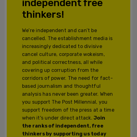
independent free
thinkers!
We’re independent and can’t be
cancelled. The establishment media is
increasingly dedicated to divisive
cancel culture, corporate wokeism,
and political correctness, all while
covering up corruption from the
corridors of power. The need for fact-
based journalism and thoughtful
analysis has never been greater. When
you support The Post Millennial, you
support freedom of the press at a time
when it's under direct attack.
Join
the ranks of independent, free
thinkers by supporting us today