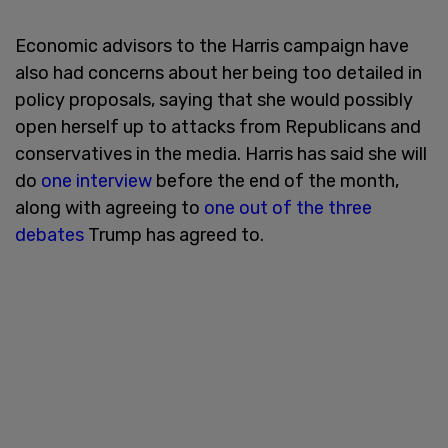
Economic advisors to the Harris campaign have
also had concerns about her being too detailed in
policy proposals, saying that she would possibly
open herself up to attacks from Republicans and
conservatives in the media. Harris has said she will
do
one interview
before the end of the month,
along with agreeing to
one out of the three
debates
Trump has agreed to.