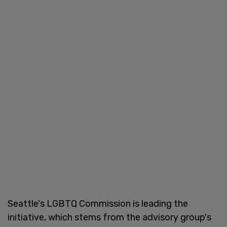
Seattle's LGBTQ Commission is leading the
initiative, which stems from the advisory group's