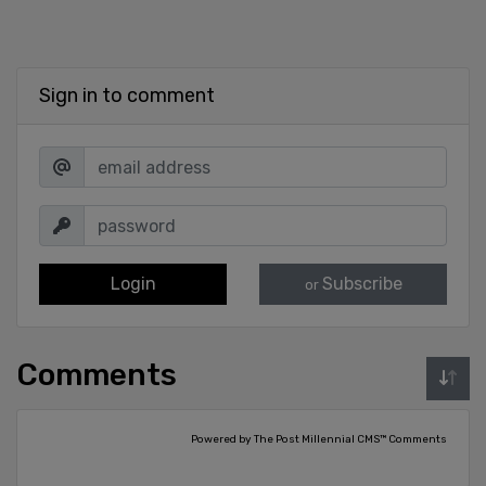
Sign in to comment
Login
Subscribe
or
Comments
Powered by The Post Millennial CMS™ Comments