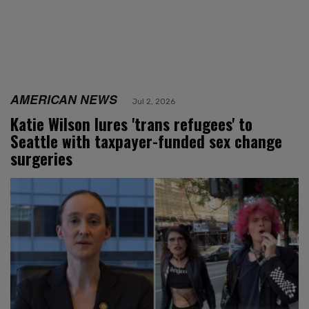
AMERICAN NEWS
Jul 2, 2026
Katie Wilson lures 'trans refugees' to
Seattle with taxpayer-funded sex change
surgeries