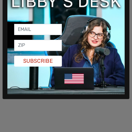
Wilson fork over taxpayer funds to support not
only the transgender people who relocated, but
also the trans activists who claimed that helping
the "refugees" has become a full-time job.
SUBSCRIBE