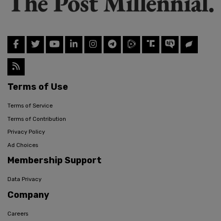
Terms of Use
Terms of Service
Terms of Contribution
Privacy Policy
Ad Choices
Membership Support
Data Privacy
Company
Careers