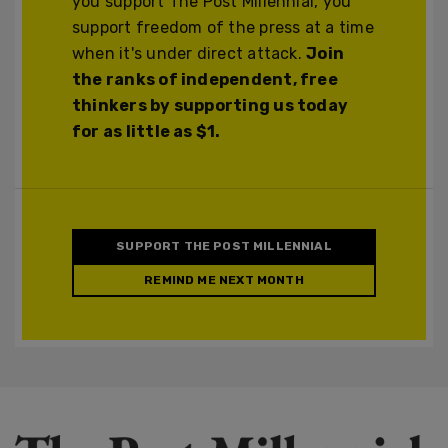
you support The Post Millennial, you
support freedom of the press at a time
when it's under direct attack.
Join
the ranks of independent, free
thinkers by supporting us today
for as little as $1.
SUPPORT THE POST MILLENNIAL
REMIND ME NEXT MONTH