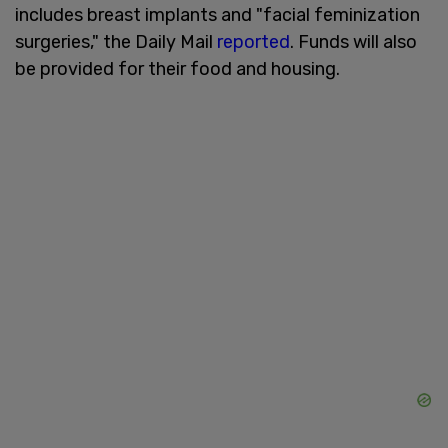
includes breast implants and "facial feminization
surgeries," the Daily Mail
reported
. Funds will also
be provided for their food and housing.