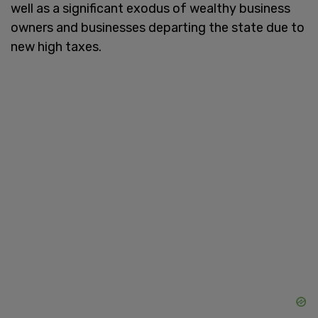
well as a significant exodus of wealthy business
owners and businesses departing the state due to
new high taxes.