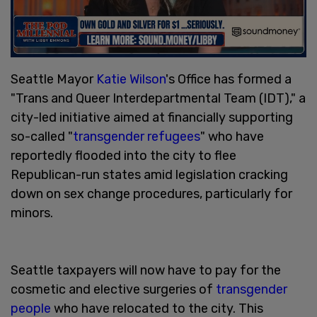
Seattle Mayor
Katie Wilson
's Office has formed a
"Trans and Queer Interdepartmental Team (IDT)," a
city-led initiative aimed at financially supporting
so-called "
transgender refugees
" who have
reportedly flooded into the city to flee
Republican-run states amid legislation cracking
down on sex change procedures, particularly for
minors.
Seattle taxpayers will now have to pay for the
cosmetic and elective surgeries of
transgender
people
who have relocated to the city. This