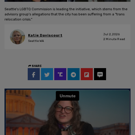
Seattle's LGBTQ Commission is leading the initiative, which stems from the
advisory group's allegations that the city has been suffering from a "trans
relocation crisis."
Jul 2, 2026
Katie Daviscourt
2
Minute Read
Seattle WA
SHARE