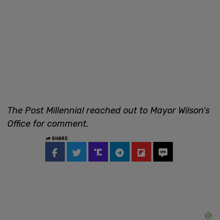
The Post Millennial reached out to Mayor Wilson's
Office for comment.
SHARE