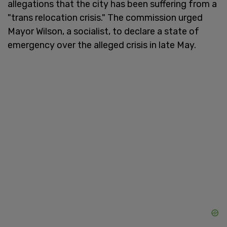
allegations that the city has been suffering from a
"trans relocation crisis." The commission urged
Mayor Wilson, a socialist, to declare a state of
emergency over the alleged crisis in late May.