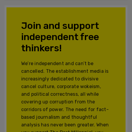
Join and support
independent free
thinkers!
We’re independent and can’t be
cancelled. The establishment media is
increasingly dedicated to divisive
cancel culture, corporate wokeism,
and political correctness, all while
covering up corruption from the
corridors of power. The need for fact-
based journalism and thoughtful
analysis has never been greater. When