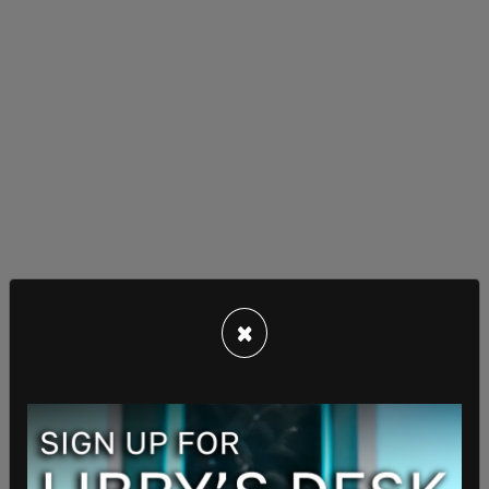
×
The move follows a May 23 protest spearheaded
by the LGBTQ Commission and trans-activist
groups, including the Antifa-affiliated Moto
Hooligans. Demonstrators demanded Mayor