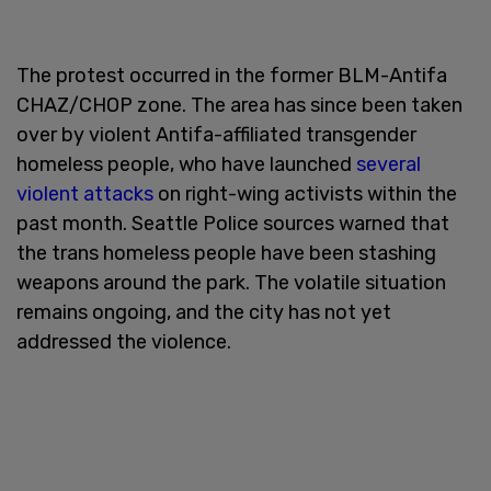
The protest occurred in the former BLM-Antifa
CHAZ/CHOP zone. The area has since been taken
over by violent Antifa-affiliated transgender
homeless people, who have launched
several
violent attacks
on right-wing activists within the
past month. Seattle Police sources warned that
the trans homeless people have been stashing
weapons around the park. The volatile situation
remains ongoing, and the city has not yet
addressed the violence.