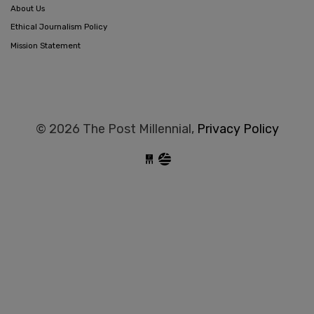
About Us
Ethical Journalism Policy
Mission Statement
© 2026 The Post Millennial,
Privacy Policy