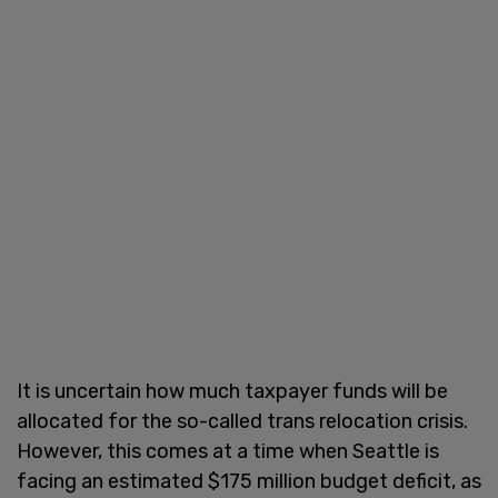
It is uncertain how much taxpayer funds will be
allocated for the so-called trans relocation crisis.
However, this comes at a time when Seattle is
facing an estimated $175 million budget deficit, as