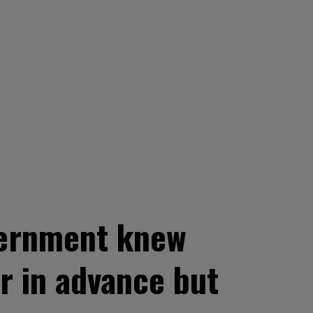
overnment knew
r in advance but