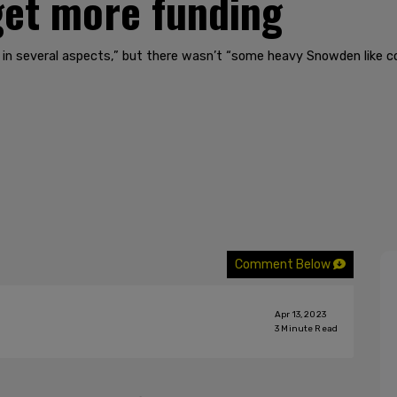
 get more funding
 in several aspects,” but there wasn’t “some heavy Snowden like c
Comment Below
Apr 13, 2023
3
Minute Read