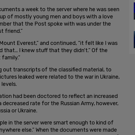
ocuments a week to the server where he was seen
roup of mostly young men and boys with a love
ember that the Post spoke with was under the
t friend.”
 Mount Everest,” and continued, “it felt like I was
that… I knew stuff that they didn't.” Of the
t family.”
out transcripts of the classified material, to
ctures leaked were related to the war in Ukraine,
 levels.
tion had been doctored to reflect an increased
 a decreased rate for the Russian Army, however,
ssia or Ukraine.
e in the server were smart enough to kind of
 anywhere else.” When the documents were made