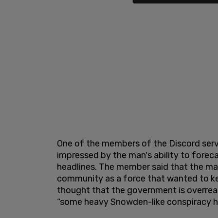
One of the members of the Discord serv
impressed by the man's ability to fore
headlines. The member said that the man
community as a force that wanted to kee
thought that the government is overreac
“some heavy Snowden-like conspiracy h