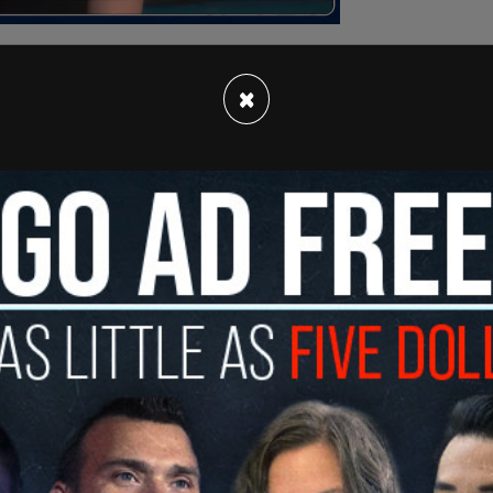
×
that this claim was “baseless.” Charlie Kirk
nteresting given that much of what was leaked to
” An
investigation
at the time revealed many