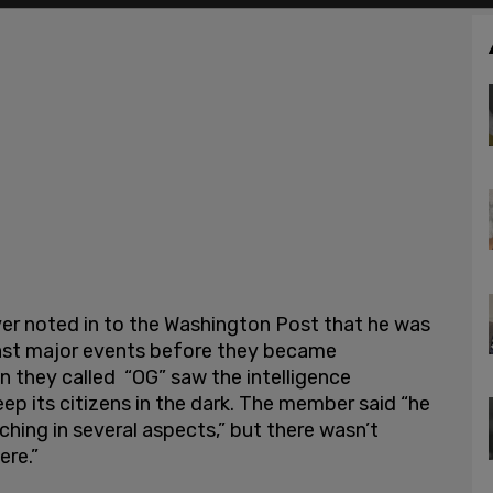
er noted in to the Washington Post that he was
cast major events before they became
 they called “OG” saw the intelligence
p its citizens in the dark. The member said “he
hing in several aspects,” but there wasn’t
ere.”