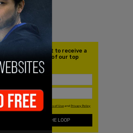
Join our mailing list to receive a
daily email with all of our top
stories
By signing up you agree to our
Terms of Use
and
Privacy Policy
KEEP ME IN THE LOOP