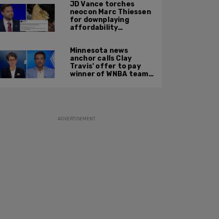
JD Vance torches
neocon Marc Thiessen
for downplaying
affordability
concerns: 'It's quite
obvious the man has
Minnesota news
never missed a burrito'
anchor calls Clay
Travis' offer to pay
winner of WNBA team v
boys high school
basketball team $10
MILLION 'a thinly veiled
sexist joke'
ADVERTISEMENT