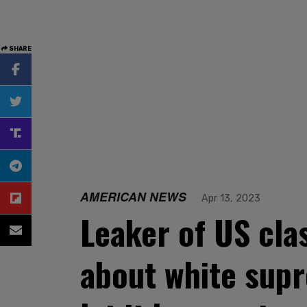
SHARE
AMERICAN NEWS
Apr 13, 2023
Leaker of US cla
about white supr