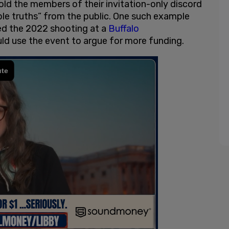
old the members of their invitation-only discord
ble truths” from the public. One such example
ed the 2022 shooting at a
Buffalo
ld use the event to argue for more funding.