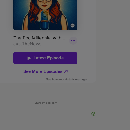
ADVERTISEMENT