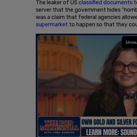
The leaker of US
classified documents
t
server that the government hides “horri
was a claim that federal agencies allow
supermarket
to happen so that they cou