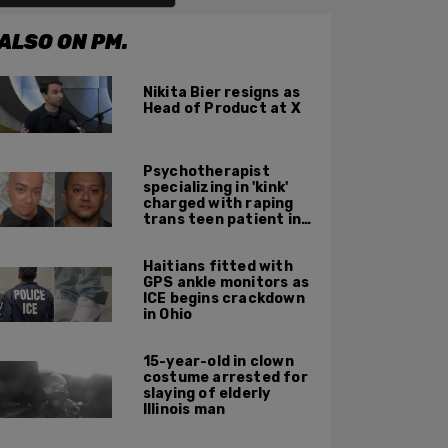
ALSO ON PM.
Nikita Bier resigns as
Head of Product at X
Psychotherapist
specializing in 'kink'
charged with raping
trans teen patient in
his Manhattan office
Haitians fitted with
GPS ankle monitors as
ICE begins crackdown
in Ohio
15-year-old in clown
costume arrested for
slaying of elderly
Illinois man