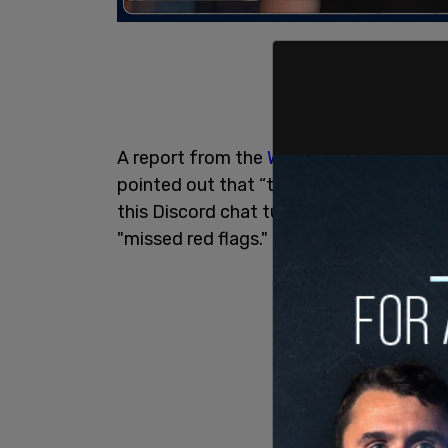
A report from the
Washington Post
said 
pointed out that “the context here is i
this Discord chat turned out to be true.
"missed red flags."