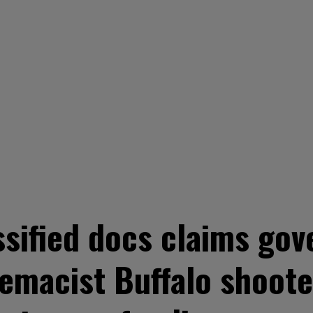
ssified docs claims g
emacist Buffalo shoote