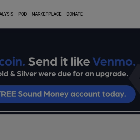
ALYSIS
POD
MARKETPLACE
DONATE