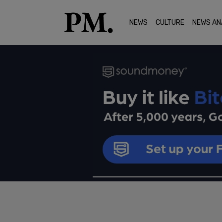
NEWS
CULTURE
NEWS AN