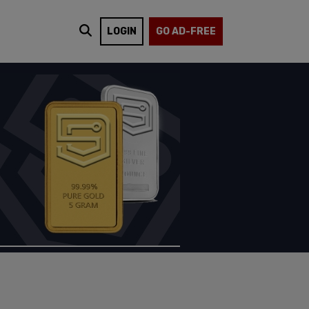
LOGIN
GO AD-FREE