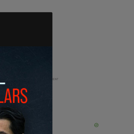
ADVERTISEMENT