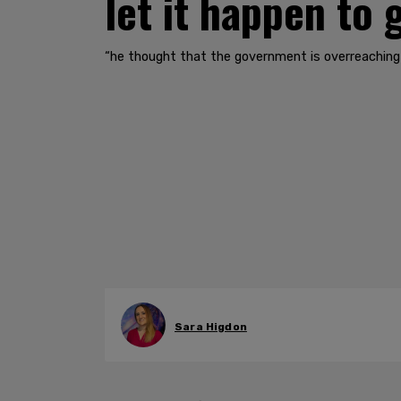
let it happen to
“he thought that the government is overreaching
Sara Higdon