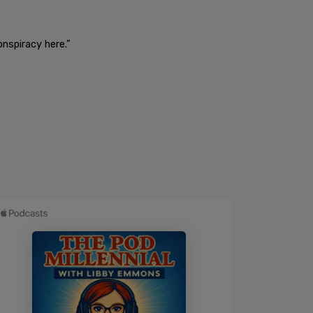
onspiracy here.”