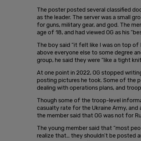
The poster posted several classified d
as the leader. The server was a small g
for guns, military gear, and god. The m
age of 18, and had viewed OG as his “bes
The boy said “it felt like I was on top of
above everyone else to some degree and 
group, he said they were “like a tight kni
At one point in 2022, OG stopped writing 
posting pictures he took. Some of the pi
dealing with operations plans, and troop
Though some of the troop-level informa
casualty rate for the Ukraine Army, and
the member said that OG was not for Ru
The young member said that “most peopl
realize that… they shouldn’t be posted