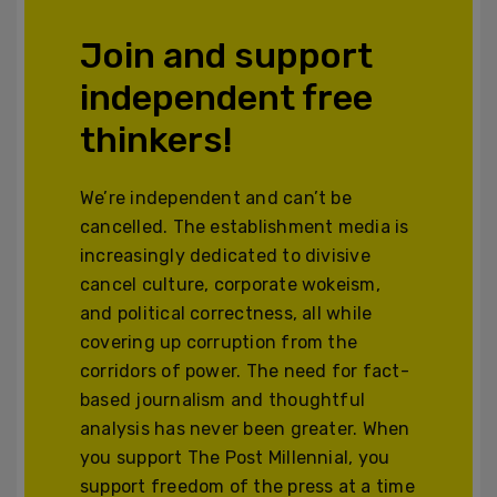
Join and support
independent free
thinkers!
We’re independent and can’t be
cancelled. The establishment media is
increasingly dedicated to divisive
cancel culture, corporate wokeism,
and political correctness, all while
covering up corruption from the
corridors of power. The need for fact-
based journalism and thoughtful
analysis has never been greater. When
you support The Post Millennial, you
support freedom of the press at a time