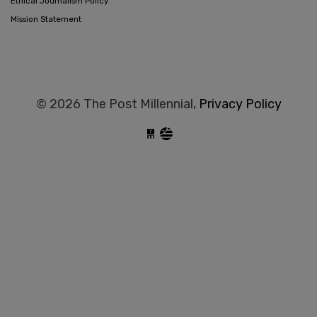
Ethical Journalism Policy
Mission Statement
© 2026 The Post Millennial,
Privacy Policy