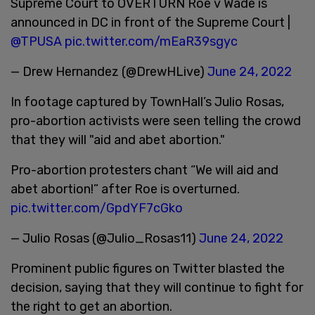
Supreme Court to OVERTURN Roe v Wade is
announced in DC in front of the Supreme Court |
@TPUSA
pic.twitter.com/mEaR39sgyc
— Drew Hernandez (@DrewHLive)
June 24, 2022
In footage captured by TownHall’s Julio Rosas,
pro-abortion activists were seen telling the crowd
that they will "aid and abet abortion."
Pro-abortion protesters chant “We will aid and
abet abortion!” after Roe is overturned.
pic.twitter.com/GpdYF7cGko
— Julio Rosas (@Julio_Rosas11)
June 24, 2022
Prominent public figures on Twitter blasted the
decision, saying that they will continue to fight for
the right to get an abortion.