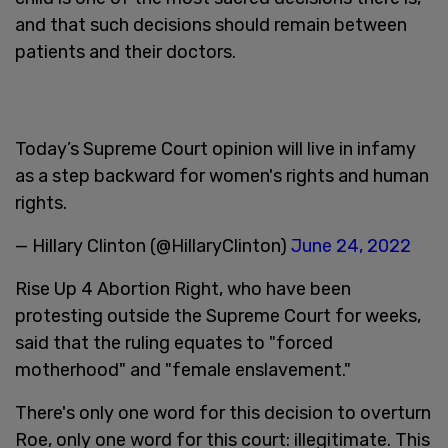
and that such decisions should remain between
patients and their doctors.
Today’s Supreme Court opinion will live in infamy
as a step backward for women's rights and human
rights.
— Hillary Clinton (@HillaryClinton)
June 24, 2022
Rise Up 4 Abortion Right, who have been
protesting outside the Supreme Court for weeks,
said that the ruling equates to "forced
motherhood" and "female enslavement."
There's only one word for this decision to overturn
Roe, only one word for this court: illegitimate. This