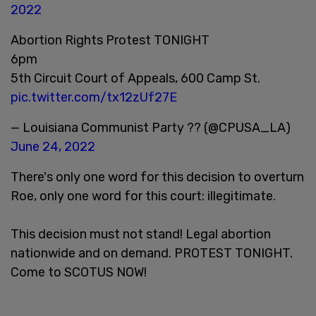
2022
Abortion Rights Protest TONIGHT
6pm
5th Circuit Court of Appeals, 600 Camp St.
pic.twitter.com/tx12zUf27E
— Louisiana Communist Party ?? (@CPUSA_LA)
June 24, 2022
There's only one word for this decision to overturn
Roe, only one word for this court: illegitimate.
This decision must not stand! Legal abortion
nationwide and on demand. PROTEST TONIGHT.
Come to SCOTUS NOW!