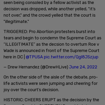
seen being consoled by a fellow activist as the
decision was dropped, while another yelled, "it’s
not over," and the crowd yelled that the court is
"illegitimate."
TRIGGERED: Pro Abortion protesters burst into
tears and begin to condemn the Supreme Court as
“ILLEGITIMATE” as the decsion to overturn Roe v
Wade is announced in front of the Supreme Court
here in DC |
@TPUSA
pic.twitter.com/Qgl8JSzjup
— Drew Hernandez (@DrewHLive)
June 24, 2022
On the other side of the aisle of the debate, pro-
life activists were seen jumping and cheering for
joy over the court’s decision.
HISTORIC: CHEERS ERUPT as the decision by the