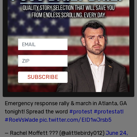
country are preparing for a hectic, and potentially
violent night, as the pro-abortion militant group
Jane’s Revenge
called for a "
Night of Rage
" earlier
this month in the case that the court ruled against
Roe.
Protests calling for women to "let your rage be
seen" have been planned for Friday night in cities
across the country.
Tonight in Manhattan:
https://t.co/kpW4ymfhBU
SUBSCRIBE
— PROTEST_NYC (@protest_nyc)
June 24, 2022
Emergency response rally & march in Atlanta, GA
tonight! Spread the word
#protest
#protestatl
#RoeVsWade
pic.twitter.com/EID1wJrsb5
— Rachel Moffett ??? (@alittlebirdy012)
June 24,