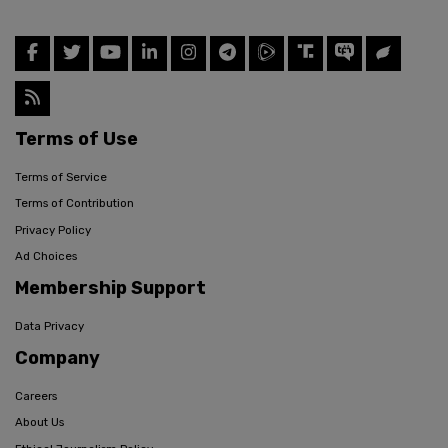
Terms of Use
Terms of Service
Terms of Contribution
Privacy Policy
Ad Choices
Membership Support
Data Privacy
Company
Careers
About Us