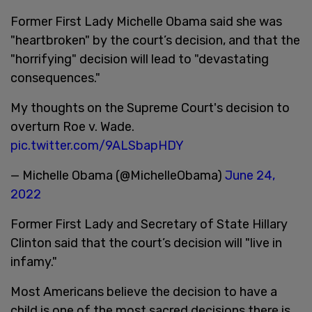
Former First Lady Michelle Obama said she was
"heartbroken" by the court’s decision, and that the
"horrifying" decision will lead to "devastating
consequences."
My thoughts on the Supreme Court's decision to
overturn Roe v. Wade.
pic.twitter.com/9ALSbapHDY
— Michelle Obama (@MichelleObama)
June 24,
2022
Former First Lady and Secretary of State Hillary
Clinton said that the court’s decision will "live in
infamy."
Most Americans believe the decision to have a
child is one of the most sacred decisions there is,