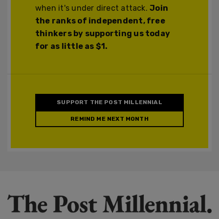
when it's under direct attack.
Join
the ranks of independent, free
thinkers by supporting us today
for as little as $1.
SUPPORT THE POST MILLENNIAL
REMIND ME NEXT MONTH