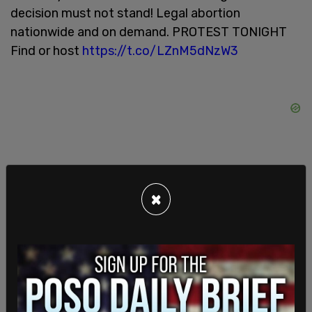
decision must not stand! Legal abortion
nationwide and on demand. PROTEST TONIGHT
Find or host
https://t.co/LZnM5dNzW3
×
Forced Motherhood is Female Enslavement.
Illegitimate
pic.twitter.com/ApDhLpJFgF
— Rise Up 4 Abortion Rights (@riseup4abortion)
June 24, 2022
In response to the decision, cities across the