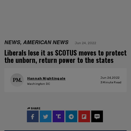
NEWS, AMERICAN NEWS
Jun 24, 2022
Liberals lose it as SCOTUS moves to protect
the unborn, return power to the states
Jun 24, 2022
Hannah Nightingale
3
Minute Read
Washington DC
SHARE