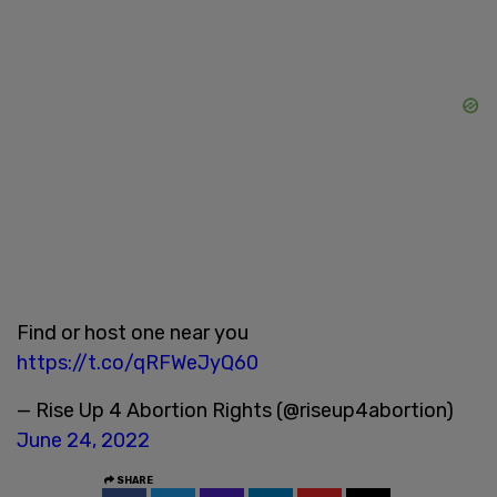
Find or host one near you
https://t.co/qRFWeJyQ60
— Rise Up 4 Abortion Rights (@riseup4abortion)
June 24, 2022
SHARE