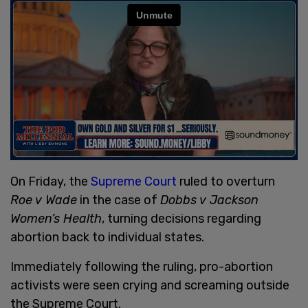
On Friday, the
Supreme Court
ruled to overturn
Roe v Wade
in the case of
Dobbs v Jackson
Women’s Health
, turning decisions regarding
abortion back to individual states.
Immediately following the ruling, pro-abortion
activists were seen crying and screaming outside
the Supreme Court.