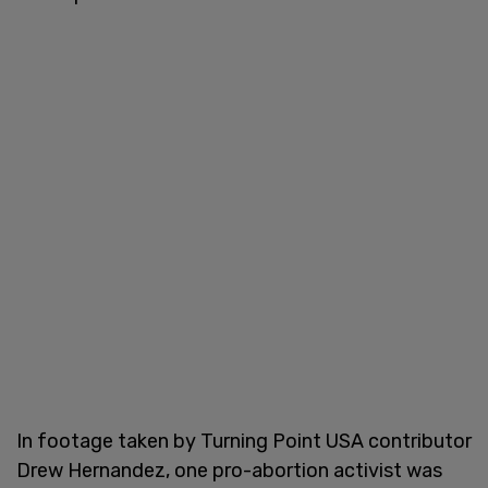
In footage taken by Turning Point USA contributor
Drew Hernandez, one pro-abortion activist was