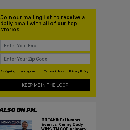
Join our mailing list to receive a
daily email with all of our top
stories
By signing up you agree to our
Terms of Use
and
Privacy Policy
KEEP ME IN THE LOOP
ALSO ON PM.
BREAKING: Human
Events' Kenny Cody
WINS TN GOP primary