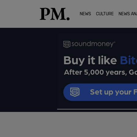
NEWS
CULTURE
NEWS AN