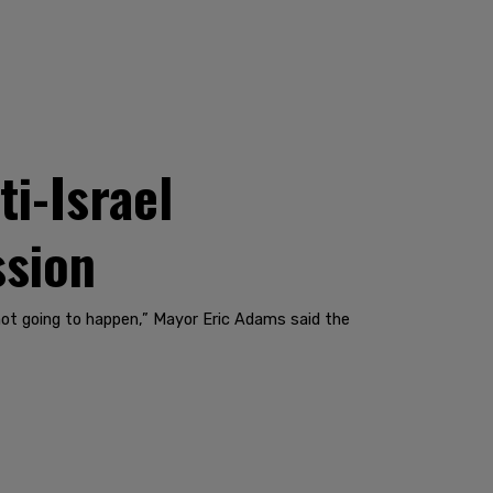
i-Israel
ssion
 not going to happen,” Mayor Eric Adams said the