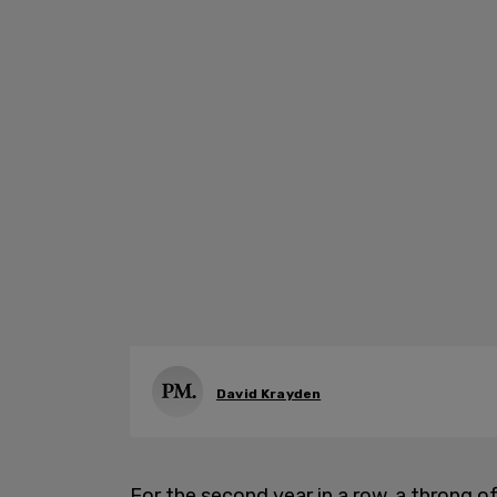
David Krayden
For the second year in a row, a throng o