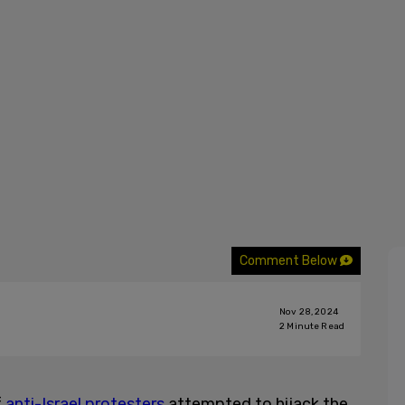
Comment Below
Nov 28, 2024
2
Minute Read
f
anti-Israel protesters
attempted to hijack the