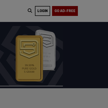
LOGIN
GO AD-FREE