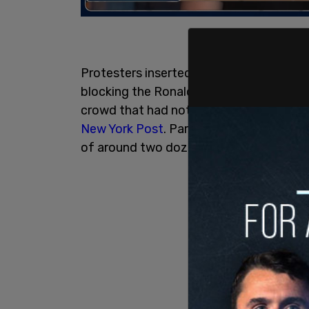
Protesters inserted themselves into the
blocking the Ronald McDonald balloon an
crowd that had not come out for a prote
New York Post
. Parade watchers yelled
of around two dozen get out of the way