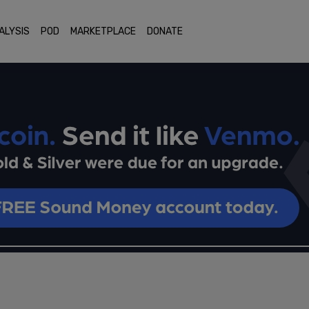
ALYSIS
POD
MARKETPLACE
DONATE