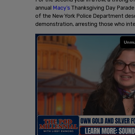
annual
Macy’s
Thanksgiving Day Parade 
of the New York Police Department des
demonstration, arresting those who inte