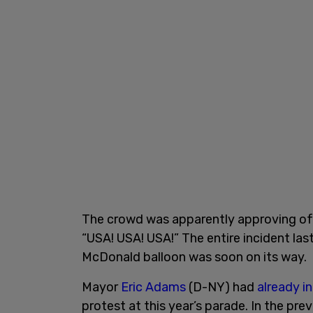
The crowd was apparently approving of 
“USA! USA! USA!” The entire incident la
McDonald balloon was soon on its way.
Mayor
Eric Adams
(D-NY) had
already i
protest at this year’s parade. In the p