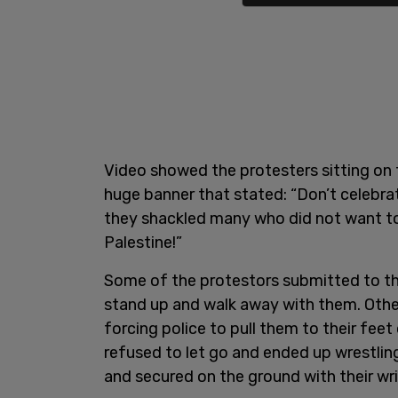
Video showed the protesters sitting on 
huge banner that stated: “Don’t celebr
they shackled many who did not want to
Palestine!”
Some of the protestors submitted to the
stand up and walk away with them. Other
forcing police to pull them to their fee
refused to let go and ended up wrestlin
and secured on the ground with their wr