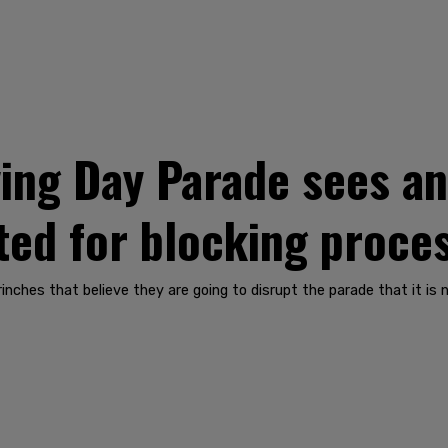
ing Day Parade sees ant
ted for blocking proce
rinches that believe they are going to disrupt the parade that it is