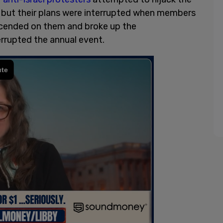
but their plans were interrupted when members
cended on them and broke up the
rrupted the annual event.