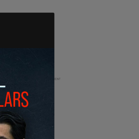
ADVERTISEMENT