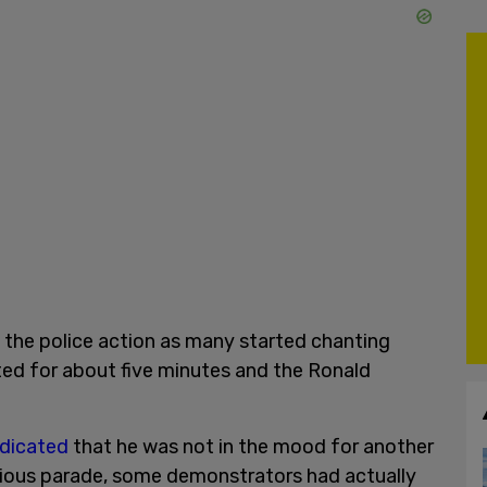
the police action as many started chanting
sted for about five minutes and the Ronald
ndicated
that he was not in the mood for another
revious parade, some demonstrators had actually