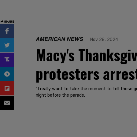
SHARE
AMERICAN NEWS
Nov 28, 2024
Macy's Thanksgiv
protesters arres
“I really want to take the moment to tell those g
night before the parade.