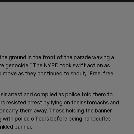
the ground in the front of the parade waving a
ate genocide!” The NYPD took swift action as
 move as they continued to shout, “Free, free
ir arrest and complied as police told them to
s resisted arrest by lying on their stomachs and
t or carry them away. Those holding the banner
g with police officers before being handcuffed
inkled banner.