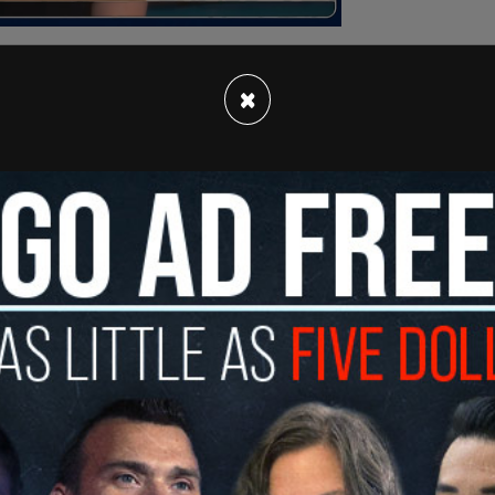
×
 parade at W. 55th Street and Sixth Avenue,
d eliciting boos and jeers from the angry
st but a celebration of Thanksgiving, per the
 at the protesters and demanded that the group
.