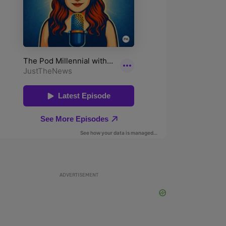
ADVERTISEMENT