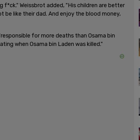
ing f*ck." Weissbrot added, "His children are better
ot be like their dad. And enjoy the blood money,
responsible for more deaths than Osama bin
ting when Osama bin Laden was killed."