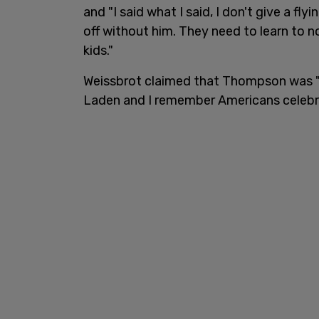
and "I said what I said, I don't give a fly
off without him. They need to learn to n
kids."
Weissbrot claimed that Thompson was "
Laden and I remember Americans celebra