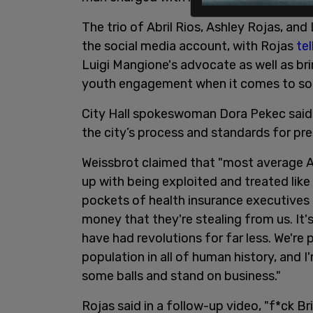
The trio of Abril Rios, Ashley Rojas, a
the social media account, with Rojas
tel
Luigi Mangione's advocate as well as bri
youth engagement when it comes to social
City Hall spokeswoman Dora Pekec said,
the city’s process and standards for pre
Weissbrot claimed that "most average A
up with being exploited and treated like c
pockets of health insurance executives a
money that they're stealing from us. It'
have had revolutions for far less. We'r
population in all of human history, and I'
some balls and stand on business."
Rojas said in a follow-up video, "f*ck Br