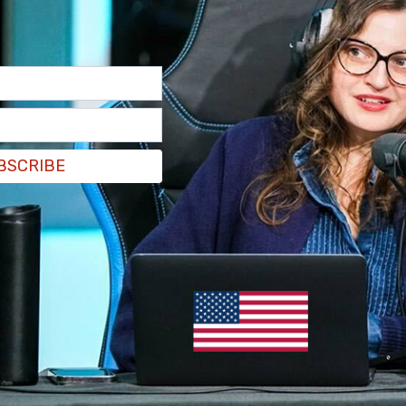
BSCRIBE
l be looking into its press pass process after
unt called "The Magionistas" were credentialed
nday expressing support for
Luigi Mangione
, the
care CEO Brian Thompson in 2024.