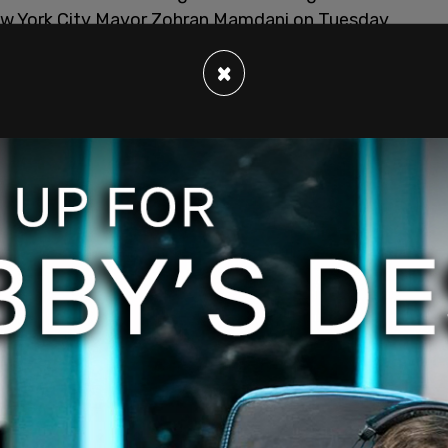
ew York City Mayor Zohran Mamdani on Tuesday
s.
×
w these, and what I will say is there is a good-
 press pass should extend and where it
added, "However, the three people that we are
te," per the
New York Post
.
ook into what the immediate next steps are," he