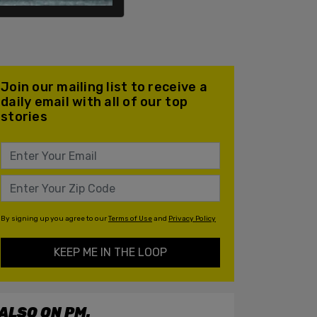
Join our mailing list to receive a
daily email with all of our top
stories
By signing up you agree to our
Terms of Use
and
Privacy Policy
KEEP ME IN THE LOOP
ALSO ON PM.