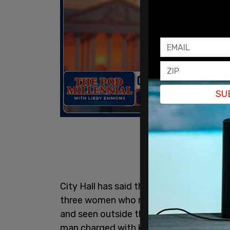
SU
City Hall has said that New York City wil
three women who run an Instagram acco
and seen outside the courthouse on Mo
man charged with killing UnitedHealth