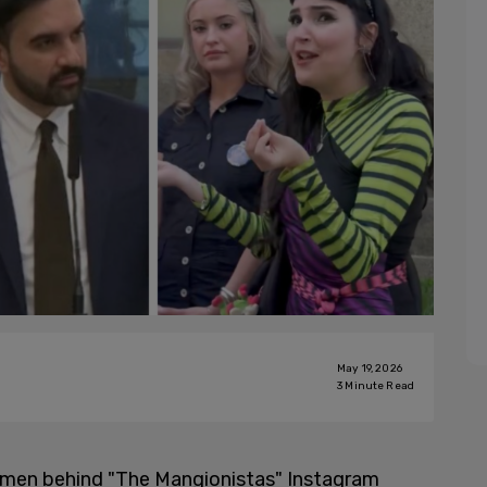
May 19, 2026
3
Minute Read
omen behind "The Mangionistas" Instagram