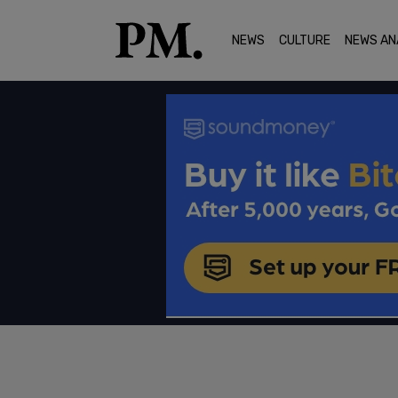
NEWS
CULTURE
NEWS AN