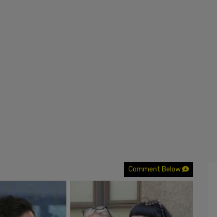
Comment Below