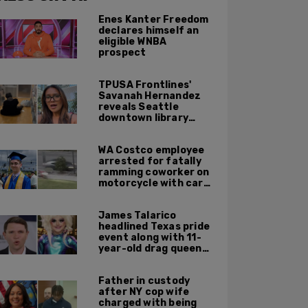
Enes Kanter Freedom
declares himself an
eligible WNBA
prospect
TPUSA Frontlines'
Savanah Hernandez
reveals Seattle
downtown library
overrun with
homeless, drug users
WA Costco employee
arrested for fatally
ramming coworker on
motorcycle with car
after seeing crush get
cozy with victim
James Talarico
headlined Texas pride
event along with 11-
year-old drag queen
'Kween Kee Kee'
Father in custody
after NY cop wife
charged with being