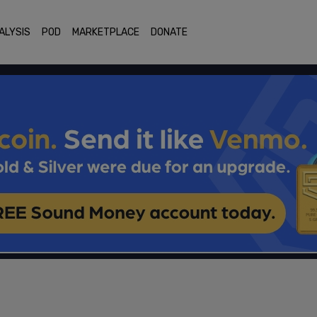
ALYSIS
POD
MARKETPLACE
DONATE