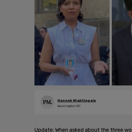
Hannah Nightingale
Washington DC
Update: When asked about the three w