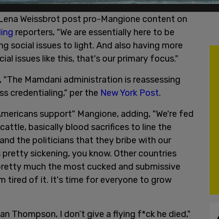
nd Lena Weissbrot post pro-Mangione content on
ling
reporters, "We are essentially here to be
ng social issues to light. And also having more
 issues like this, that's our primary focus."
 "The Mamdani administration is reassessing
ss credentialing," per the
New York Post
.
mericans support" Mangione, adding, "We're fed
attle, basically blood sacrifices to line the
nd the politicians that they bribe with our
s pretty sickening, you know. Other countries
e pretty much the most cucked and submissive
m tired of it. It's time for everyone to grow
ian Thompson, I don’t give a flying f*ck he died,"