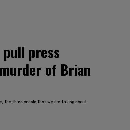
pull press
 murder of Brian
r, the three people that we are talking about