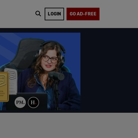
LOGIN
GO AD-FREE