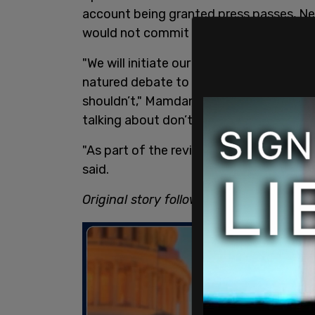
account being granted press passes, N
would not commit to pulling their passe
"We will initiate our own process to revie
natured debate to be had about where a
shouldn’t," Mamdani told reporters. He 
talking about don’t fall within that deba
"As part of the review, we’re going to l
said.
Original story follows.