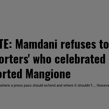
: Mamdani refuses to 
orters' who celebrated
orted Mangione
where a press pass should extend and where it shouldn’t ... Howeve