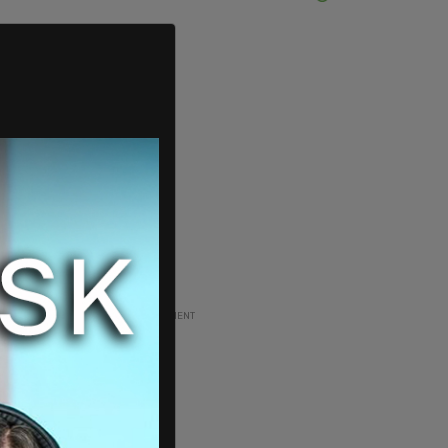
ADVERTISEMENT