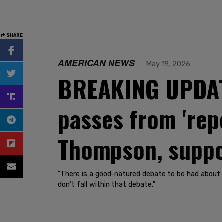
SHARE
AMERICAN NEWS
May 19, 2026
BREAKING UPDATE
passes from 'rep
Thompson, supp
"There is a good-natured debate to be had about 
don’t fall within that debate."