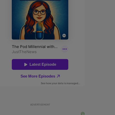
ADVERTISEMENT