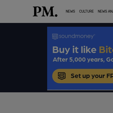
NEWS
CULTURE
NEWS AN