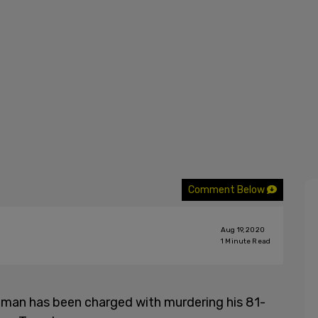
Comment Below
Aug 19, 2020
1
Minute Read
 man has been charged with murdering his 81-