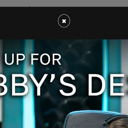
care provider found the woman dead at her home
 identified as Marion Wallace.
×
arged with first-degree murder. He is currently
urrently no outstanding suspects as the crime