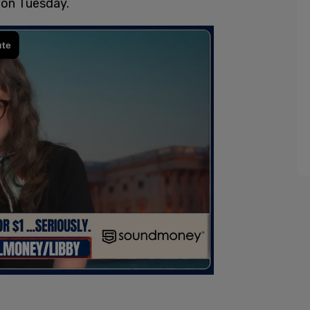
 on Tuesday.