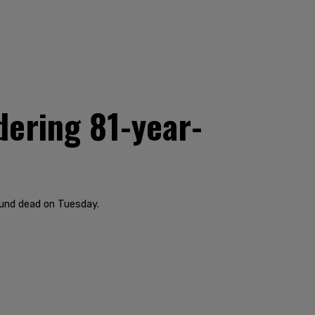
dering 81-year-
ound dead on Tuesday.