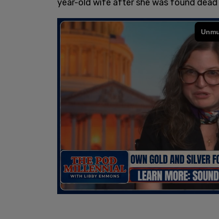
year-old wife after she was found dead