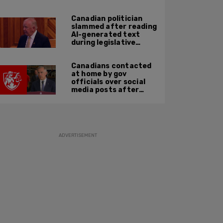
suspect
Canadian politician
slammed after reading
AI-generated text
during legislative
speech
Canadians contacted
at home by gov
officials over social
media posts after
hate speech law
passes: JCCF
ADVERTISEMENT