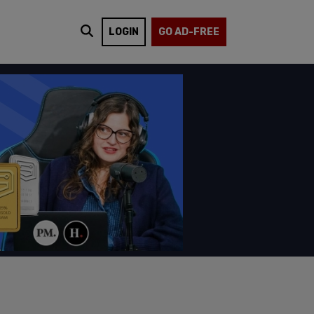
LOGIN
GO AD-FREE