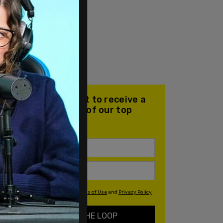
Join our mailing list to receive a
daily email with all of our top
stories
By signing up you agree to our
Terms of Use
and
Privacy Policy
KEEP ME IN THE LOOP