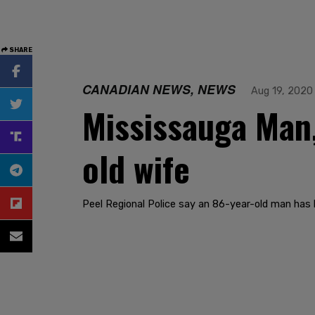
SHARE
CANADIAN NEWS, NEWS
Aug 19, 2020
Mississauga Man,
old wife
Peel Regional Police say an 86-year-old man has