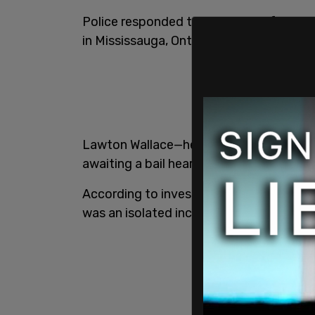
Police responded to the scene after a 
in Mississauga, Ont. The woman has been
Lawton Wallace—her husband—is being ch
awaiting a bail hearing.
According to investigators, there are c
was an isolated incident.