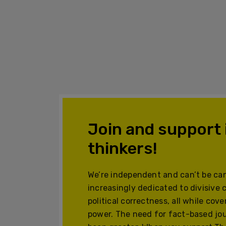
Join and support
thinkers!
We’re independent and can’t be can
increasingly dedicated to divisive 
political correctness, all while cov
power. The need for fact-based jo