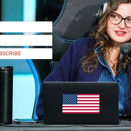
BSCRIBE
appearance on Wednesday.
incident is asked to contact the Homicide and
 ext. 3205. Information can also be left
ppers at 1-800-222-TIPS (8477)