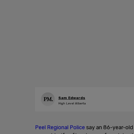
Sam Edwards
High Level Alberta
Peel Regional Police
say an 86-year-old