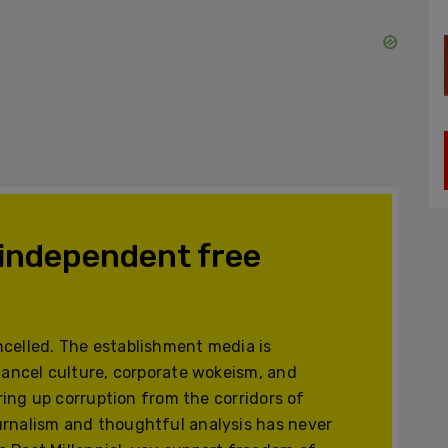
 independent free
celled. The establishment media is
cancel culture, corporate wokeism, and
ering up corruption from the corridors of
urnalism and thoughtful analysis has never