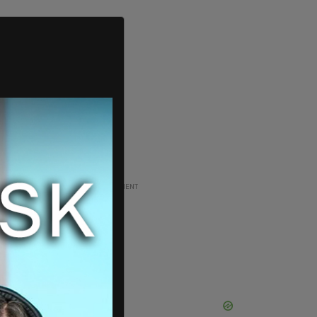
ADVERTISEMENT