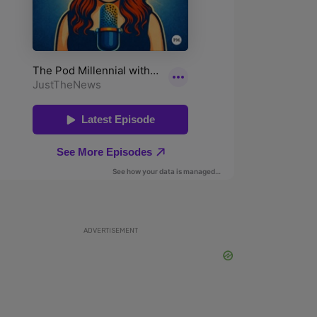
ADVERTISEMENT