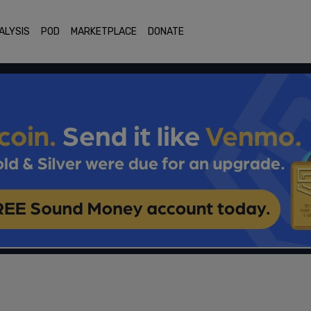
ALYSIS
POD
MARKETPLACE
DONATE