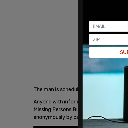
SU
The man is scheduled to make a court 
Anyone with information regarding this 
Missing Persons Bureau at 905-453-2121,
anonymously by calling Peel Crime Sto