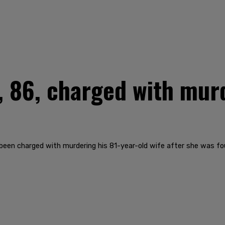
 86, charged with mur
 been charged with murdering his 81-year-old wife after she was f