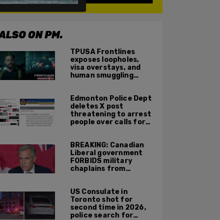
ALSO ON PM.
TPUSA Frontlines
exposes loopholes,
visa overstays, and
human smuggling
networks that funnel
foreigners into US
Edmonton Police Dept
across Canadian
deletes X post
border
threatening to arrest
people over calls for
deportation,
offensive jokes — but
BREAKING: Canadian
Orwellian policy
Liberal government
remains
FORBIDS military
chaplains from
mentioning God at
ceremonies
US Consulate in
Toronto shot for
second time in 2026,
police search for