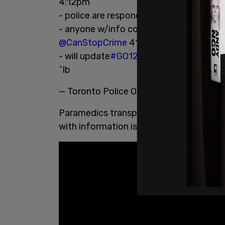
4:12pm
- police are responding to reports a dri
- anyone w/info contact
@TPS42Div
41
@CanStopCrime
416--222-TIPS
- will update
#GO1289544
^lb
— Toronto Police Operations (@TPSOpe
Paramedics transported one person to ho
with information is asked to contact po