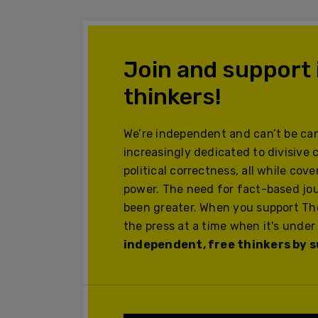
Join and support
thinkers!
We’re independent and can’t be can
increasingly dedicated to divisive 
political correctness, all while cov
power. The need for fact-based jo
been greater. When you support The
the press at a time when it's under
independent, free thinkers by su