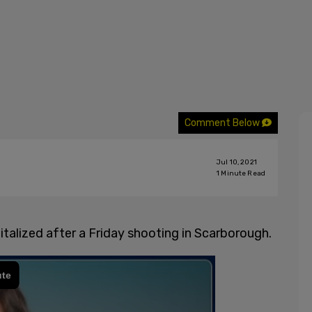
Comment Below
Jul 10, 2021
1
Minute Read
talized after a Friday shooting in Scarborough.