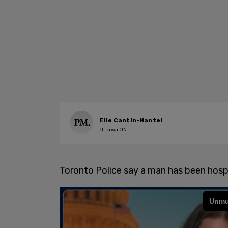
Elie Cantin-Nantel
Ottawa ON
Toronto Police say a man has been hospi