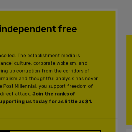
 independent free
celled. The establishment media is
cancel culture, corporate wokeism, and
ering up corruption from the corridors of
urnalism and thoughtful analysis has never
 Post Millennial, you support freedom of
 direct attack.
Join the ranks of
pporting us today for as little as $1.