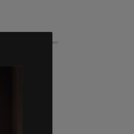
ADVERTISEMENT