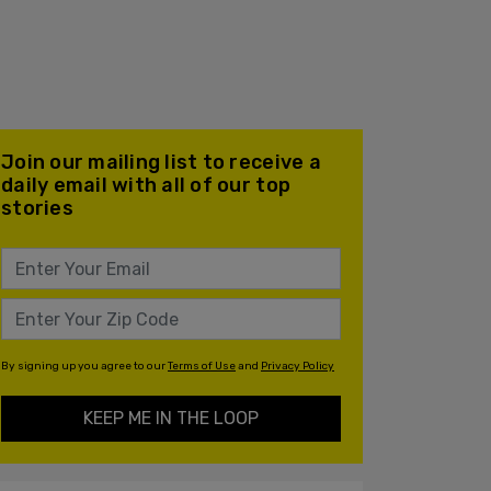
Join our mailing list to receive a
daily email with all of our top
stories
By signing up you agree to our
Terms of Use
and
Privacy Policy
KEEP ME IN THE LOOP