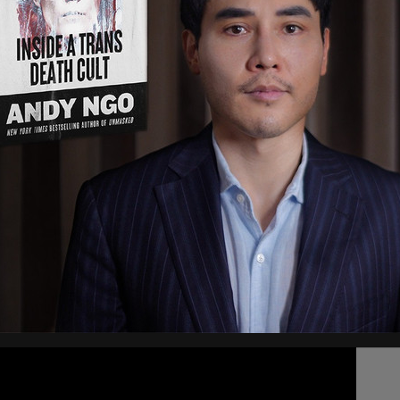
ve by shooting
6-808-4200 or Crime Stoppers
rations)
July 9, 2021
spital, who is now in stable condition. Anyone
lice or Crime Stoppers.