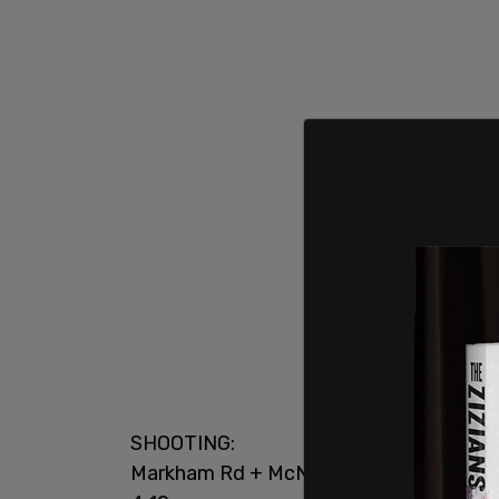
SHOOTING:
Markham Rd + McNicoll Av