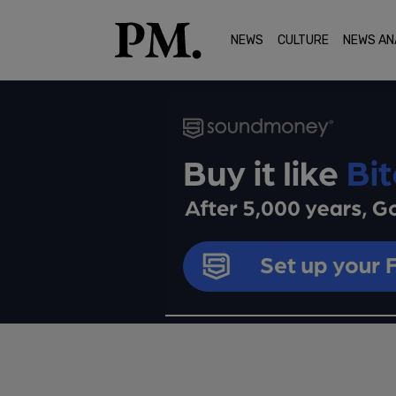
NEWS
CULTURE
NEWS AN