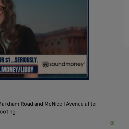
e Markham Road and McNicoll Avenue after
hooting.