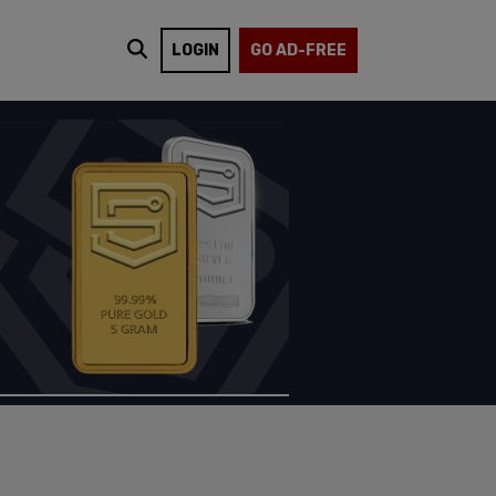
LOGIN
GO AD-FREE