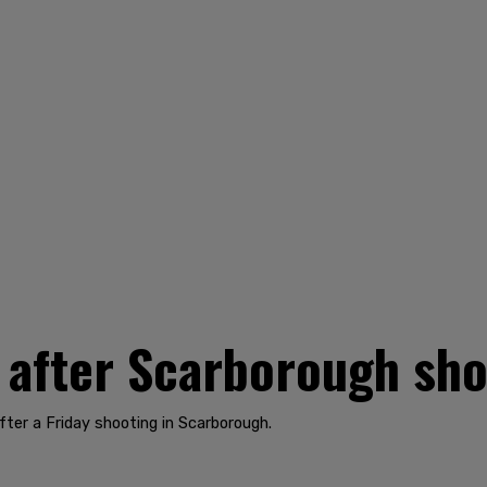
 after Scarborough sho
fter a Friday shooting in Scarborough.