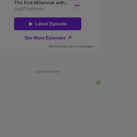
ADVERTISEMENT