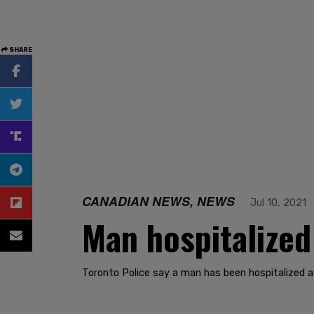
SHARE
CANADIAN NEWS, NEWS
Jul 10, 2021
Man hospitalized
Toronto Police say a man has been hospitalized a