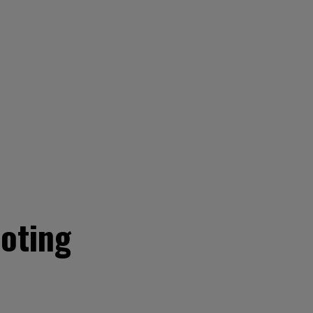
oting