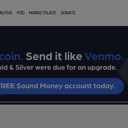
ALYSIS
POD
MARKETPLACE
DONATE