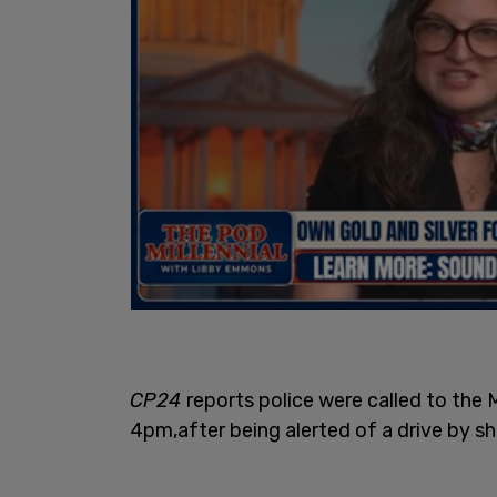
CP24
reports police were called to th
4pm,after being alerted of a drive by s