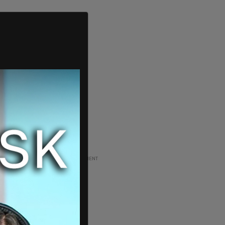
ADVERTISEMENT