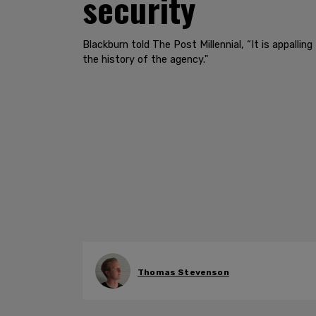
security
Blackburn told The Post Millennial, “It is appalli
the history of the agency."
Thomas Stevenson