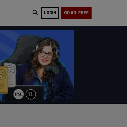
LOGIN
GO AD-FREE