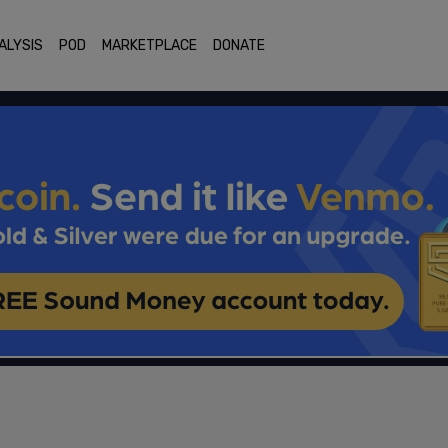
ALYSIS
POD
MARKETPLACE
DONATE