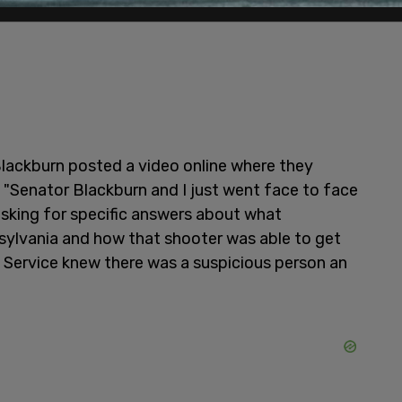
Blackburn posted a video online where they
, "Senator Blackburn and I just went face to face
asking for specific answers about what
ylvania and how that shooter was able to get
t Service knew there was a suspicious person an