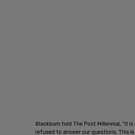
Blackburn told The Post Millennial, “It i
refused to answer our questions. This is 