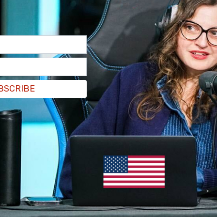
alling" about the assassination attempt on
he people answers."
BSCRIBE