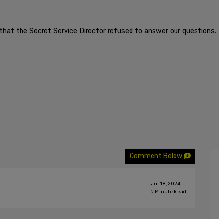
ng that the Secret Service Director refused to answer our questions. 
Comment Below
Jul 18, 2024
2
Minute Read