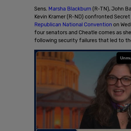
Sens.
Marsha Blackburn
(R-TN), John Ba
Kevin Kramer (R-ND) confronted Secret
Republican National Convention
on Wedn
four senators and Cheatle comes as she 
following security failures that led to