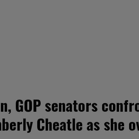
n, GOP senators confr
mberly Cheatle as she 