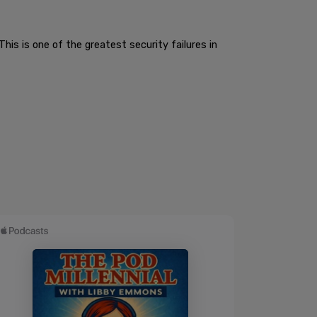
This is one of the greatest security failures in