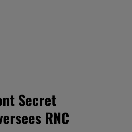
ont Secret
oversees RNC