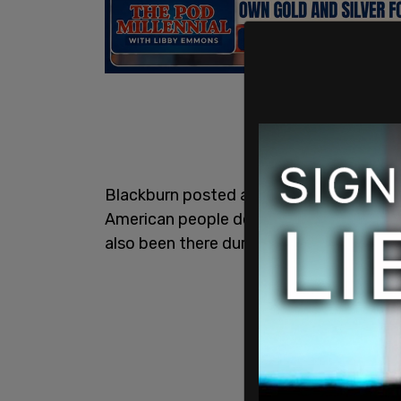
Blackburn posted a video of the confron
American people deserve answers from 
also been there during the confrontatio