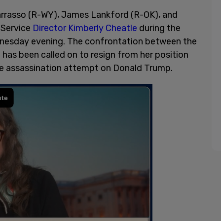
rrasso (R-WY), James Lankford (R-OK), and
 Service
Director Kimberly Cheatle
during the
esday evening. The confrontation between the
has been called on to resign from her position
 the assassination attempt on Donald Trump.