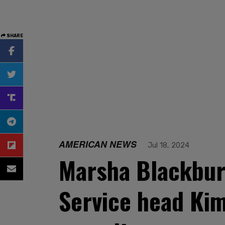
SHARE
AMERICAN NEWS
Jul 18, 2024
Marsha Blackbur
Service head Ki