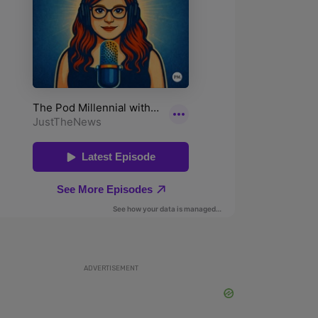
ADVERTISEMENT