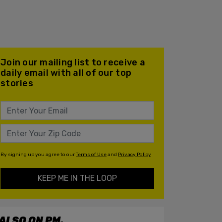
Join our mailing list to receive a
daily email with all of our top
stories
By signing up you agree to our
Terms of Use
and
Privacy Policy
KEEP ME IN THE LOOP
ALSO ON PM.