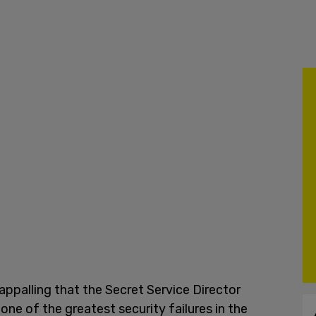
s appalling that the Secret Service Director
one of the greatest security failures in the