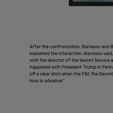
After the confrontation, Barrasso and 
explained the interaction. Barrasso said
with the director of the Secret Service 
happened with President Trump in Penns
off a clear shot when the FBI, the Secre
hour in advance."