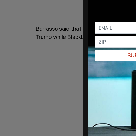
Barrasso said that Cheatle was "stonew
Trump while Blackburn said, "You owe t
SU