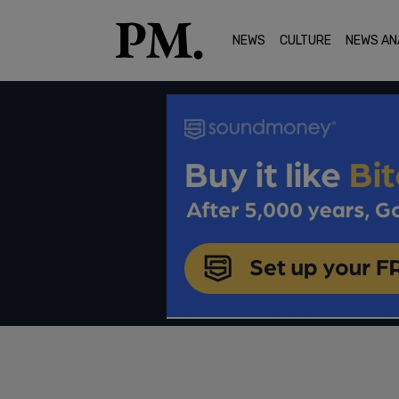
NEWS
CULTURE
NEWS AN