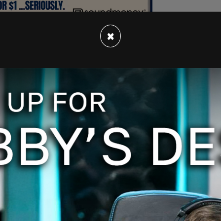
×
tation with her and Barrasso and said, "The
the Secret Service." Lankford and Cramer had
n, according to
Politico
.