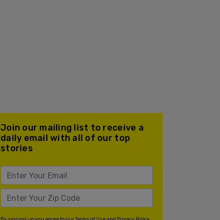
Join our mailing list to receive a
daily email with all of our top
stories
By signing up you agree to our
Terms of Use
and
Privacy Policy