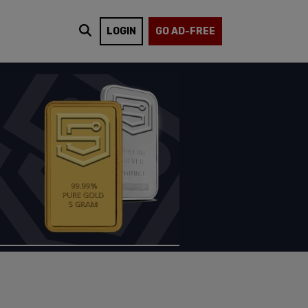
LOGIN
GO AD-FREE