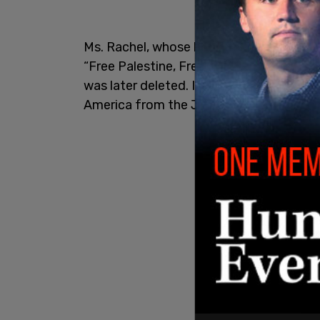
Ms. Rachel, whose legal name is Rachel 
“Free Palestine, Free Sudan, Free Congo,
was later deleted. In the comments, on
America from the Jews.” Several users, 