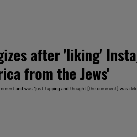
izes after 'liking' In
rica from the Jews'
omment and was "just tapping and thought [the comment] was delet