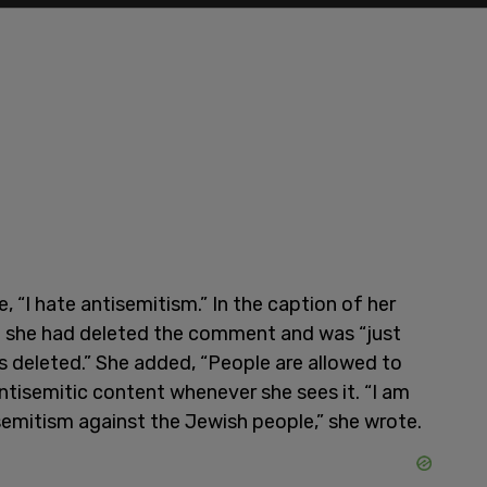
“I hate antisemitism.” In the caption of her
ed she had deleted the comment and was “just
deleted.” She added, “People are allowed to
tisemitic content whenever she sees it. “I am
isemitism against the Jewish people,” she wrote.