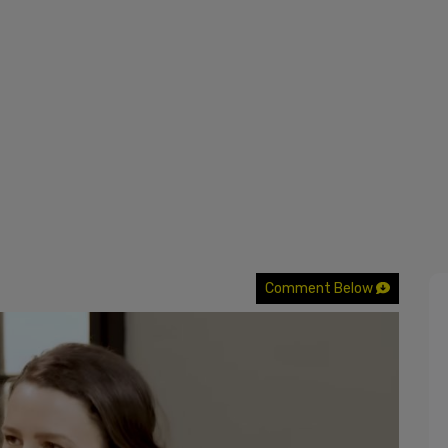
Comment Below