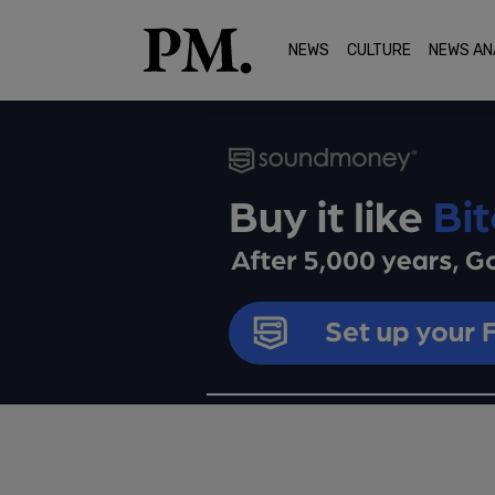
NEWS
CULTURE
NEWS AN