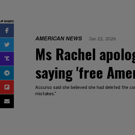
SHARE
AMERICAN NEWS
Jan 22, 2026
Ms Rachel apolog
saying 'free Ame
Accurso said she believed she had deleted the c
mistakes."