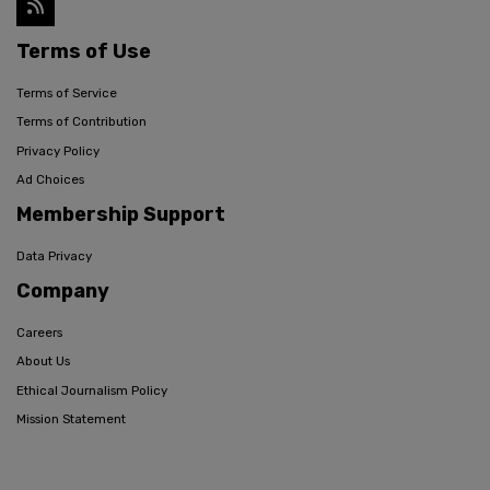
Terms of Use
Terms of Service
Terms of Contribution
Privacy Policy
Ad Choices
Membership Support
Data Privacy
Company
Careers
About Us
Ethical Journalism Policy
Mission Statement