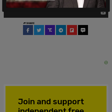
SHARE
Join and support
independent free