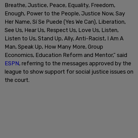
Breathe, Justice, Peace, Equality, Freedom,
Enough, Power to the People, Justice Now, Say
Her Name, Sí Se Puede (Yes We Can), Liberation,
See Us, Hear Us, Respect Us, Love Us, Listen,
Listen to Us, Stand Up, Ally, Anti-Racist, I Am A
Man, Speak Up, How Many More, Group
Economics, Education Reform and Mentor,” said
ESPN
, referring to the messages approved by the
league to show support for social justice issues on
the court.