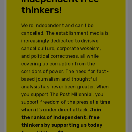
thinkers!
We’re independent and can’t be
cancelled. The establishment media is
increasingly dedicated to divisive
cancel culture, corporate wokeism,
and political correctness, all while
covering up corruption from the
corridors of power. The need for fact-
based journalism and thoughtful
analysis has never been greater. When
you support The Post Millennial, you
support freedom of the press at a time
when it's under direct attack.
Join
the ranks of independent, free
thinkers by supporting us today