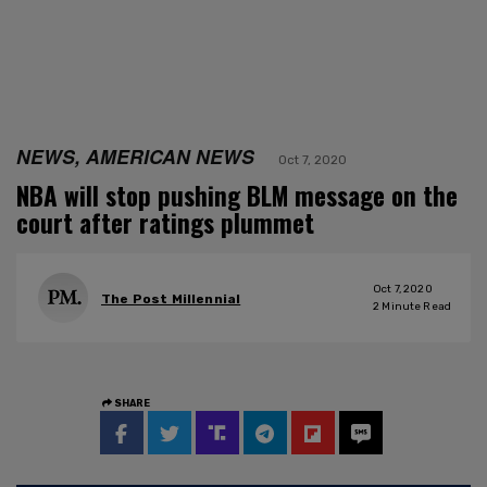
NEWS, AMERICAN NEWS
Oct 7, 2020
NBA will stop pushing BLM message on the
court after ratings plummet
Oct 7, 2020
The Post Millennial
2
Minute Read
SHARE