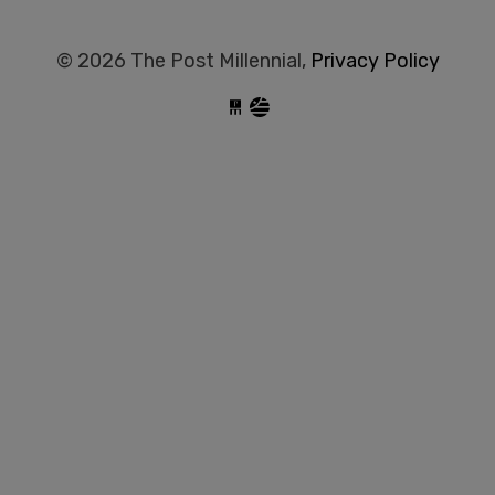
© 2026 The Post Millennial,
Privacy Policy