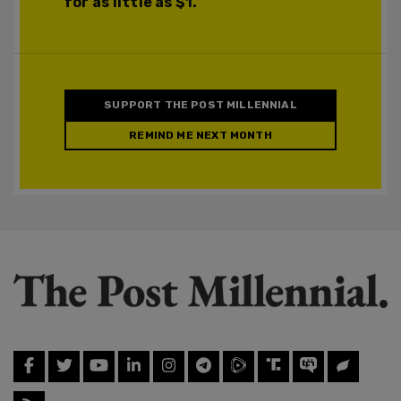
for as little as $1.
SUPPORT THE POST MILLENNIAL
REMIND ME NEXT MONTH