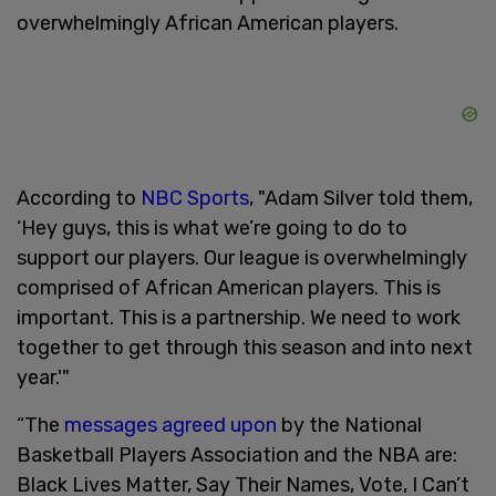
overwhelmingly African American players.
According to
NBC Sports
, "Adam Silver told them,
‘Hey guys, this is what we’re going to do to
support our players. Our league is overwhelmingly
comprised of African American players. This is
important. This is a partnership. We need to work
together to get through this season and into next
year.'"
“The
messages agreed upon
by the National
Basketball Players Association and the NBA are:
Black Lives Matter, Say Their Names, Vote, I Can’t