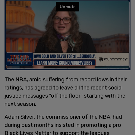
The NBA, amid suffering from record lows in their
ratings, has agreed to leave all the recent social
justice messages "off the floor" starting with the
next season.
Adam Silver, the commissioner of the NBA, had
during past months insisted in promoting a pro
Black Lives Matter to support the leagues