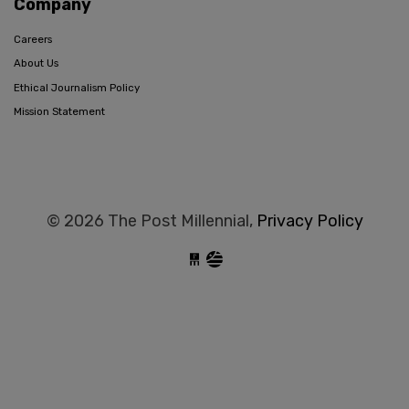
Company
Careers
About Us
Ethical Journalism Policy
Mission Statement
© 2026 The Post Millennial,
Privacy Policy