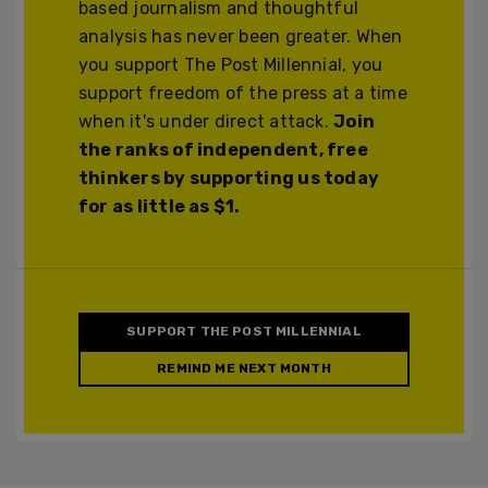
based journalism and thoughtful
analysis has never been greater. When
you support The Post Millennial, you
support freedom of the press at a time
when it's under direct attack.
Join
the ranks of independent, free
thinkers by supporting us today
for as little as $1.
SUPPORT THE POST MILLENNIAL
REMIND ME NEXT MONTH