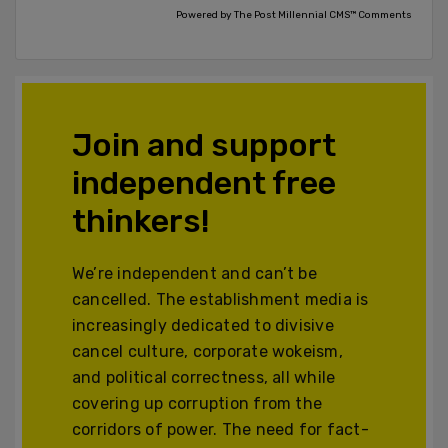
Powered by The Post Millennial CMS™ Comments
Join and support
independent free
thinkers!
We’re independent and can’t be
cancelled. The establishment media is
increasingly dedicated to divisive
cancel culture, corporate wokeism,
and political correctness, all while
covering up corruption from the
corridors of power. The need for fact-