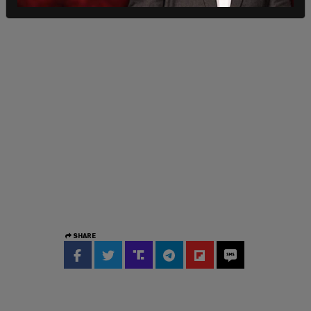
SHARE