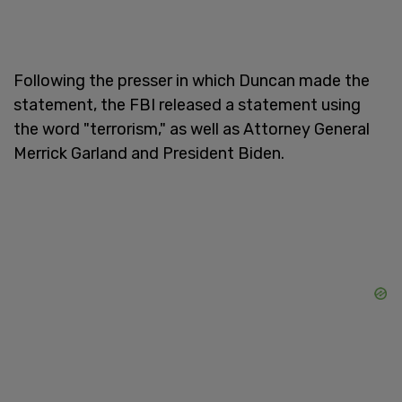
Following the presser in which Duncan made the
statement, the FBI released a statement using
the word "terrorism," as well as Attorney General
Merrick Garland and President Biden.