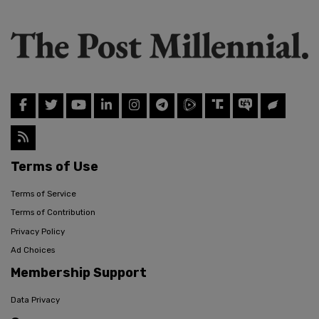
Terms of Use
Terms of Service
Terms of Contribution
Privacy Policy
Ad Choices
Membership Support
Data Privacy