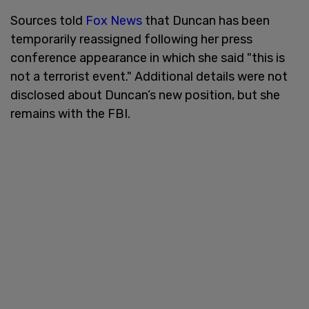
Sources told
Fox News
that Duncan has been
temporarily reassigned following her press
conference appearance in which she said "this is
not a terrorist event." Additional details were not
disclosed about Duncan’s new position, but she
remains with the FBI.