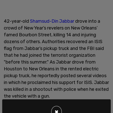
42-year-old
Shamsud-Din Jabbar
drove into a
crowd of New Year’s revelers on New Orleans’
famed Bourbon Street, killing 14 and injuring
dozens of others. Authorities recovered an ISIS
flag from Jabbar’s pickup truck and the FBI said
that he had joined the terrorist organization
"before this summer." As Jabbar drove from
Houston to New Orleans in the rented electric
pickup truck, he reportedly posted several videos
in which he proclaimed his support for ISIS. Jabbar
was killed in a shootout with police when he exited
the vehicle with a gun.
In the same press conference, New Orleans Mayor
×