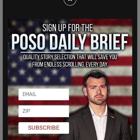
LaToya Cantrell said, "know that the city of New
Orleans was impacted by a terrorist attack. It’s all
still under investigation."
SUBSCRIBE