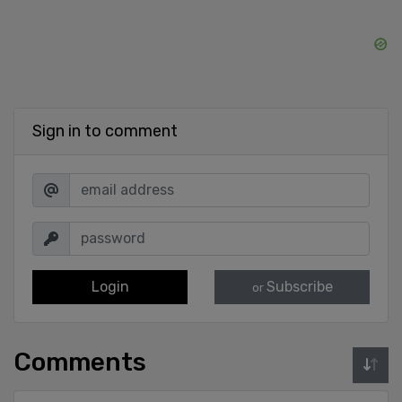
Sign in to comment
Login
Subscribe
or
Comments