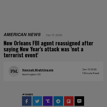
AMERICAN NEWS
Jan 17, 2025
New Orleans FBI agent reassigned after
saying New Year's attack was 'not a
terrorist event'
Jan 17, 2025
Hannah Nightingale
1
Minute Read
Washington DC
SHARE