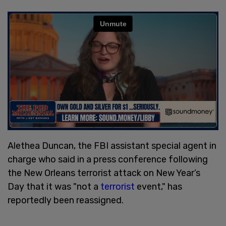
Alethea Duncan, the FBI assistant special agent in
charge who said in a press conference following
the New Orleans terrorist attack on New Year’s
Day that it was "not a
terrorist
event," has
reportedly been reassigned.