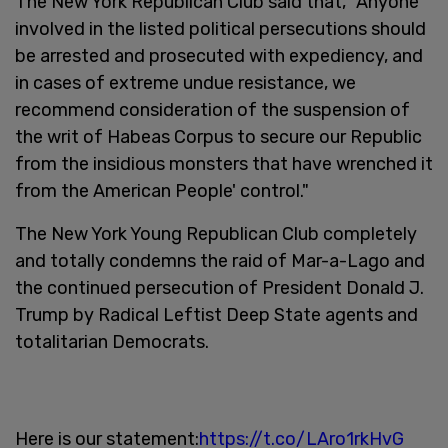
The New York Republican Club said that, "Anyone
involved in the listed political persecutions should
be arrested and prosecuted with expediency, and
in cases of extreme undue resistance, we
recommend consideration of the suspension of
the writ of Habeas Corpus to secure our Republic
from the insidious monsters that have wrenched it
from the American People' control."
The New York Young Republican Club completely
and totally condemns the raid of Mar-a-Lago and
the continued persecution of President Donald J.
Trump by Radical Leftist Deep State agents and
totalitarian Democrats.
Here is our statement:
https://t.co/LAro1rkHvG