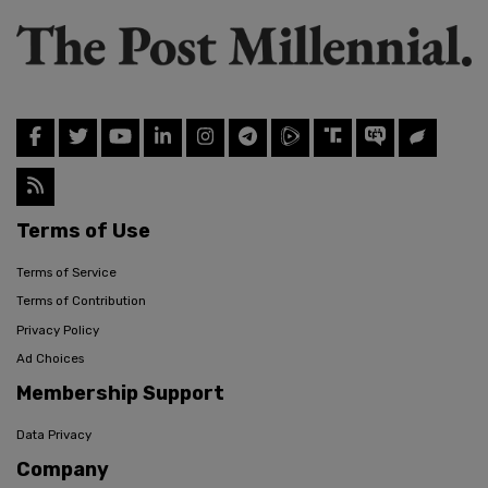
Terms of Use
Terms of Service
Terms of Contribution
Privacy Policy
Ad Choices
Membership Support
Data Privacy
Company