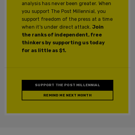
analysis has never been greater. When
you support The Post Millennial, you
support freedom of the press at a time
when it's under direct attack.
Join
the ranks of independent, free
thinkers by supporting us today
for as little as $1.
SUPPORT THE POST MILLENNIAL
REMIND ME NEXT MONTH