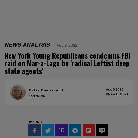
NEWS ANALYSIS
Aug 9, 2022
New York Young Republicans condemns FBI
raid on Mar-a-Lago by 'radical Leftist deep
state agents'
Aug 9, 2022
Katie Daviscourt
3
Minute Read
Seattle WA
SHARE