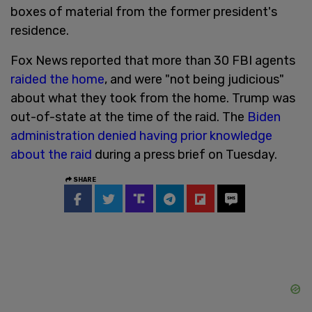
boxes of material from the former president's
residence.
Fox News reported that more than 30 FBI agents
raided the home
, and were "not being judicious"
about what they took from the home. Trump was
out-of-state at the time of the raid. The
Biden
administration denied having prior knowledge
about the raid
during a press brief on Tuesday.
SHARE