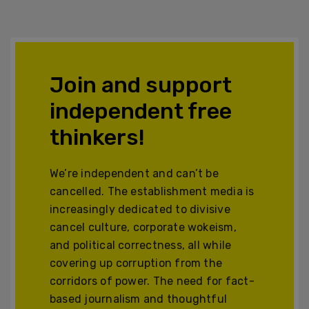
Join and support
independent free
thinkers!
We’re independent and can’t be
cancelled. The establishment media is
increasingly dedicated to divisive
cancel culture, corporate wokeism,
and political correctness, all while
covering up corruption from the
corridors of power. The need for fact-
based journalism and thoughtful