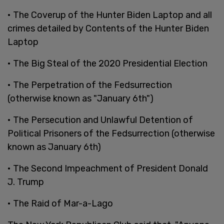
• The Coverup of the Hunter Biden Laptop and all
crimes detailed by Contents of the Hunter Biden
Laptop
• The Big Steal of the 2020 Presidential Election
• The Perpetration of the Fedsurrection
(otherwise known as "January 6th")
• The Persecution and Unlawful Detention of
Political Prisoners of the Fedsurrection (otherwise
known as January 6th)
• The Second Impeachment of President Donald
J. Trump
• The Raid of Mar-a-Lago