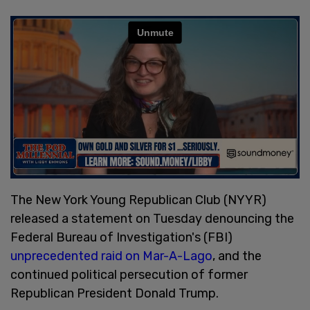
The New York Young Republican Club (NYYR)
released a statement on Tuesday denouncing the
Federal Bureau of Investigation's (FBI)
unprecedented raid on Mar-A-Lago
, and the
continued political persecution of former
Republican President Donald Trump.