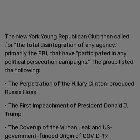
The New York Young Republican Club then called
for "the total disintegration of any agency,"
primarily the FBI, that have "participated in any
political persecution campaigns." The group listed
the following:
• The Perpetration of the Hillary Clinton-produced
Russia Hoax
• The First Impeachment of President Donald J.
Trump
• The Coverup of the Wuhan Leak and US-
government-funded Origin of COVID-19