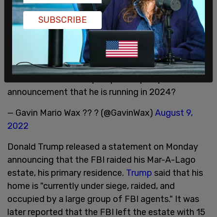
weaponizing the national security apparatus
against the American People by any means
SUBSCRIBE
necessary. Nothing less than the future of the
Republic is at stake," Burra told
The Post
Millennial
.
Did the FBI raid Trump to pre-empt a planned
announcement that he is running in 2024?
— Gavin Mario Wax ?? ? (@GavinWax)
August 9,
2022
Donald Trump released a statement on Monday
announcing that the FBI raided his Mar-A-Lago
estate, his primary residence.
Trump
said that his
home is "currently under siege, raided, and
occupied by a large group of FBI agents." It was
later reported that the FBI left the estate with 15