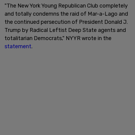
"The New York Young Republican Club completely
and totally condemns the raid of Mar-a-Lago and
the continued persecution of President Donald J.
Trump by Radical Leftist Deep State agents and
totalitarian Democrats," NYYR wrote in the
statement
.