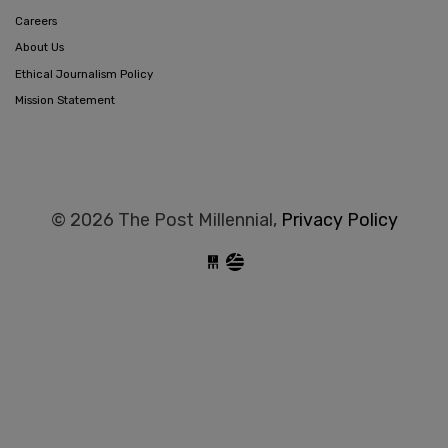
Careers
About Us
Ethical Journalism Policy
Mission Statement
© 2026 The Post Millennial,
Privacy Policy