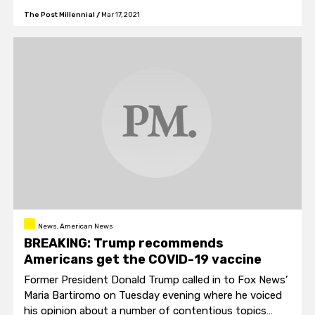
The Post Millennial
/
Mar 17, 2021
News, American News
BREAKING: Trump recommends
Americans get the COVID-19 vaccine
Former President Donald Trump called in to Fox News’
Maria Bartiromo on Tuesday evening where he voiced
his opinion about a number of contentious topics