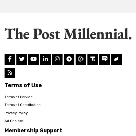
Terms of Use
Terms of Service
Terms of Contribution
Privacy Policy
Ad Choices
Membership Support