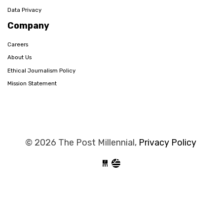
Data Privacy
Company
Careers
About Us
Ethical Journalism Policy
Mission Statement
© 2026 The Post Millennial,
Privacy Policy