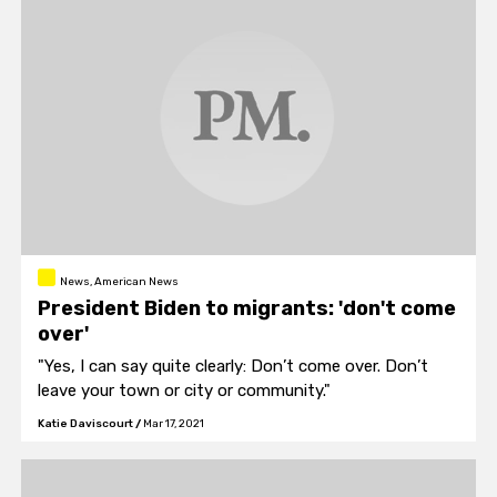
News, American News
President Biden to migrants: 'don't come
over'
"Yes, I can say quite clearly: Don’t come over. Don’t
leave your town or city or community."
Katie Daviscourt
/
Mar 17, 2021