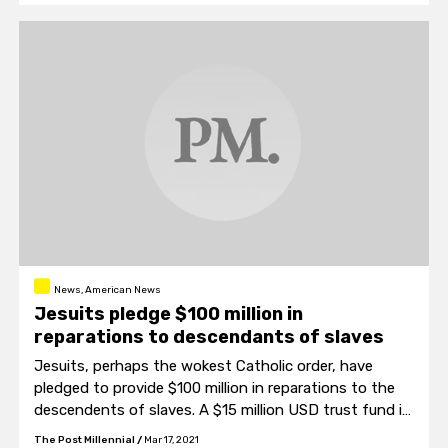
News, American News
Jesuits pledge $100 million in
reparations to descendants of slaves
Jesuits, perhaps the wokest Catholic order, have
pledged to provide $100 million in reparations to the
descendents of slaves. A $15 million USD trust fund is
already in place.
The Post Millennial
/
Mar 17, 2021