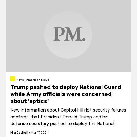
News, American News
Trump pushed to deploy National Guard
while Army officials were concerned
about 'optics'
New information about Capitol Hill riot security failures
confirms that President Donald Trump and his
defense secretary pushed to deploy the National
Guard while Army officials at the Pentagon were more
Mia Cathell
/
Mar 17, 2021