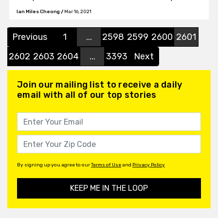
currently in the news, going in-depth about the
Ian Miles Cheong
/
Mar 16, 2021
COVID-19 vaccine, urging Americans to take it.
Previous
1
...
2598
2599
2600
2601
2602
2603
2604
...
3393
Next
Join our mailing list to receive a daily
email with all of our top stories
By signing up you agree to our
Terms of Use
and
Privacy Policy
KEEP ME IN THE LOOP