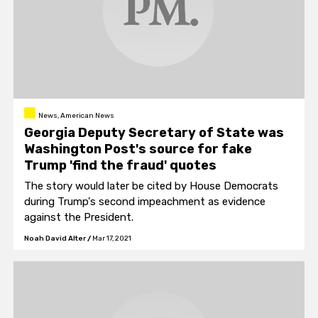
News, American News
Georgia Deputy Secretary of State was
Washington Post's source for fake
Trump 'find the fraud' quotes
The story would later be cited by House Democrats
during Trump's second impeachment as evidence
against the President.
Noah David Alter
/
Mar 17, 2021