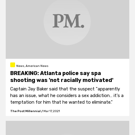
News, American News
BREAKING: Atlanta police say spa
shooting was 'not racially motivated'
Captain Jay Baker said that the suspect "apparently
has an issue, what he considers a sex addiction… it's a
temptation for him that he wanted to eliminate."
The Post Millennial
/
Mar 17, 2021