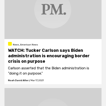
News, American News
WATCH: Tucker Carlson says Biden
administration is encouraging border
crisis on purpose
Carlson asserted that the Biden administration is
"doing it on purpose."
Noah David Alter
/
Mar 17, 2021