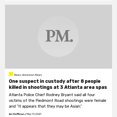
concerned about "optics" after policing the Black
Lives Matter riots.
News, American News
One suspect in custody after 8 people
killed in shootings at 3 Atlanta area spas
Atlanta Police Chief Rodney Bryant said all four
victims of the Piedmont Road shootings were female
and "It appears that they may be Asian."
Ari Hoffman
/
Mar 17, 2021