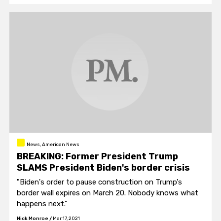
News, American News
BREAKING: Former President Trump
SLAMS President Biden's border crisis
"Biden's order to pause construction on Trump's
border wall expires on March 20. Nobody knows what
happens next."
Nick Monroe
/
Mar 17, 2021