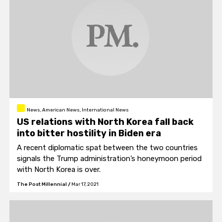
News, American News, International News
US relations with North Korea fall back
into bitter hostility in Biden era
A recent diplomatic spat between the two countries
signals the Trump administration’s honeymoon period
with North Korea is over.
The Post Millennial
/
Mar 17, 2021