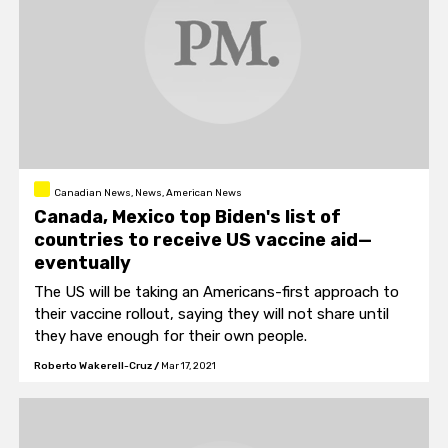
Canadian News, News, American News
Canada, Mexico top Biden's list of
countries to receive US vaccine aid—
eventually
The US will be taking an Americans-first approach to
their vaccine rollout, saying they will not share until
they have enough for their own people.
Roberto Wakerell-Cruz
/
Mar 17, 2021