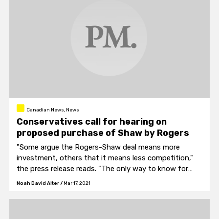
Canadian News, News
Conservatives call for hearing on
proposed purchase of Shaw by Rogers
"Some argue the Rogers-Shaw deal means more
investment, others that it means less competition,"
the press release reads. "The only way to know for
sure through careful study and intense debate."
Noah David Alter
/
Mar 17, 2021