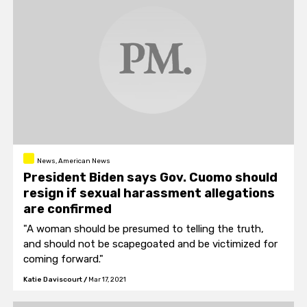
News, American News
President Biden says Gov. Cuomo should
resign if sexual harassment allegations
are confirmed
"A woman should be presumed to telling the truth,
and should not be scapegoated and be victimized for
coming forward."
Katie Daviscourt
/
Mar 17, 2021