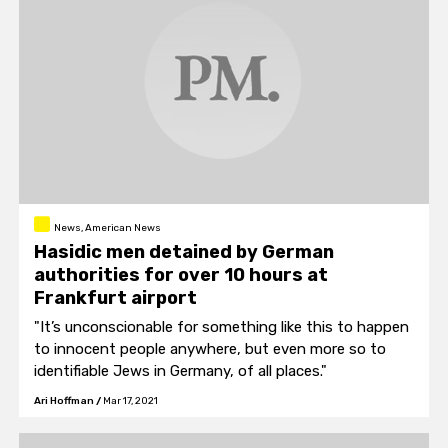
News, American News
Hasidic men detained by German
authorities for over 10 hours at
Frankfurt airport
"It’s unconscionable for something like this to happen
to innocent people anywhere, but even more so to
identifiable Jews in Germany, of all places."
Ari Hoffman
/
Mar 17, 2021