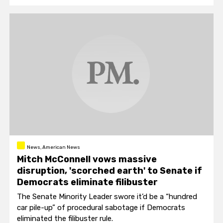
News, American News
Mitch McConnell vows massive
disruption, 'scorched earth' to Senate if
Democrats eliminate filibuster
The Senate Minority Leader swore it’d be a “hundred
car pile-up” of procedural sabotage if Democrats
eliminated the filibuster rule.