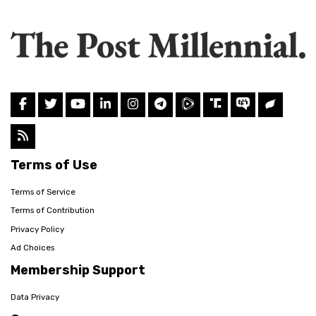
Terms of Use
Terms of Service
Terms of Contribution
Privacy Policy
Ad Choices
Membership Support
Data Privacy