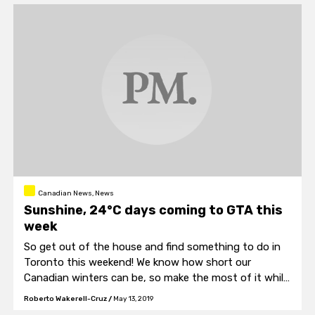
Canadian News, News
Sunshine, 24°C days coming to GTA this
week
So get out of the house and find something to do in
Toronto this weekend! We know how short our
Canadian winters can be, so make the most of it while
it lasts. Go so a Jays game! Or something else! The
Roberto Wakerell-Cruz
/
May 13, 2019
options are limitless!