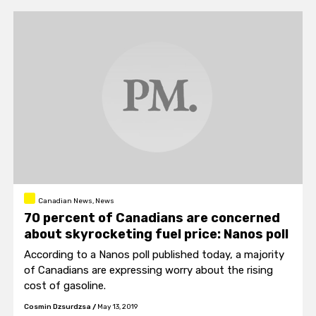
Canadian News, News
70 percent of Canadians are concerned
about skyrocketing fuel price: Nanos poll
According to a Nanos poll published today, a majority
of Canadians are expressing worry about the rising
cost of gasoline.
Cosmin Dzsurdzsa
/
May 13, 2019