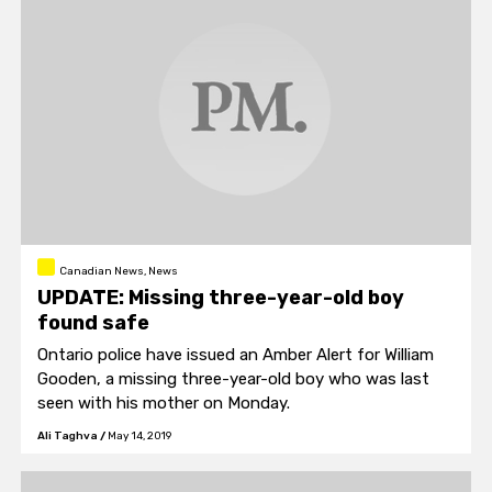
Canadian News, News
UPDATE: Missing three-year-old boy
found safe
Ontario police have issued an Amber Alert for William
Gooden, a missing three-year-old boy who was last
seen with his mother on Monday.
Ali Taghva
/
May 14, 2019