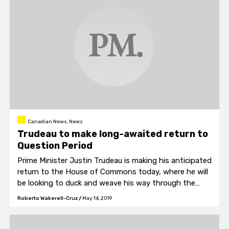
Canadian News, News
Trudeau to make long-awaited return to
Question Period
Prime Minister Justin Trudeau is making his anticipated
return to the House of Commons today, where he will
be looking to duck and weave his way through the
barrage of questions he will surely be asked regarding
Roberto Wakerell-Cruz
/
May 14, 2019
the PM’s newest scandal.