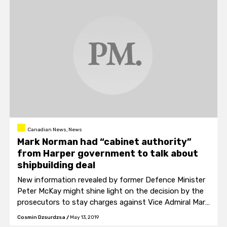
Canadian News, News
Mark Norman had “cabinet authority”
from Harper government to talk about
shipbuilding deal
New information revealed by former Defence Minister
Peter McKay might shine light on the decision by the
prosecutors to stay charges against Vice Admiral Mark
Norman.
Cosmin Dzsurdzsa
/
May 13, 2019