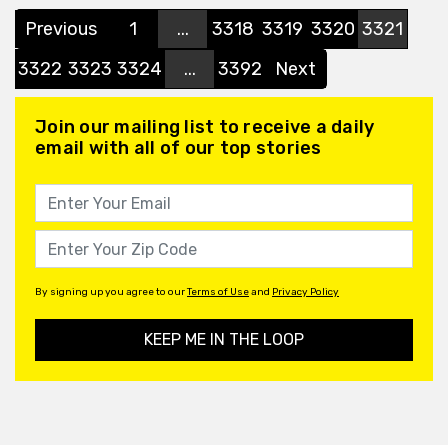
Previous
1
...
3318
3319
3320
3321
3322
3323
3324
...
3392
Next
Join our mailing list to receive a daily
email with all of our top stories
By signing up you agree to our
Terms of Use
and
Privacy Policy
KEEP ME IN THE LOOP