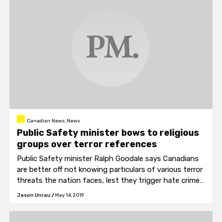
Canadian News, News
Public Safety minister bows to religious
groups over terror references
Public Safety minister Ralph Goodale says Canadians
are better off not knowing particulars of various terror
threats the nation faces, lest they trigger hate crimes
like the mosque shooting in New Zealand.
Jason Unrau
/
May 14, 2019