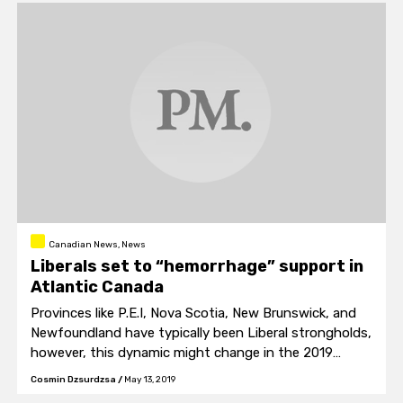
Canadian News, News
Liberals set to “hemorrhage” support in
Atlantic Canada
Provinces like P.E.I, Nova Scotia, New Brunswick, and
Newfoundland have typically been Liberal strongholds,
however, this dynamic might change in the 2019
election.
Cosmin Dzsurdzsa
/
May 13, 2019