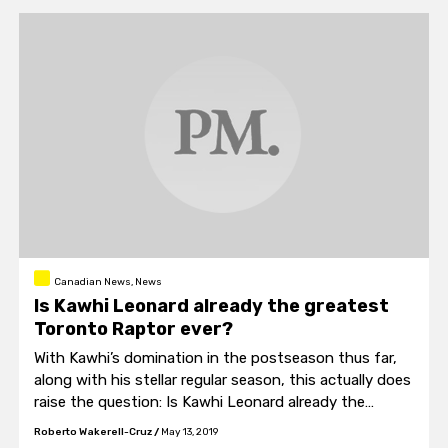
Canadian News, News
Is Kawhi Leonard already the greatest
Toronto Raptor ever?
With Kawhi’s domination in the postseason thus far,
along with his stellar regular season, this actually does
raise the question: Is Kawhi Leonard already the
greatest Toronto Raptor ever?
Roberto Wakerell-Cruz
/
May 13, 2019