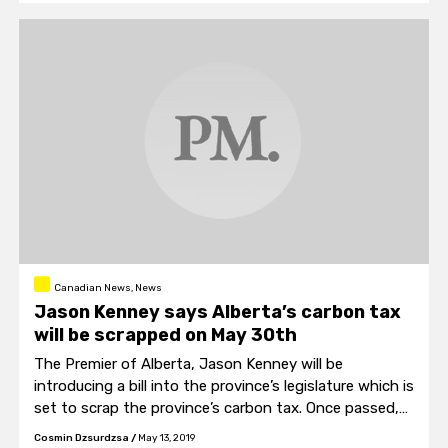
Canadian News, News
Jason Kenney says Alberta’s carbon tax
will be scrapped on May 30th
The Premier of Alberta, Jason Kenney will be
introducing a bill into the province’s legislature which is
set to scrap the province’s carbon tax. Once passed,
the carbon tax is set to disappear on May 30th of this
Cosmin Dzsurdzsa
/
May 13, 2019