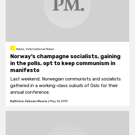
News, International News
Norway’s champagne socialists, gaining
in the polls, opt to keep communism in
manifesto
Last weekend, Norwegian communists and socialists
gathered in a working-class suburb of Oslo for their
annual conference.
Kathrine Jebsen Moore
/
May 14, 2019