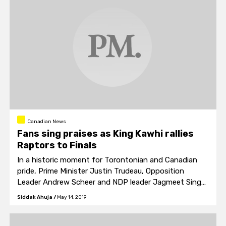
Canadian News
Fans sing praises as King Kawhi rallies
Raptors to Finals
In a historic moment for Torontonian and Canadian
pride, Prime Minister Justin Trudeau, Opposition
Leader Andrew Scheer and NDP leader Jagmeet Singh
also joined in on the parade of national pride.
Siddak Ahuja
/
May 14, 2019