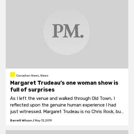
Canadian News, News
Margaret Trudeau’s one woman show is
full of surprises
As I left the venue and walked through Old Town, I
reflected upon the genuine human experience I had
just witnessed. Margaret Trudeau is no Chris Rock, but
she’s no Hannah Gadsby either.
Barrett Wilson
/
May 13, 2019