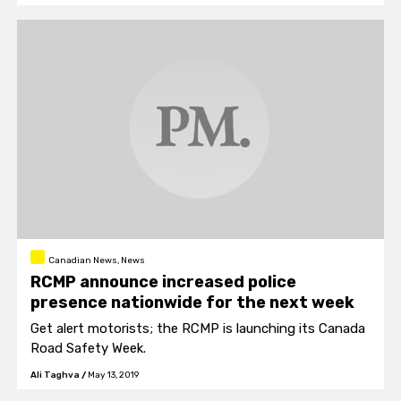
year.
Canadian News, News
RCMP announce increased police
presence nationwide for the next week
Get alert motorists; the RCMP is launching its Canada
Road Safety Week.
Ali Taghva
/
May 13, 2019