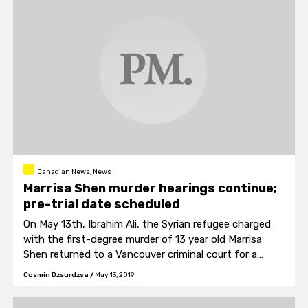
Canadian News, News
Marrisa Shen murder hearings continue;
pre-trial date scheduled
On May 13th, Ibrahim Ali, the Syrian refugee charged
with the first-degree murder of 13 year old Marrisa
Shen returned to a Vancouver criminal court for a
preliminary hearing.
Cosmin Dzsurdzsa
/
May 13, 2019