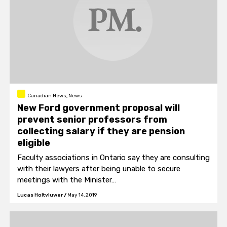
Canadian News, News
New Ford government proposal will
prevent senior professors from
collecting salary if they are pension
eligible
Faculty associations in Ontario say they are consulting
with their lawyers after being unable to secure
meetings with the Minister…
Lucas Holtvluwer
/
May 14, 2019