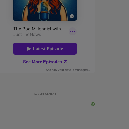
ADVERTISEMENT