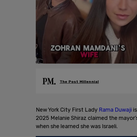
The Post Millennial
New York City First Lady
Rama Duwaji
is
2025 Melanie Shiraz claimed the mayor’s
when she learned she was Israeli.