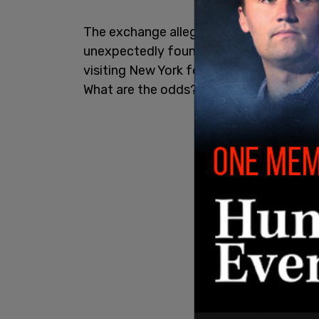
The exchange allegedly took place Sunda
unexpectedly found herself seated next 
visiting New York for an event hosted by 
What are the odds?” Shiraz told
The Cal