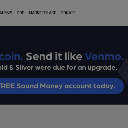
ALYSIS
POD
MARKETPLACE
DONATE