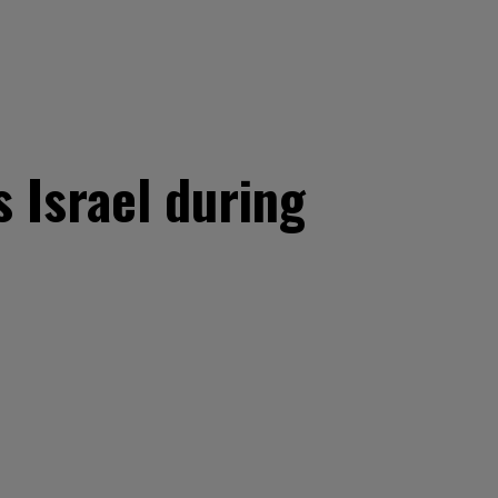
 Israel during