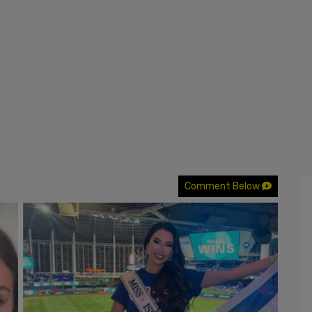
Comment Below