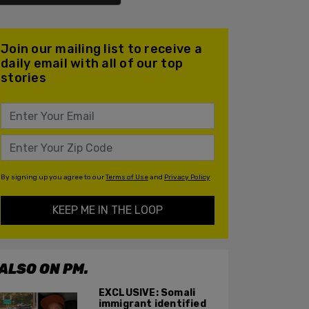
Join our mailing list to receive a
daily email with all of our top
stories
By signing up you agree to our
Terms of Use
and
Privacy Policy
KEEP ME IN THE LOOP
ALSO ON PM.
EXCLUSIVE: Somali
immigrant identified