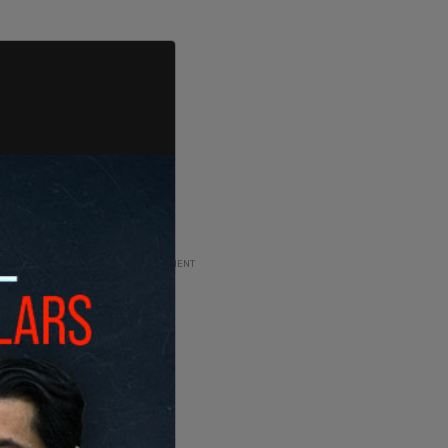
ADVERTISEMENT