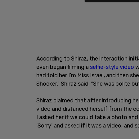
According to Shiraz, the interaction init
even began filming a
selfie-style video
w
had told her I’m Miss Israel, and then s
Shocker,” Shiraz said. “She was polite bu
Shiraz claimed that after introducing he
video and distanced herself from the co
I asked her if we could take a photo and 
‘Sorry’ and asked if it was a video, and 