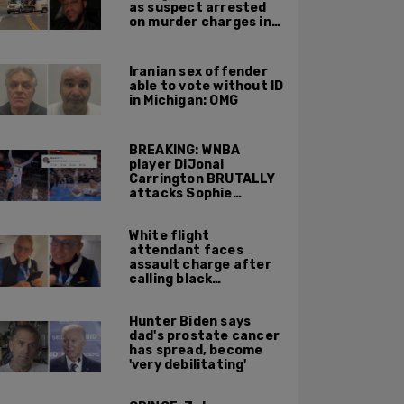
as suspect arrested
on murder charges in
Portland ICE facility
area shooting
Iranian sex offender
able to vote without ID
in Michigan: OMG
BREAKING: WNBA
player DiJonai
Carrington BRUTALLY
attacks Sophie
Cunningham on court,
gets ejected, cries
White flight
'White Privilege'
attendant faces
assault charge after
calling black
passengers 'you
people,' pushing away
Hunter Biden says
phone during
dad's prostate cancer
confrontation
has spread, become
'very debilitating'