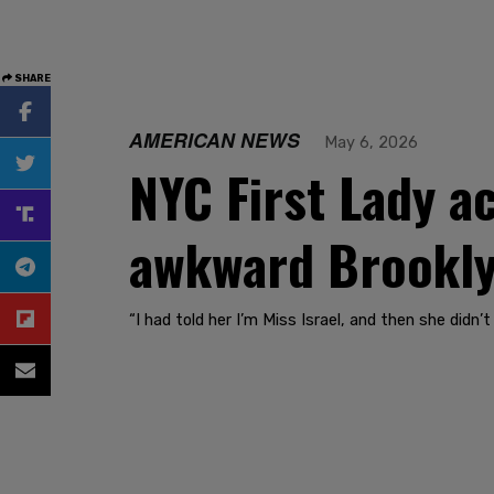
SHARE
AMERICAN NEWS
May 6, 2026
NYC First Lady a
awkward Brookly
“I had told her I’m Miss Israel, and then she did