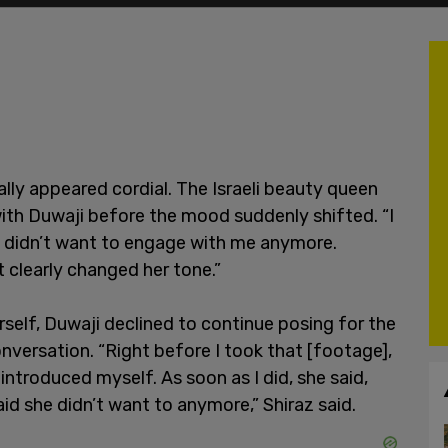
ially appeared cordial. The Israeli beauty queen
ith Duwaji before the mood suddenly shifted. “I
he didn’t want to engage with me anymore.
t clearly changed her tone.”
rself, Duwaji declined to continue posing for the
nversation. “Right before I took that [footage],
introduced myself. As soon as I did, she said,
said she didn’t want to anymore,” Shiraz said.