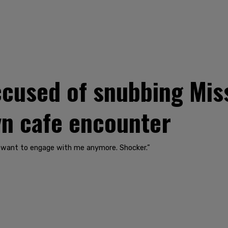
ccused of snubbing Miss
n cafe encounter
n’t want to engage with me anymore. Shocker.”