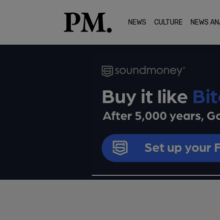
NEWS
CULTURE
NEWS AN