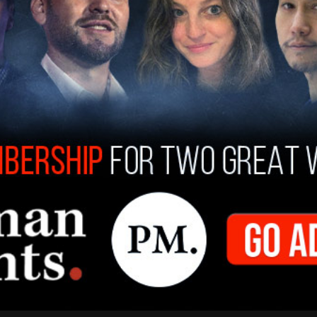
y at a Williamsburg café, where Shiraz said she
to the notoriously antisemitic Duwaji while
the Israeli Consulate. “She sat right next to me.
ifornia Post
.