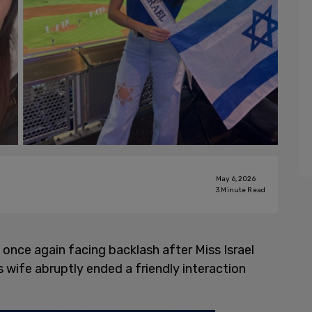
May 6, 2026
3
Minute Read
 once again facing backlash after Miss Israel
 wife abruptly ended a friendly interaction