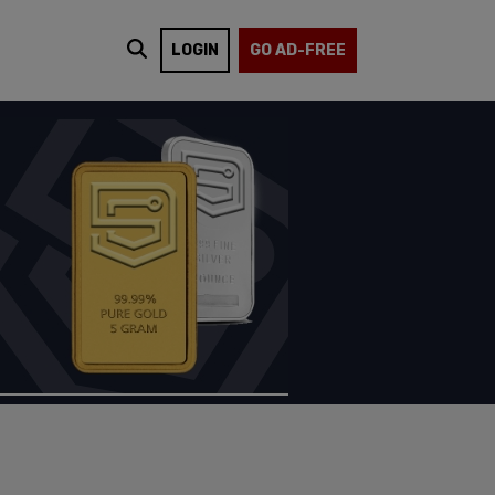
LOGIN
GO AD-FREE