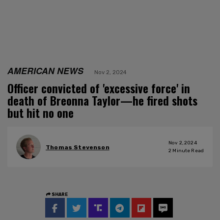
AMERICAN NEWS
Nov 2, 2024
Officer convicted of 'excessive force' in
death of Breonna Taylor—he fired shots
but hit no one
Nov 2, 2024
Thomas Stevenson
2
Minute Read
SHARE