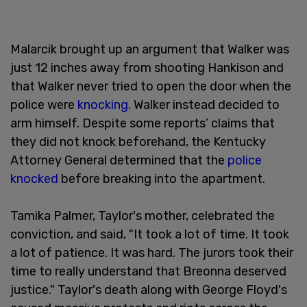
Malarcik brought up an argument that Walker was
just 12 inches away from shooting Hankison and
that Walker never tried to open the door when the
police were
knocking
. Walker instead decided to
arm himself. Despite some reports’ claims that
they did not knock beforehand, the Kentucky
Attorney General determined that the
police
knocked
before breaking into the apartment.
Tamika Palmer, Taylor's mother, celebrated the
conviction, and said, "It took a lot of time. It took
a lot of patience. It was hard. The jurors took their
time to really understand that Breonna deserved
justice." Taylor's death along with George Floyd's