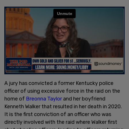
A jury has convicted a former Kentucky police
officer of using excessive force in the raid on the
home of
Breonna Taylor
and her boyfriend
Kenneth Walker that resulted in her death in 2020.
It is the first conviction of an officer who was
directly involved with the raid where Walker first