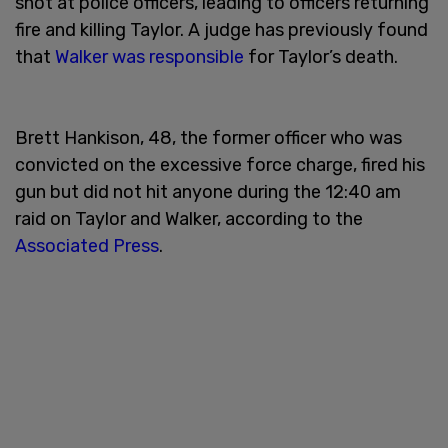
shot at police officers, leading to officers returning
fire and killing Taylor. A judge has previously found
that
Walker was responsible
for Taylor’s death.
Brett Hankison, 48, the former officer who was
convicted on the excessive force charge, fired his
gun but did not hit anyone during the 12:40 am
raid on Taylor and Walker, according to the
Associated Press
.