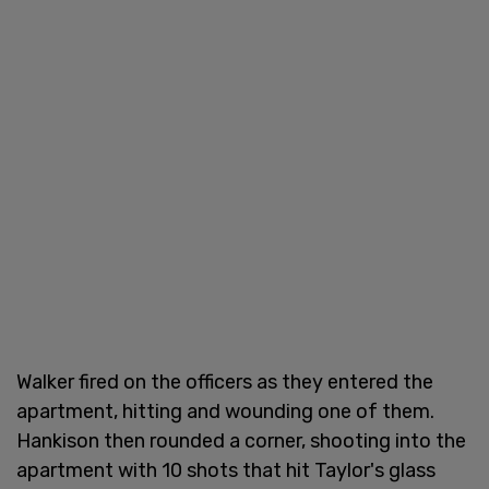
Walker fired on the officers as they entered the
apartment, hitting and wounding one of them.
Hankison then rounded a corner, shooting into the
apartment with 10 shots that hit Taylor's glass