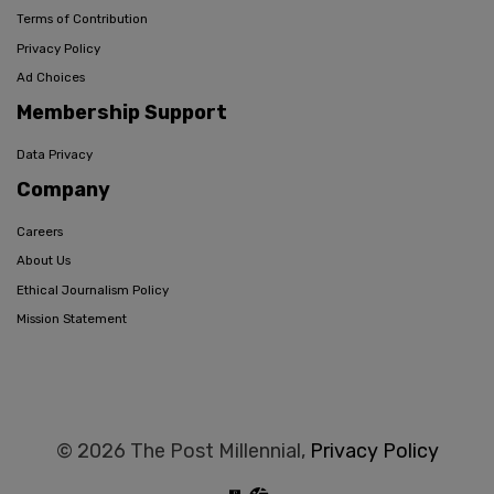
Terms of Contribution
Privacy Policy
Ad Choices
Membership Support
Data Privacy
Company
Careers
About Us
Ethical Journalism Policy
Mission Statement
© 2026 The Post Millennial,
Privacy Policy