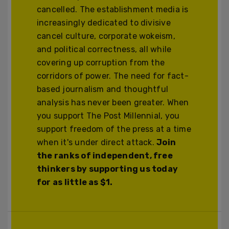
cancelled. The establishment media is
increasingly dedicated to divisive
cancel culture, corporate wokeism,
and political correctness, all while
covering up corruption from the
corridors of power. The need for fact-
based journalism and thoughtful
analysis has never been greater. When
you support The Post Millennial, you
support freedom of the press at a time
when it's under direct attack.
Join
the ranks of independent, free
thinkers by supporting us today
for as little as $1.