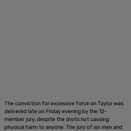
The conviction for excessive force on Taylor was
delivered late on Friday evening by the 12-
member jury, despite the shots not causing
physical harm to anyone. The jury of six men and