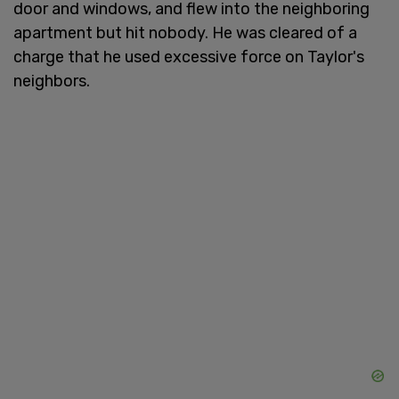
door and windows, and flew into the neighboring
apartment but hit nobody. He was cleared of a
charge that he used excessive force on Taylor's
neighbors.