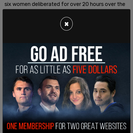
six women deliberated for over 20 hours over the
course of three days.
×
Hankison and his defense argued throughout the
trial that the shots were meant to protect his
fellow officers who had gotten shot at by Walker.
Defense lawyer Don Malarcik argued that the jury
had to "prove beyond a reasonable doubt that Ms.
Taylor was alive" when Hankison fired the shots, or
else excessive force would not apply.