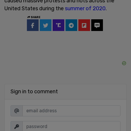
caused massive protests and riots across the
United States during the
summer of 2020
.
SHARE
Sign in to comment