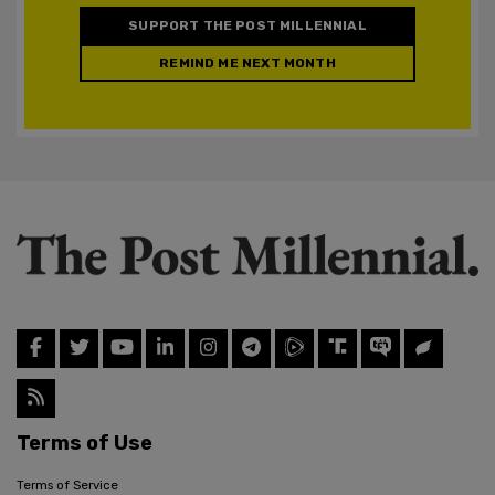
SUPPORT THE POST MILLENNIAL
REMIND ME NEXT MONTH
Terms of Use
Terms of Service