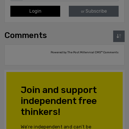
Login
Subscribe
or
Comments
Powered by The Post Millennial CMS™ Comments
Join and support
independent free
thinkers!
We’re independent and can’t be