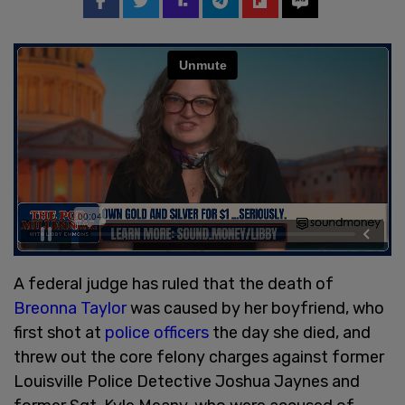
A federal judge has ruled that the death of
Breonna Taylor
was caused by her boyfriend, who
first shot at
police officers
the day she died, and
threw out the core felony charges against former
Louisville Police Detective Joshua Jaynes and