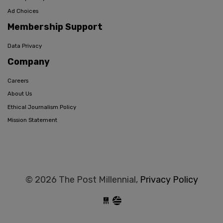
Ad Choices
Membership Support
Data Privacy
Company
Careers
About Us
Ethical Journalism Policy
Mission Statement
© 2026 The Post Millennial,
Privacy Policy