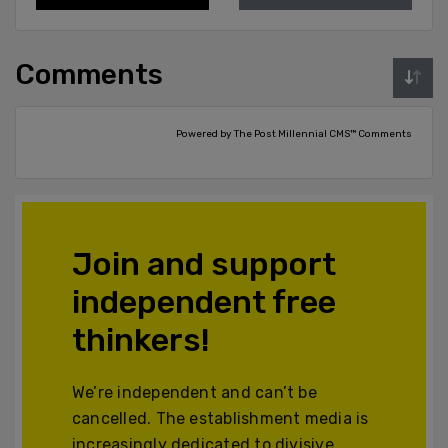
Comments
Powered by The Post Millennial CMS™ Comments
Join and support
independent free
thinkers!
We’re independent and can’t be
cancelled. The establishment media is
increasingly dedicated to divisive