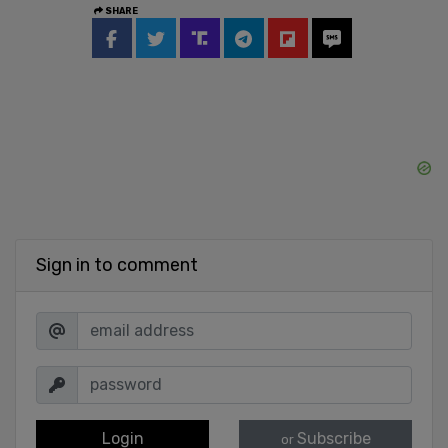
SHARE
Sign in to comment
Login
Subscribe
or