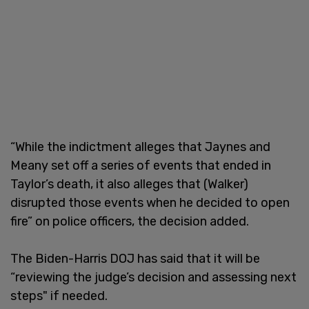
“While the indictment alleges that Jaynes and
Meany set off a series of events that ended in
Taylor’s death, it also alleges that (Walker)
disrupted those events when he decided to open
fire” on police officers, the decision added.
The Biden-Harris DOJ has said that it will be
“reviewing the judge’s decision and assessing next
steps" if needed.