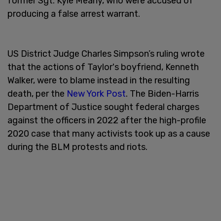
former Sgt. Kyle Meany, who were accused of
producing a false arrest warrant.
US District Judge Charles Simpson’s ruling wrote
that the actions of Taylor's boyfriend, Kenneth
Walker, were to blame instead in the resulting
death, per the
New York Post
. The Biden-Harris
Department of Justice sought federal charges
against the officers in 2022 after the high-profile
2020 case that many activists took up as a cause
during the BLM protests and riots.