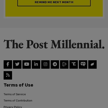
REMIND ME NEXT MONTH
Terms of Use
Terms of Service
Terms of Contribution
Privacy Policy