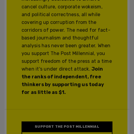
cancel culture, corporate wokeism,
and political correctness, all while
covering up corruption from the
corridors of power. The need for fact-
based journalism and thoughtful
analysis has never been greater. When
you support The Post Millennial, you
support freedom of the press at a time
when it's under direct attack.
Join
the ranks of independent, free
thinkers by supporting us today
for as little as $1.
SUPPORT THE POST MILLENNIAL