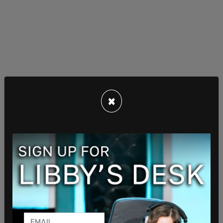
×
The ruling reduced the falsified warrant and civil
rights violation charges against Jaynes and Meany
to misdemeanors instead of felonies. Simpson,
however, declined to dismiss a conspiracy charge
against Jaynes as well as a charge against Meany,
who has been accused of making false
statements to investigators in the case.