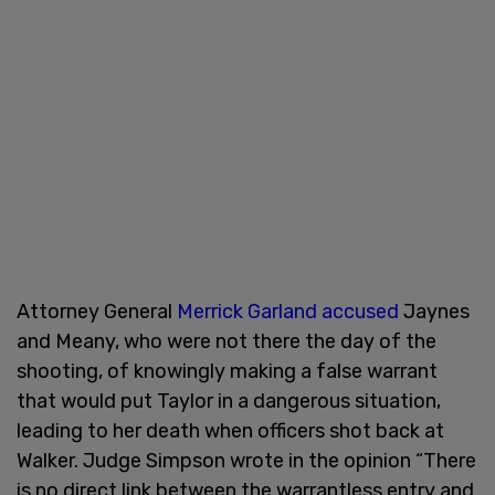
Attorney General
Merrick Garland accused
Jaynes
and Meany, who were not there the day of the
shooting, of knowingly making a false warrant
that would put Taylor in a dangerous situation,
leading to her death when officers shot back at
Walker. Judge Simpson wrote in the opinion “There
is no direct link between the warrantless entry and