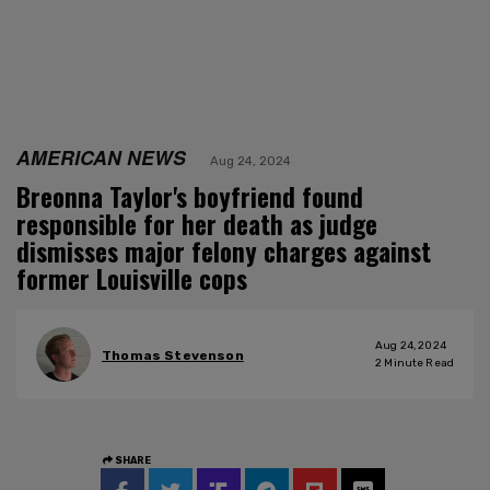
AMERICAN NEWS
Aug 24, 2024
Breonna Taylor's boyfriend found
responsible for her death as judge
dismisses major felony charges against
former Louisville cops
Aug 24, 2024
Thomas Stevenson
2
Minute Read
SHARE