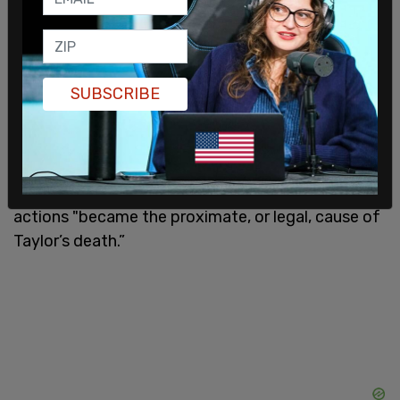
When other officers, aside from Jaynes and Meany,
entered the dwelling with the suspected false
SUBSCRIBE
warrant in March 2020, Walker shot one of the
officers in the leg, Walker said that he thought it
was an intruder coming through the door. Officers
returned fire, fatally shooting Taylor, 26, in the
hallway. Judge Simpson wrote that Walker’s
actions "became the proximate, or legal, cause of
Taylor’s death.”