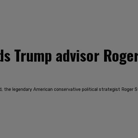
ds Trump advisor Roger
nd, the legendary American conservative political strategist Roger S