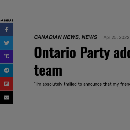
SHARE
CANADIAN NEWS, NEWS
Apr 25, 2022
Ontario Party ad
team
"I’m absolutely thrilled to announce that my frie