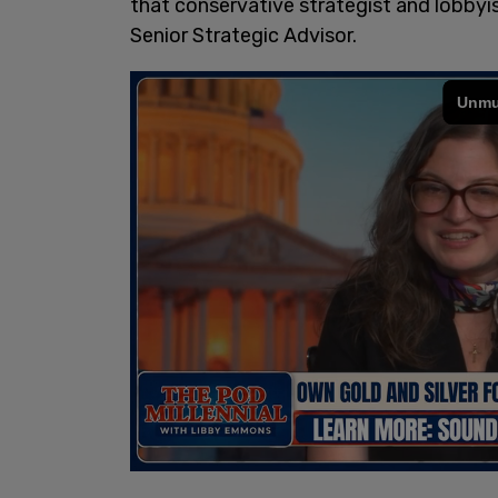
that conservative strategist and lobbyi
Senior Strategic Advisor.