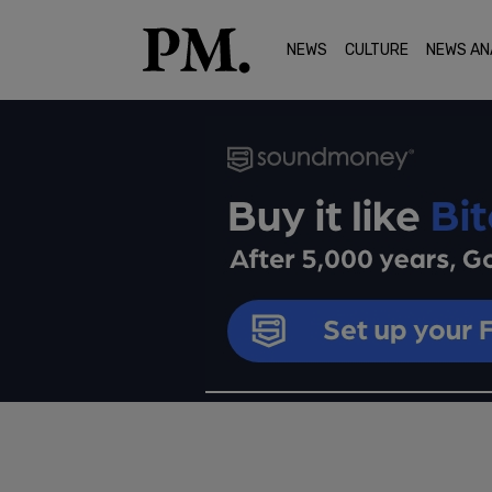
NEWS
CULTURE
NEWS AN