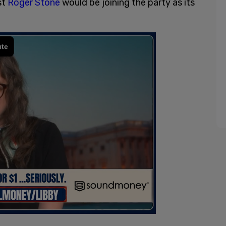
st
Roger Stone
would be joining the party as its