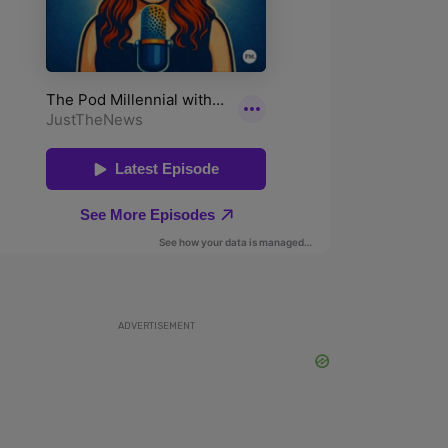
ADVERTISEMENT