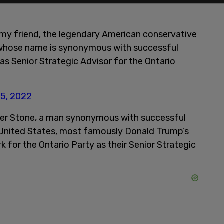
t my friend, the legendary American conservative
n whose name is synonymous with successful
 as Senior Strategic Advisor for the Ontario
25, 2022
ger Stone, a man synonymous with successful
e United States, most famously Donald Trump’s
k for the Ontario Party as their Senior Strategic