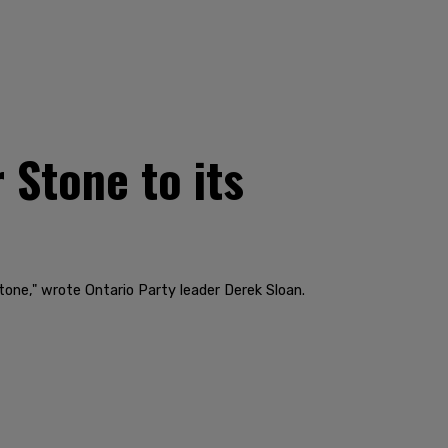
 Stone to its
tone," wrote Ontario Party leader Derek Sloan.