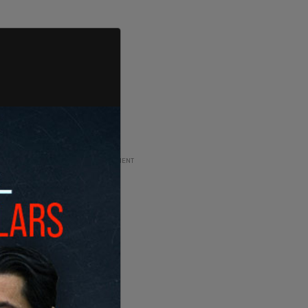
ADVERTISEMENT