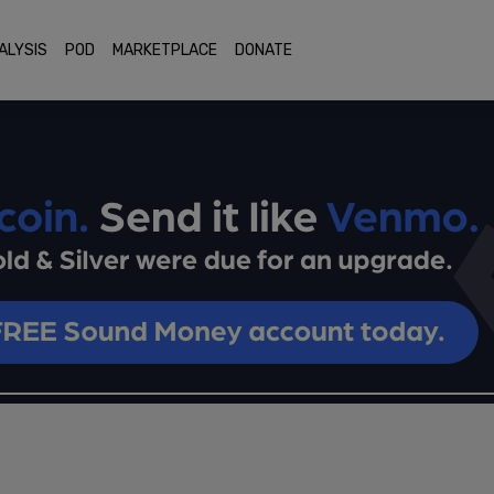
ALYSIS
POD
MARKETPLACE
DONATE