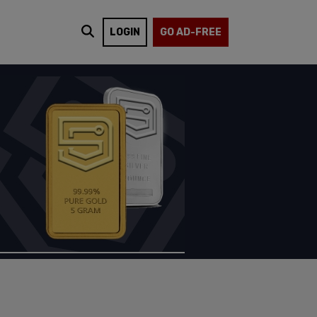
LOGIN
GO AD-FREE