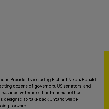
ican Presidents including Richard Nixon, Ronald
ecting dozens of governors, US senators, and
seasoned veteran of hard-nosed politics,
s designed to take back Ontario will be
going forward.