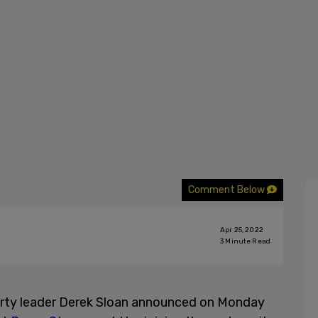
Comment Below
Apr 25, 2022
3
Minute Read
rty leader Derek Sloan announced on Monday