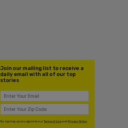
Join our mailing list to receive a
daily email with all of our top
stories
By signing up you agree to our
Terms of Use
and
Privacy Policy