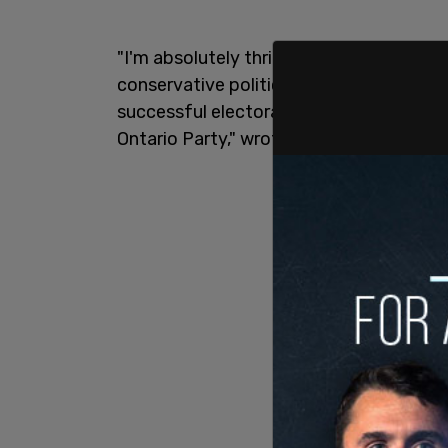
"I'm absolutely thrilled to announce tha
conservative political strategist Roge
successful electoral campaigns, is joini
Ontario Party," wrote Sloan in a tweet.