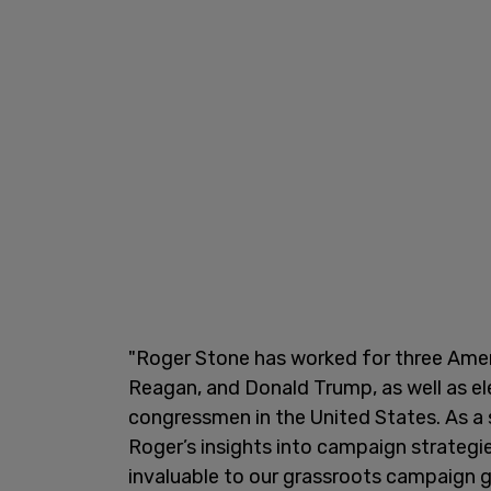
"Roger Stone has worked for three Amer
Reagan, and Donald Trump, as well as el
congressmen in the United States. As a 
Roger’s insights into campaign strategie
invaluable to our grassroots campaign 