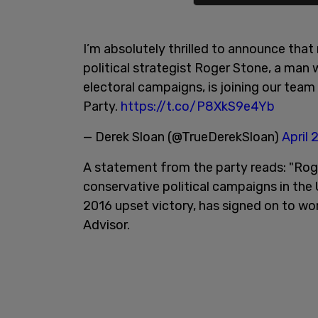
I’m absolutely thrilled to announce tha
political strategist Roger Stone, a ma
electoral campaigns, is joining our team
Party.
https://t.co/P8XkS9e4Yb
— Derek Sloan (@TrueDerekSloan)
April 
A statement from the party reads: "Ro
conservative political campaigns in th
2016 upset victory, has signed on to wor
Advisor.