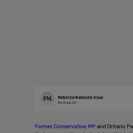
Roberto Wakerell-Cruz
Montreal QC
Former Conservative MP
and Ontario Pa