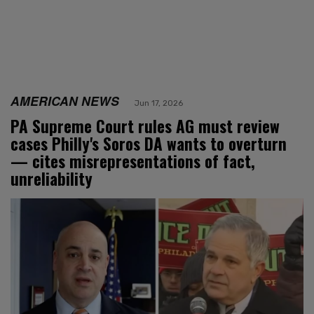
AMERICAN NEWS
Jun 17, 2026
PA Supreme Court rules AG must review
cases Philly's Soros DA wants to overturn
— cites misrepresentations of fact,
unreliability