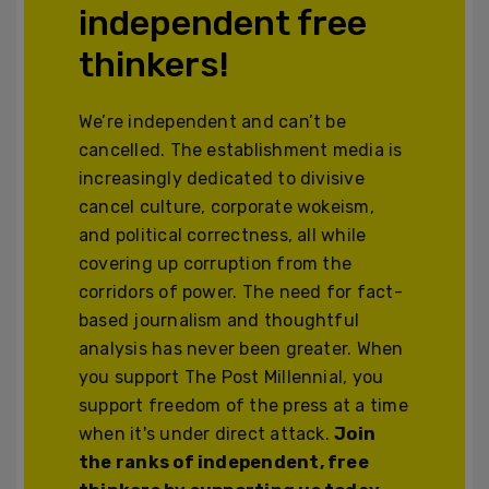
independent free
thinkers!
We’re independent and can’t be
cancelled. The establishment media is
increasingly dedicated to divisive
cancel culture, corporate wokeism,
and political correctness, all while
covering up corruption from the
corridors of power. The need for fact-
based journalism and thoughtful
analysis has never been greater. When
you support The Post Millennial, you
support freedom of the press at a time
when it's under direct attack.
Join
the ranks of independent, free