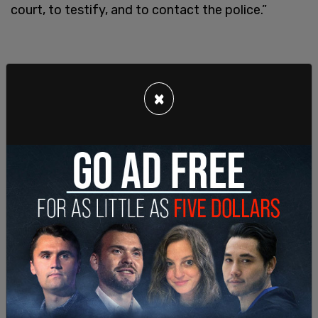
court, to testify, and to contact the police.”
×
SHARE