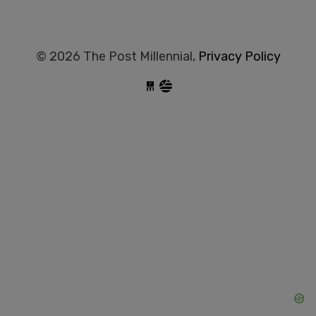
© 2026 The Post Millennial,
Privacy Policy