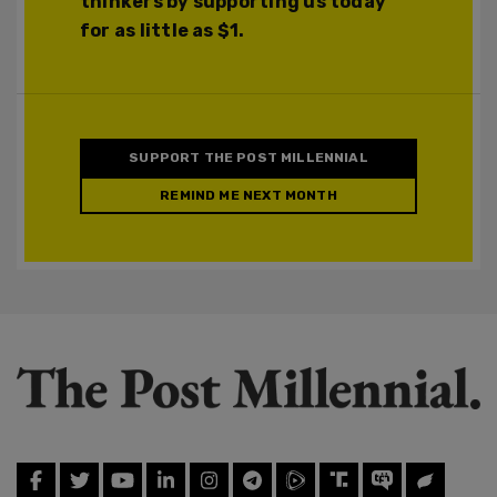
thinkers by supporting us today
for as little as $1.
SUPPORT THE POST MILLENNIAL
REMIND ME NEXT MONTH