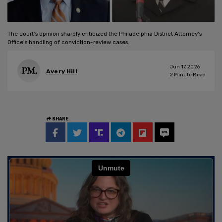
The court's opinion sharply criticized the Philadelphia District Attorney's
Office's handling of conviction-review cases.
Jun 17, 2026
Avery Hill
2
Minute Read
SHARE