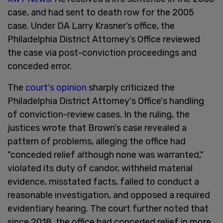
case, and had sent to death row for the 2005
case. Under DA Larry Krasner’s office, the
Philadelphia District Attorney’s Office reviewed
the case via post-conviction proceedings and
conceded error.
The
court's opinion
sharply criticized the
Philadelphia District Attorney's Office's handling
of conviction-review cases. In the ruling, the
justices wrote that Brown's case revealed a
pattern of problems, alleging the office had
"conceded relief although none was warranted,"
violated its duty of candor, withheld material
evidence, misstated facts, failed to conduct a
reasonable investigation, and opposed a required
evidentiary hearing. The court further noted that
since 2018, the office had conceded relief in more