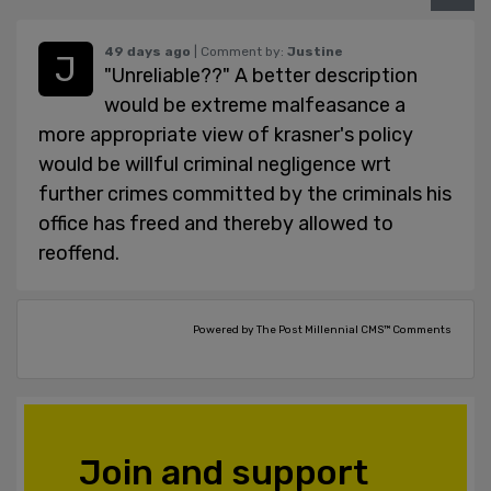
49 days ago
| Comment by:
Justine
"Unreliable??" A better description
would be extreme malfeasance a
more appropriate view of krasner's policy
would be willful criminal negligence wrt
further crimes committed by the criminals his
office has freed and thereby allowed to
reoffend.
Powered by The Post Millennial CMS™ Comments
Join and support