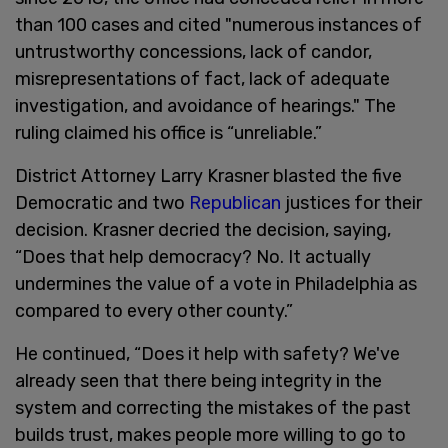
than 100 cases and cited "numerous instances of
untrustworthy concessions, lack of candor,
misrepresentations of fact, lack of adequate
investigation, and avoidance of hearings." The
ruling claimed his office is “unreliable.”
District Attorney Larry Krasner blasted the five
Democratic and two
Republican
justices for their
decision. Krasner decried the decision, saying,
“Does that help democracy? No. It actually
undermines the value of a vote in Philadelphia as
compared to every other county.”
He continued, “Does it help with safety? We've
already seen that there being integrity in the
system and correcting the mistakes of the past
builds trust, makes people more willing to go to