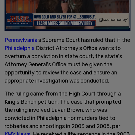
Pennsylvania
’s Supreme Court has ruled that if the
Philadelphia
District Attorney’s Office wants to
overturn a conviction in state court, the state's
Attorney General's Office must be given the
opportunity to review the case and ensure an
appropriate investigation was conducted.
The ruling came from the High Court through a
King's Bench petition. The case that prompted
the ruling involved Lavar Brown, who was
convicted in Philadelphia for murders tied to
robberies and shootings in 2003 and 2005, per
KWY News
. He received a life sentence in the 2003