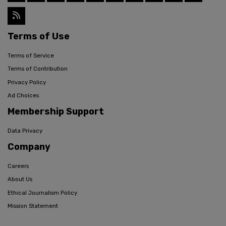
Terms of Use
Terms of Service
Terms of Contribution
Privacy Policy
Ad Choices
Membership Support
Data Privacy
Company
Careers
About Us
Ethical Journalism Policy
Mission Statement