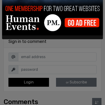
Sign in to comment
Login
Subscribe
or
Comments