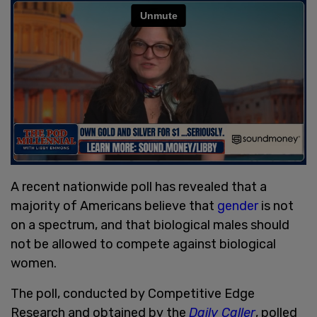
A recent nationwide poll has revealed that a
majority of Americans believe that
gender
is not
on a spectrum, and that biological males should
not be allowed to compete against biological
women.
The poll, conducted by Competitive Edge
Research and obtained by the
Daily Caller
, polled