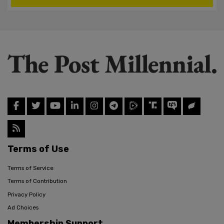
Terms of Use
Terms of Service
Terms of Contribution
Privacy Policy
Ad Choices
Membership Support