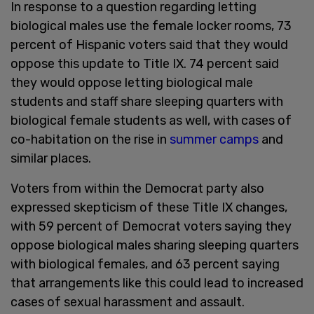
In response to a question regarding letting
biological males use the female locker rooms, 73
percent of Hispanic voters said that they would
oppose this update to Title IX. 74 percent said
they would oppose letting biological male
students and staff share sleeping quarters with
biological female students as well, with cases of
co-habitation on the rise in
summer camps
and
similar places.
Voters from within the Democrat party also
expressed skepticism of these Title IX changes,
with 59 percent of Democrat voters saying they
oppose biological males sharing sleeping quarters
with biological females, and 63 percent saying
that arrangements like this could lead to increased
cases of sexual harassment and assault.