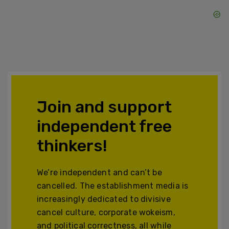
Join and support
independent free
thinkers!
We’re independent and can’t be
cancelled. The establishment media is
increasingly dedicated to divisive
cancel culture, corporate wokeism,
and political correctness, all while