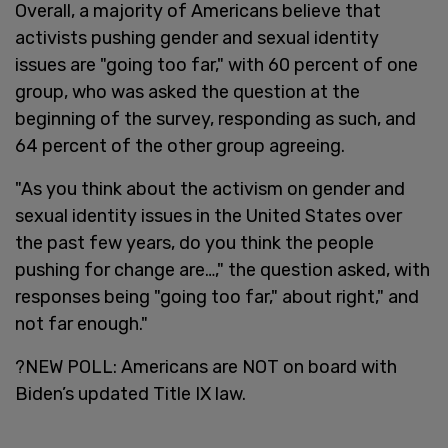
Overall, a majority of Americans believe that
activists pushing gender and sexual identity
issues are "going too far," with 60 percent of one
group, who was asked the question at the
beginning of the survey, responding as such, and
64 percent of the other group agreeing.
"As you think about the activism on gender and
sexual identity issues in the United States over
the past few years, do you think the people
pushing for change are…," the question asked, with
responses being "going too far," about right," and
not far enough."
?NEW POLL: Americans are NOT on board with
Biden’s updated Title IX law.