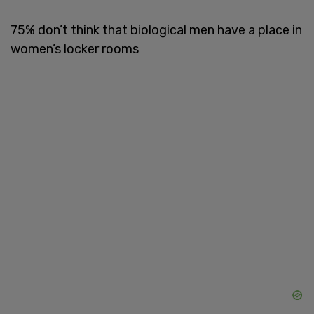
75% don’t think that biological men have a place in
women’s locker rooms