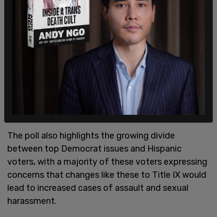
change to Title IX requires that schools discipline
students and teachers as sexual harassers if they
fail to use the gender pronoun that another
student or teacher prefers. Do you favor or
oppose this change?"
75 percent of survey takers said that they at least
somewhat oppose this change. 59 percent said
they "strongly oppose" the change, while 16
percent said that they "somewhat oppose" it.
The poll also highlights the growing divide
between top Democrat issues and Hispanic
voters, with a majority of these voters expressing
concerns that changes like these to Title IX would
lead to increased cases of assault and sexual
harassment.