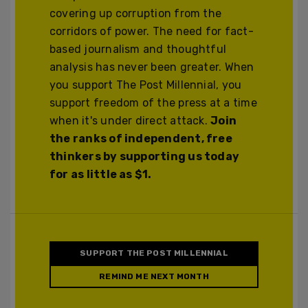
covering up corruption from the
corridors of power. The need for fact-
based journalism and thoughtful
analysis has never been greater. When
you support The Post Millennial, you
support freedom of the press at a time
when it's under direct attack.
Join
the ranks of independent, free
thinkers by supporting us today
for as little as $1.
SUPPORT THE POST MILLENNIAL
REMIND ME NEXT MONTH