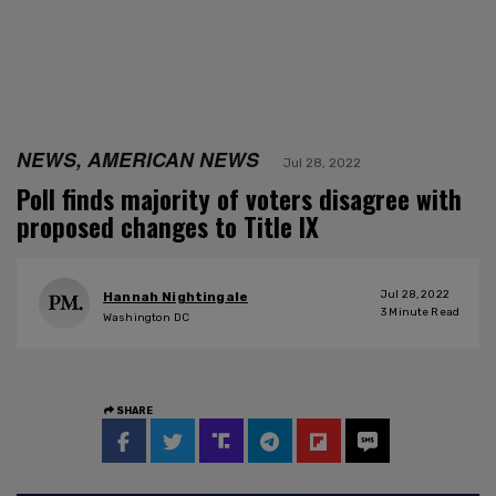
NEWS, AMERICAN NEWS
Jul 28, 2022
Poll finds majority of voters disagree with
proposed changes to Title IX
Jul 28, 2022
Hannah Nightingale
3
Minute Read
Washington DC
SHARE