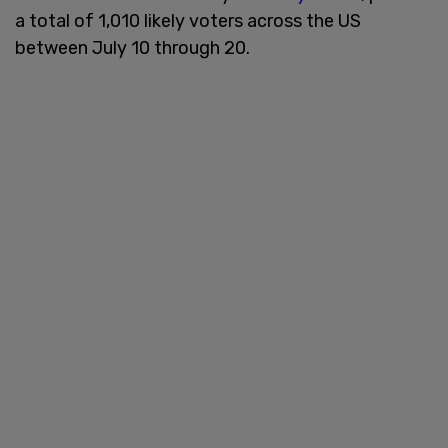
a total of 1,010 likely voters across the US
between July 10 through 20.