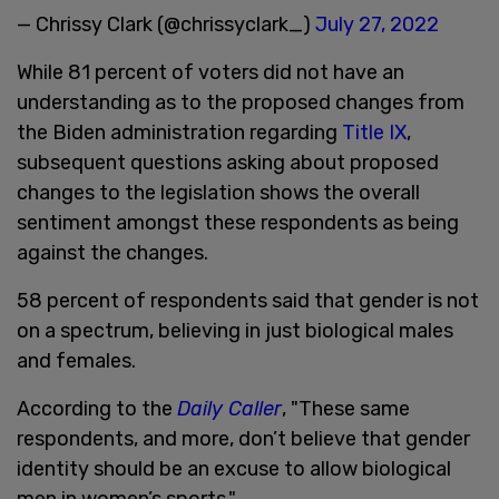
— Chrissy Clark (@chrissyclark_)
July 27, 2022
While 81 percent of voters did not have an
understanding as to the proposed changes from
the Biden administration regarding
Title IX
,
subsequent questions asking about proposed
changes to the legislation shows the overall
sentiment amongst these respondents as being
against the changes.
58 percent of respondents said that gender is not
on a spectrum, believing in just biological males
and females.
According to the
Daily Caller
, "These same
respondents, and more, don’t believe that gender
identity should be an excuse to allow biological
men in women’s sports."