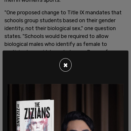
"One proposed change to Title IX mandates that
schools group students based on their gender
identity, not their biological sex," one question
states. "Schools would be required to allow
biological males who identify as female to
participate on girls’ sports teams. Do you favor or
oppose this change?"
×
Overall, 71 percent said they at least somewhat
oppose this change. 60 percent said that they
"strongly oppose" the proposed change, while 11
percent said they "somewhat oppose it."
Another question asked respondents, "Gender
pronouns are the words 'she,' 'her,' 'hers,' 'he,' 'him,'
or 'his' used to refer to others. One proposed