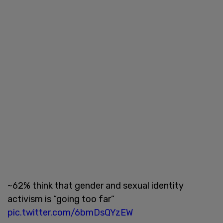
~62% think that gender and sexual identity
activism is “going too far”
pic.twitter.com/6bmDsQYzEW