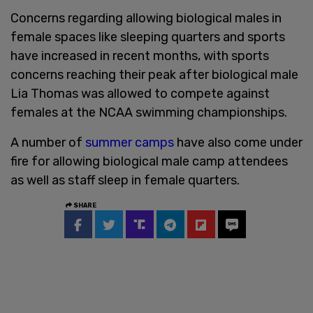
Concerns regarding allowing biological males in
female spaces like sleeping quarters and sports
have increased in recent months, with sports
concerns reaching their peak after biological male
Lia Thomas was allowed to compete against
females at the NCAA swimming championships.
A number of
summer camps
have also come under
fire for allowing biological male camp attendees
as well as staff sleep in female quarters.
SHARE