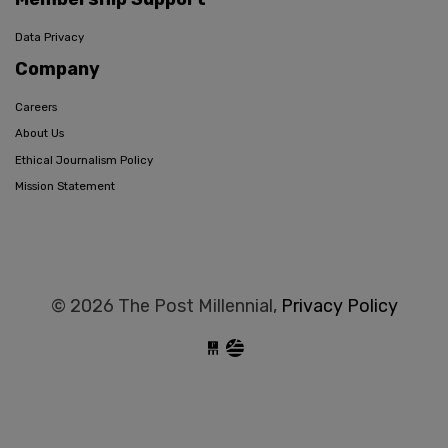
Data Privacy
Company
Careers
About Us
Ethical Journalism Policy
Mission Statement
© 2026 The Post Millennial,
Privacy Policy