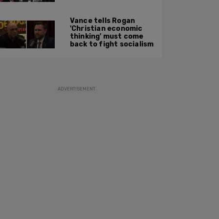
along: State Dept
report
Vance tells Rogan
'Christian economic
thinking' must come
back to fight socialism
ADVERTISEMENT