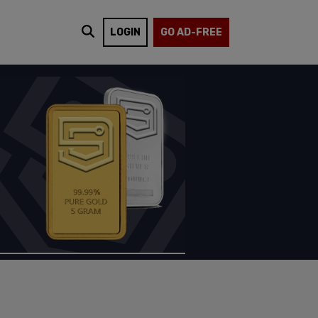
LOGIN
GO AD-FREE