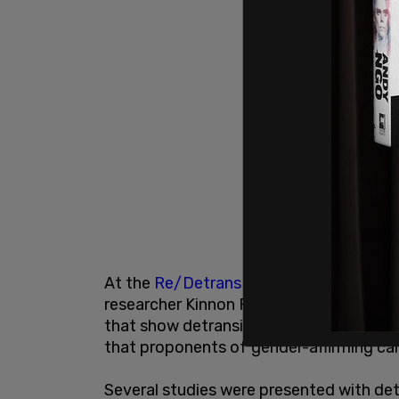
At the
Re/Detrans Canada
event held la
researcher Kinnon Ross MacKinnon gave 
that show detransition rates far higher t
that proponents of gender-affirming car
Several studies were presented with det