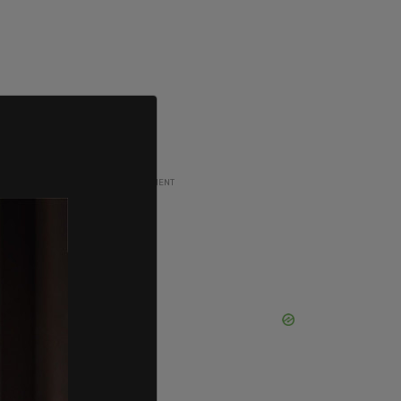
ADVERTISEMENT