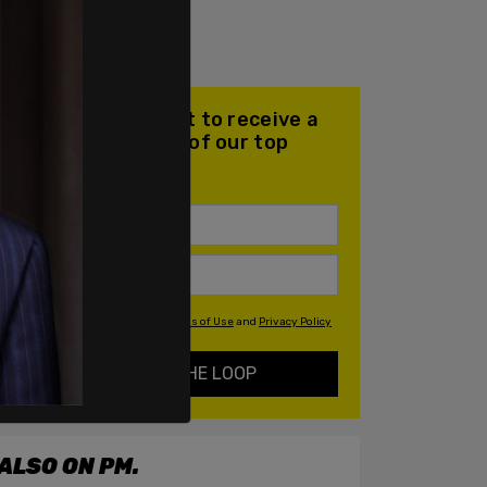
Join our mailing list to receive a
daily email with all of our top
stories
By signing up you agree to our
Terms of Use
and
Privacy Policy
KEEP ME IN THE LOOP
ALSO ON PM.