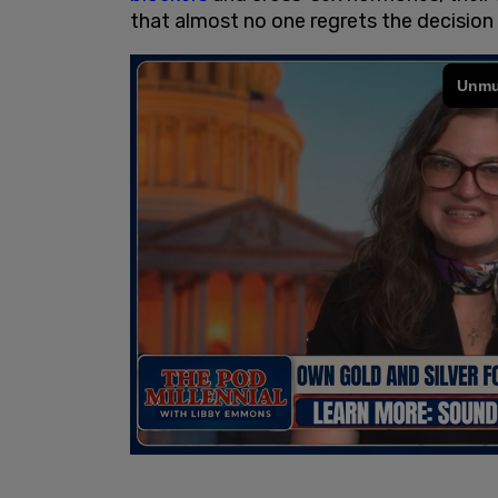
that almost no one regrets the decision 