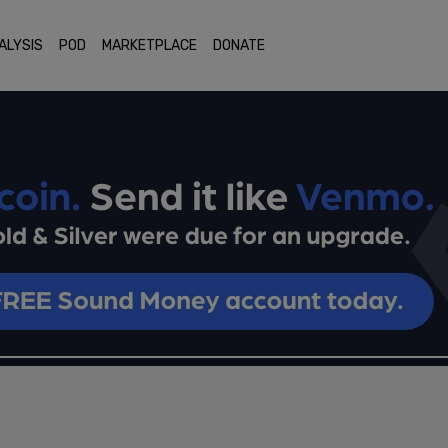
ALYSIS
POD
MARKETPLACE
DONATE