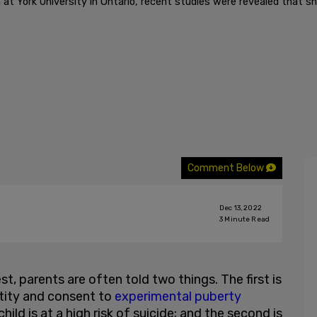
t York University in Ontario, recent studies were revealed that sh
Comment Below
Dec 13, 2022
3
Minute Read
est, parents are often told two things. The first is
entity and consent to
experimental puberty
ild is at a high risk of suicide; and the second is