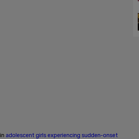
 in
adolescent girls experiencing sudden-onset