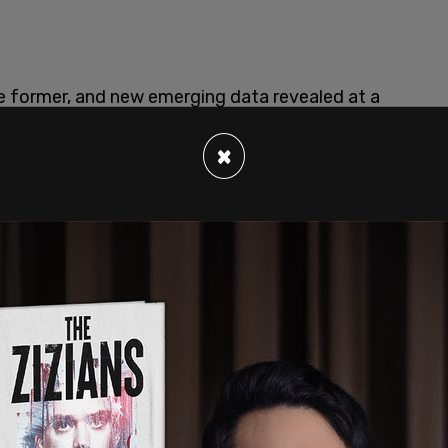
e former, and new emerging data revealed at a
he latter.
×