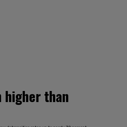
h higher than