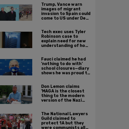
Trump, Vance warn
images of migrant
invasion to Spain could
come to US under Dem
leadership
Tech exec uses Tyler
Robinson case to
explain need for new
understanding of how
digital evidence is
used in court
Fauci claimed he had
'nothing to do with'
school closures—diary
shows he was proud to
get CA, NY to send kids
home
Don Lemon claims
'MAGA is the closest
thing to the modern
version of the Nazi
Party'
The National Lawyers
Guild claimed to
protect 1A but they
were communists all