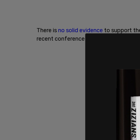
There is
no solid evidence
to support th
recent conference appears to discredit t