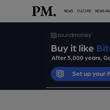
NEWS
CULTURE
NEWS AN