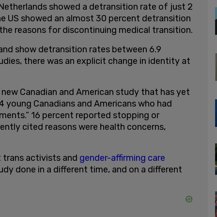
etherlands showed a detransition rate of just 2
the US showed an almost 30 percent detransition
 the reasons for discontinuing medical transition.
land show detransition rates between 6.9
dies, there was an explicit change in identity at
a new Canadian and American study that has yet
774 young Canadians and Americans who had
tments.” 16 percent reported stopping or
ently cited reasons were health concerns,
t trans activists and
gender-affirming care
udy done in a different time, and on a different