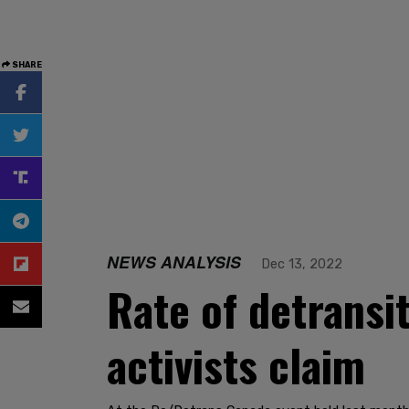
SHARE
NEWS ANALYSIS
Dec 13, 2022
Rate of detransi
activists claim