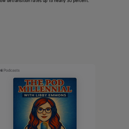
ow detransition rates up to nearly 30 percent.