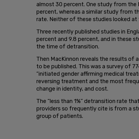
almost 30 percent. One study from the N
percent, whereas a similar study from 
rate. Neither of these studies looked at
Three recently published studies in Eng
percent and 9.8 percent, and in these stu
the time of detransition.
Then MacKinnon reveals the results of 
to be published. This was a survey of 
“initiated gender affirming medical trea
reversing treatment and the most frequ
change in identity, and cost.
The “less than 1%” detransition rate tha
providers so frequently cite is from a st
group of patients.