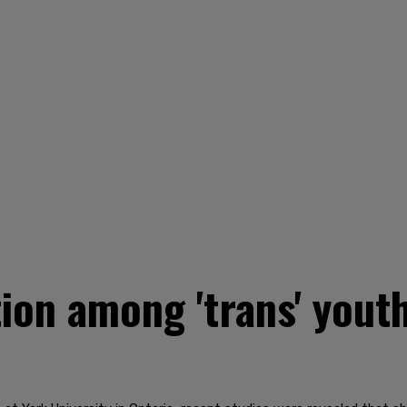
tion among 'trans' yout