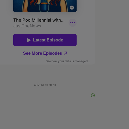
ADVERTISEMENT