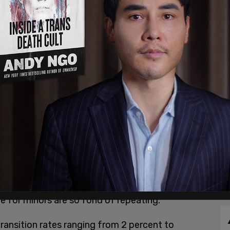
st month at York University in Ontario,
a presentation which included recent studies
han the oft-cited “less than 1 percent” statistic
e for minors are so fond of repeating.
ransition rates ranging from 2 percent to