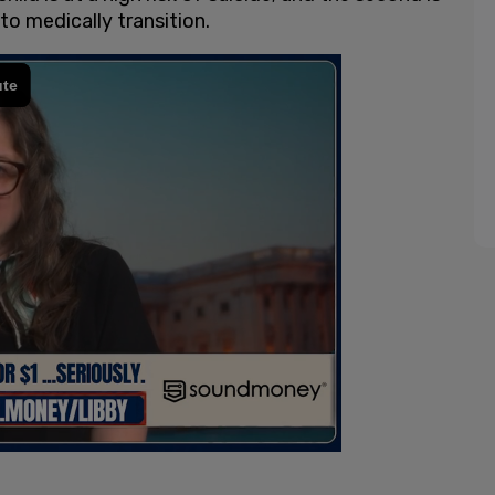
to medically transition.