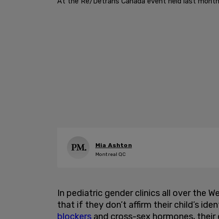
At the Re/Detrans Canada event held last month a
Mia Ashton
Montreal QC
In pediatric gender clinics all over the W
that if they don’t affirm their child’s id
blockers
and cross-sex hormones, their ch