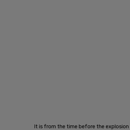
It is from the time before the explosion