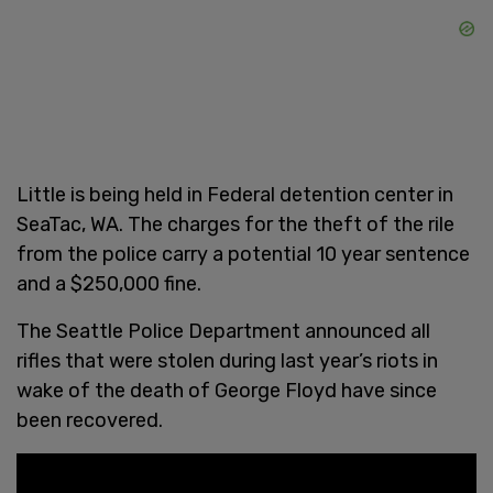
Little is being held in Federal detention center in
SeaTac, WA. The charges for the theft of the rile
from the police carry a potential 10 year sentence
and a $250,000 fine.
The Seattle Police Department announced all
rifles that were stolen during last year’s riots in
wake of the death of George Floyd have since
been recovered.