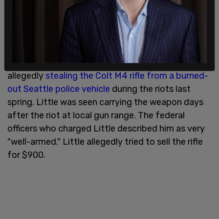
stays at the home who had denied they were in
possession of the stolen rifle in the past,
according to
KOMO News.
Jacob Little is in federal custody facing felony
charges for possession of a stolen firearm after
allegedly
stealing the Colt M4 rifle from a burned-
out Seattle police vehicle
during the riots last
spring. Little was seen carrying the weapon days
after the riot at local gun range. The federal
officers who charged Little described him as very
"well-armed." Little allegedly tried to sell the rifle
for $900.