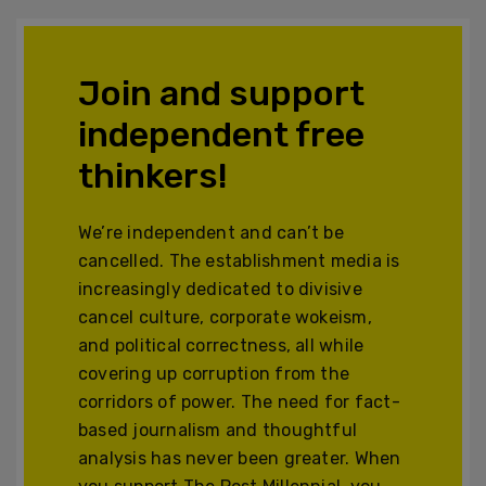
Join and support
independent free
thinkers!
We’re independent and can’t be
cancelled. The establishment media is
increasingly dedicated to divisive
cancel culture, corporate wokeism,
and political correctness, all while
covering up corruption from the
corridors of power. The need for fact-
based journalism and thoughtful
analysis has never been greater. When