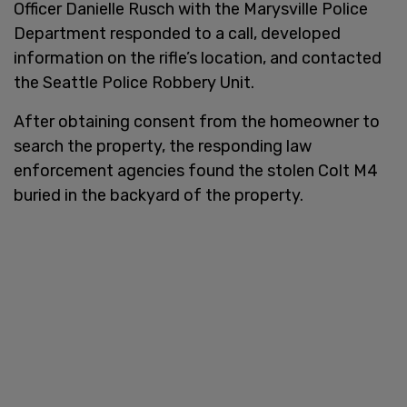
Officer Danielle Rusch with the Marysville Police
Department responded to a call, developed
information on the rifle’s location, and contacted
the Seattle Police Robbery Unit.
After obtaining consent from the homeowner to
search the property, the responding law
enforcement agencies found the stolen Colt M4
buried in the backyard of the property.