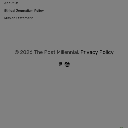
About Us
Ethical Journalism Policy
Mission Statement
© 2026 The Post Millennial,
Privacy Policy