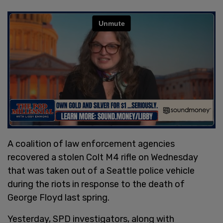
A coalition of law enforcement agencies
recovered a stolen Colt M4 rifle on Wednesday
that was taken out of a Seattle police vehicle
during the riots in response to the death of
George Floyd last spring.
Yesterday, SPD investigators, along with