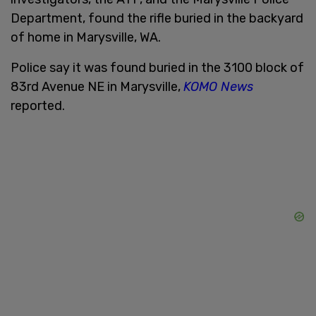
Department, found the rifle buried in the backyard
of home in Marysville, WA.
Police say it was found buried in the 3100 block of
83rd Avenue NE in Marysville,
KOMO News
reported.