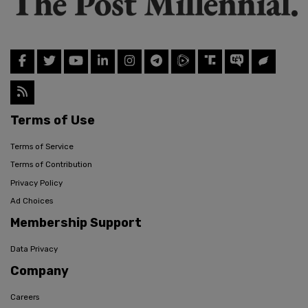
Terms of Use
Terms of Service
Terms of Contribution
Privacy Policy
Ad Choices
Membership Support
Data Privacy
Company
Careers