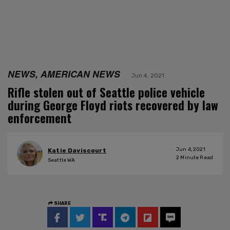
NEWS, AMERICAN NEWS
Jun 4, 2021
Rifle stolen out of Seattle police vehicle
during George Floyd riots recovered by law
enforcement
Jun 4, 2021
Katie Daviscourt
2
Minute Read
Seattle WA
SHARE