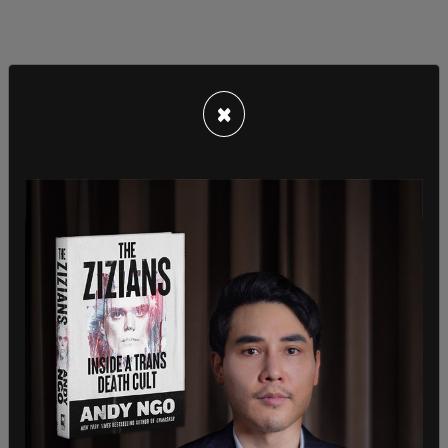
×
Detectives had previously interviewed a man that