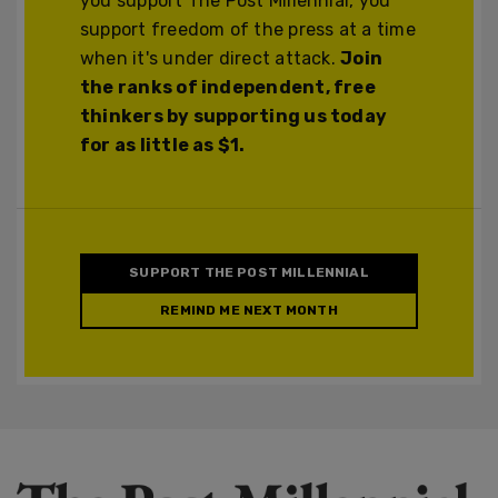
you support The Post Millennial, you
support freedom of the press at a time
when it's under direct attack.
Join
the ranks of independent, free
thinkers by supporting us today
for as little as $1.
SUPPORT THE POST MILLENNIAL
REMIND ME NEXT MONTH