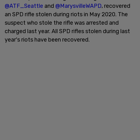
@ATF_Seattle
and
@MarysvilleWAPD
, recovered
an SPD rifle stolen during riots in May 2020. The
suspect who stole the rifle was arrested and
charged last year. All SPD rifles stolen during last
year's riots have been recovered.