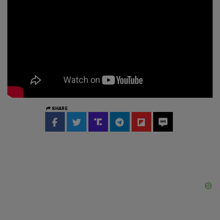
SHARE