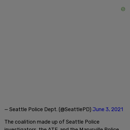
— Seattle Police Dept. (@SeattlePD)
June 3, 2021
The coalition made up of Seattle Police
investigators, the ATF, and the Marysville Police