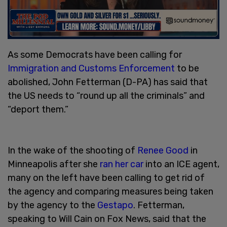
As some Democrats have been calling for
Immigration and Customs Enforcement
to be
abolished, John Fetterman (D-PA) has said that
the US needs to “round up all the criminals” and
“deport them.”
In the wake of the shooting of
Renee Good
in
Minneapolis after she
ran her car
into an ICE agent,
many on the left have been calling to get rid of
the agency and comparing measures being taken
by the agency to the
Gestapo
. Fetterman,
speaking to Will Cain on Fox News, said that the