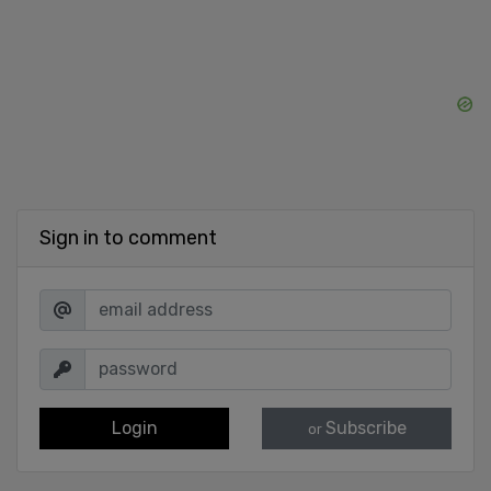
Sign in to comment
Login
Subscribe
or