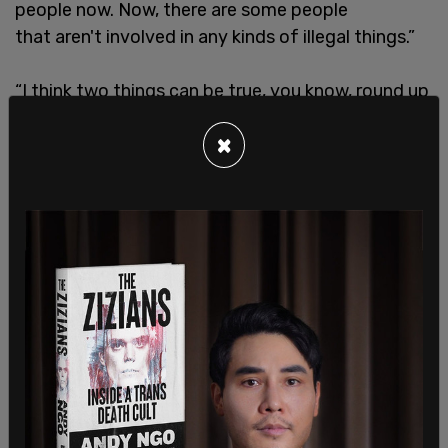
people now. Now, there are some people
that aren't involved in any kinds of illegal things.”
“I think two things can be true, you know, round up
all the criminals, deport them,” Fetterman added.
×
“They shouldn't have ever been here, and they
definitely have to go. And now I don't know, want
to see more and more things happening in
Minneapolis now too. So two things must be true,
and I strongly reject the extreme on either side.”