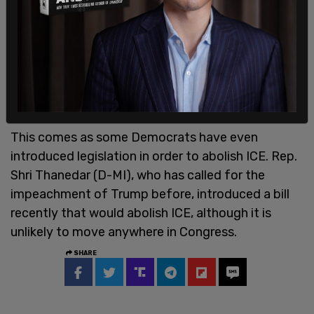
This comes as some Democrats have even
introduced legislation in order to abolish ICE. Rep.
Shri Thanedar (D-MI), who has called for the
impeachment of Trump before, introduced a bill
recently that would abolish ICE, although it is
unlikely to move anywhere in Congress.
SHARE