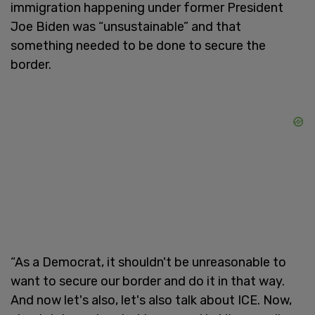
immigration happening under former President
Joe Biden was “unsustainable” and that
something needed to be done to secure the
border.
“As a Democrat, it shouldn't be unreasonable to
want to secure our border and do it in that way.
And now let's also, let's also talk about ICE. Now,