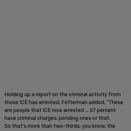
Holding up a report on the criminal activity from
those ICE has arrested, Fetterman added, “These
are people that ICE now arrested ... 67 percent
have criminal charges, pending ones or that.
So that's more than two-thirds, you know, the