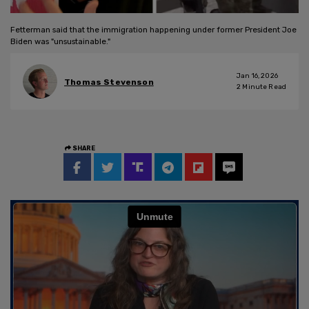
Fetterman said that the immigration happening under former President Joe
Biden was "unsustainable."
Jan 16, 2026
Thomas Stevenson
2
Minute Read
SHARE