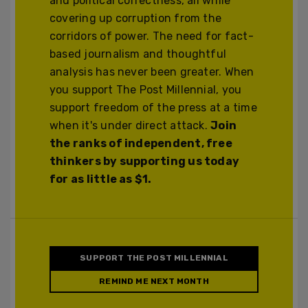
and political correctness, all while
covering up corruption from the
corridors of power. The need for fact-
based journalism and thoughtful
analysis has never been greater. When
you support The Post Millennial, you
support freedom of the press at a time
when it's under direct attack.
Join
the ranks of independent, free
thinkers by supporting us today
for as little as $1.
SUPPORT THE POST MILLENNIAL
REMIND ME NEXT MONTH