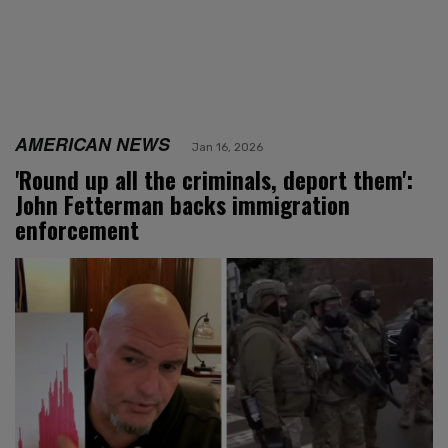
AMERICAN NEWS
Jan 16, 2026
'Round up all the criminals, deport them':
John Fetterman backs immigration
enforcement