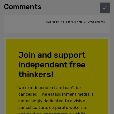
Comments
Powered by The Post Millennial CMS™ Comments
Join and support
independent free
thinkers!
We’re independent and can’t be
cancelled. The establishment media is
increasingly dedicated to divisive
cancel culture, corporate wokeism,