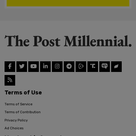
Terms of Use
Terms of Service
Terms of Contribution
Privacy Policy
Ad Choices