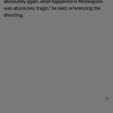
absolutely again, what happened in Minneapolis
was absolutely tragic,” he said, referencing the
shooting.