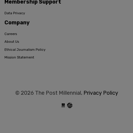
Membership Support
Data Privacy
Company
Careers
About Us
Ethical Journalism Policy
Mission Statement
© 2026 The Post Millennial,
Privacy Policy