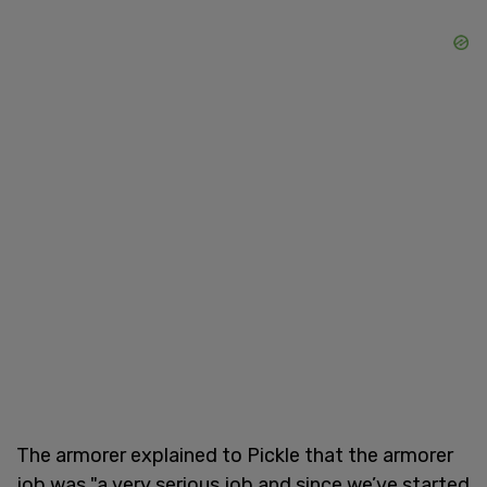
The armorer explained to Pickle that the armorer
job was "a very serious job and since we’ve started