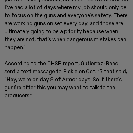
I’ve had a lot of days where my job should only be
to focus on the guns and everyone’s safety. There
are working guns on set every day, and those are
ultimately going to be a priority because when
they are not, that’s when dangerous mistakes can
happen."
According to the OHSB report, Gutierrez-Reed
sent a text message to Pickle on Oct. 17 that said,
"Hey, we’re on day 8 of Armor days. So if there’s
gunfire after this you may want to talk to the
producers."