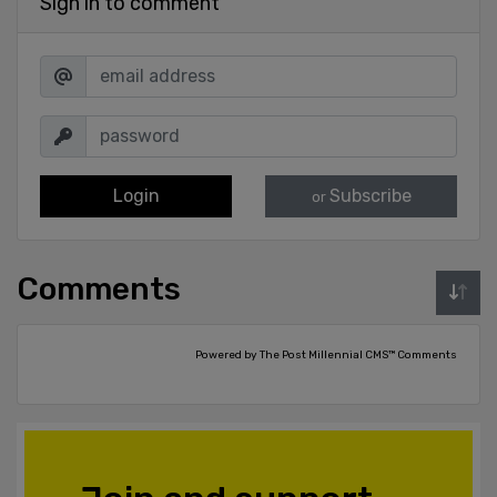
Sign in to comment
Login
Subscribe
or
Comments
Powered by The Post Millennial CMS™ Comments