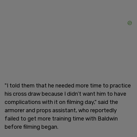
"I told them that he needed more time to practice
his cross draw because I didn’t want him to have
complications with it on filming day," said the
armorer and props assistant, who reportedly
failed to get more training time with Baldwin
before filming began.