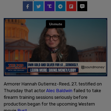
Armorer Hannah Gutierrez-Reed, 27, testified on
Thursday that actor
Alec Baldwin
failed to take
firearm training sessions seriously before
production began for the upcoming Western
movie
Rust
.