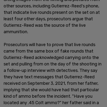
other sources, including Gutierrez-Reed's phone,
that indicate live rounds present on the set on at
least four other days, prosecutors argue that
Gutierrez-Reed was the source of the live
ammunition.
Prosecutors will have to prove that live rounds
came from the same box of fake rounds that
Gutierrez-Reed acknowledged carrying onto the
set and pulling from on the day of the shooting in
a follow-up interview with detectives. They say
they have text messages that Gutierrez-Reed
received on September 3, 2021, from her father,
implying that she would have had that particular
kind of ammo before the incident. "Have you
located any .45 Colt ammo?" her father said in a