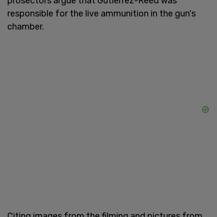
prosectors argue that Gutierrez-Reed was
responsible for the live ammunition in the gun's
chamber.
Citing images from the filming and pictures from