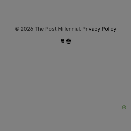
© 2026 The Post Millennial,
Privacy Policy