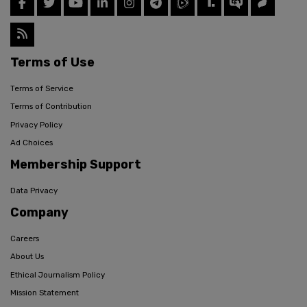
Terms of Use
Terms of Service
Terms of Contribution
Privacy Policy
Ad Choices
Membership Support
Data Privacy
Company
Careers
About Us
Ethical Journalism Policy
Mission Statement