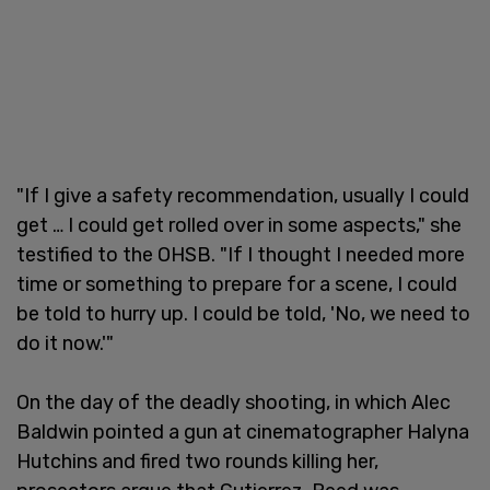
"If I give a safety recommendation, usually I could
get … I could get rolled over in some aspects," she
testified to the OHSB. "If I thought I needed more
time or something to prepare for a scene, I could
be told to hurry up. I could be told, 'No, we need to
do it now.'"
On the day of the deadly shooting, in which Alec
Baldwin pointed a gun at cinematographer Halyna
Hutchins and fired two rounds killing her,