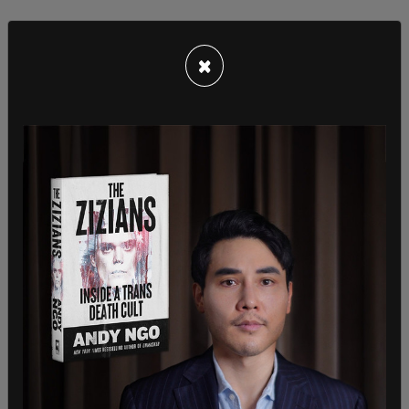
×
Pickle replied, "No more trading (sic) days."
Gutierrez-Reed asked, “Training days?"