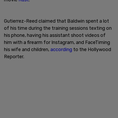
Gutierrez-Reed claimed that Baldwin spent a lot
of his time during the training sessions texting on
his phone, having his assistant shoot videos of
him with a firearm for Instagram, and FaceTiming
his wife and children,
according
to the Hollywood
Reporter.