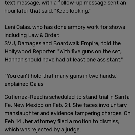
text message, with a follow-up message sent an
hour later that said, "Keep looking."
Leni Calas, who has done armory work for shows
including Law & Order:
SVU, Damages and Boardwalk Empire
,
told the
Hollywood Reporter: "With five guns on the set,
Hannah should have had at least one assistant."
“You can’t hold that many guns in two hands,"
explained Calas.
Gutierrez-Reed is scheduled to stand trial in Santa
Fe, New Mexico on Feb. 21. She faces involuntary
manslaughter and evidence tampering charges. On
Feb 14., her attorney filed a motion to dismiss,
which was rejected by a judge.