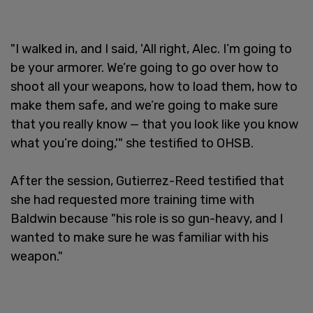
"I walked in, and I said, 'All right, Alec. I’m going to
be your armorer. We’re going to go over how to
shoot all your weapons, how to load them, how to
make them safe, and we’re going to make sure
that you really know — that you look like you know
what you’re doing,'" she testified to OHSB.
After the session, Gutierrez-Reed testified that
she had requested more training time with
Baldwin because "his role is so gun-heavy, and I
wanted to make sure he was familiar with his
weapon."