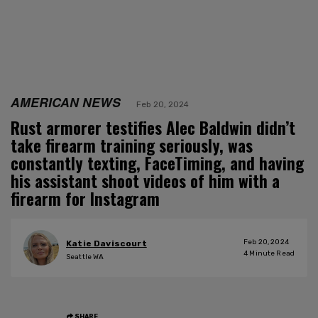
AMERICAN NEWS
Feb 20, 2024
Rust armorer testifies Alec Baldwin didn’t
take firearm training seriously, was
constantly texting, FaceTiming, and having
his assistant shoot videos of him with a
firearm for Instagram
Feb 20, 2024
Katie Daviscourt
4
Minute Read
Seattle WA
SHARE