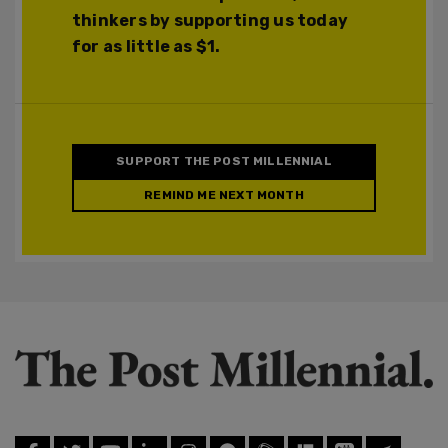
thinkers by supporting us today
for as little as $1.
SUPPORT THE POST MILLENNIAL
REMIND ME NEXT MONTH