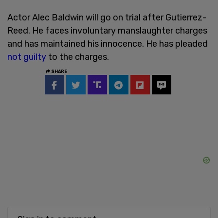
Actor Alec Baldwin will go on trial after Gutierrez-
Reed. He faces involuntary manslaughter charges
and has maintained his innocence. He has pleaded
not guilty
to the charges.
SHARE