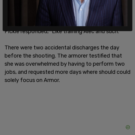
Pickle responded, "Like training Alec and such."
There were two accidental discharges the day
before the shooting. The armorer testified that
she was overwhelmed by having to perform two
jobs, and requested more days where should could
solely focus on Armor.