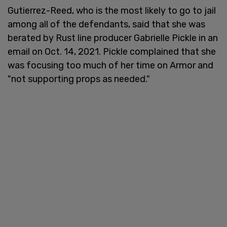
Gutierrez-Reed, who is the most likely to go to jail
among all of the defendants, said that she was
berated by Rust line producer Gabrielle Pickle in an
email on Oct. 14, 2021. Pickle complained that she
was focusing too much of her time on Armor and
"not supporting props as needed."