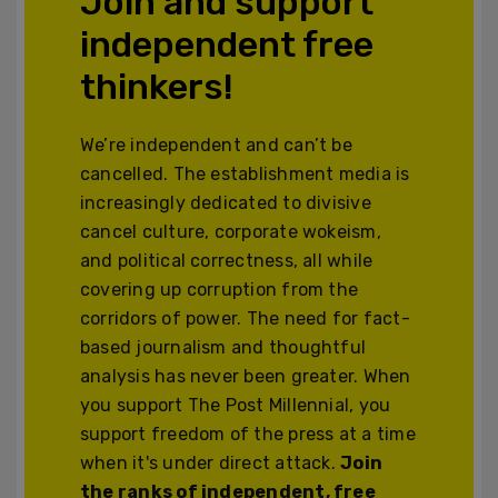
Join and support
independent free
thinkers!
We’re independent and can’t be
cancelled. The establishment media is
increasingly dedicated to divisive
cancel culture, corporate wokeism,
and political correctness, all while
covering up corruption from the
corridors of power. The need for fact-
based journalism and thoughtful
analysis has never been greater. When
you support The Post Millennial, you
support freedom of the press at a time
when it's under direct attack.
Join
the ranks of independent, free