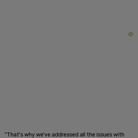
"That's why we've addressed all the issues with