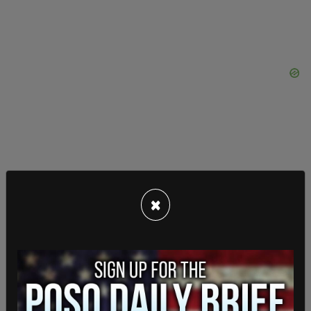
×
Last week, Safe Return Tacoma held a "sick out"