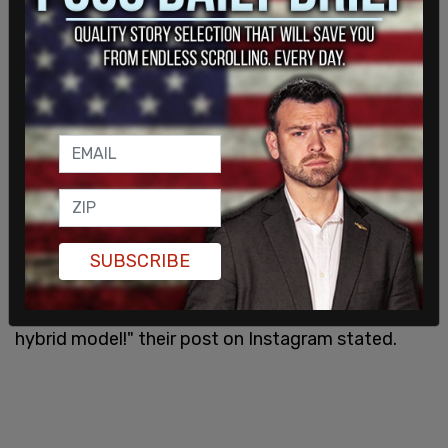
where educators in the Tacoma Public School
called out sick to protest the school district's
unwillingness to cave to their demands, thus
leaving their students without educators for the
day.
"By participating in a sick out on an asynchronous
late-start Wednesday, we are having minimal
negative impact on students while still being able
SUBSCRIBE
to send a clear message to the district: look how
many of your employees don't feel safe with your
hybrid model!" their post on Instagram stated.