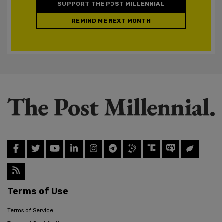
SUPPORT THE POST MILLENNIAL
REMIND ME NEXT MONTH
Terms of Use
Terms of Service