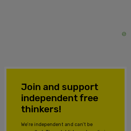
Join and support
independent free
thinkers!
We’re independent and can’t be