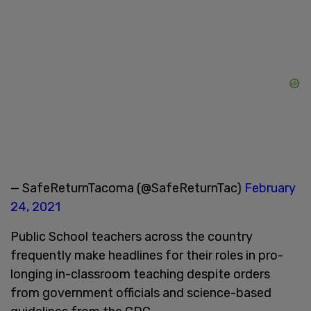
— SafeReturnTacoma (@SafeReturnTac)
February
24, 2021
Public School teachers across the country
frequently make headlines for their roles in pro-
longing in-classroom teaching despite orders
from government officials and science-based