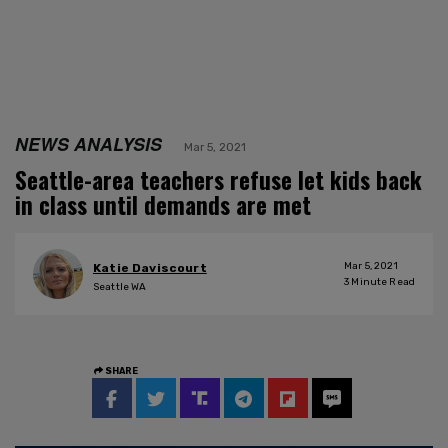
NEWS ANALYSIS
Mar 5, 2021
Seattle-area teachers refuse let kids back
in class until demands are met
Mar 5, 2021
Katie Daviscourt
3
Minute Read
Seattle WA
SHARE