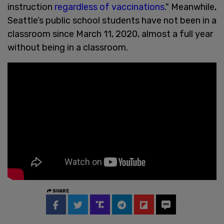
instruction
regardless of vaccinations
." Meanwhile,
Seattle’s public school students have not been in a
classroom since March 11, 2020, almost a full year
without being in a classroom.
SHARE