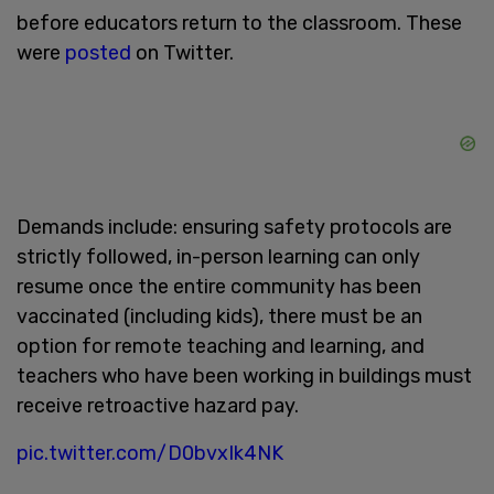
before educators return to the classroom. These
were
posted
on Twitter.
Demands include: ensuring safety protocols are
strictly followed, in-person learning can only
resume once the entire community has been
vaccinated (including kids), there must be an
option for remote teaching and learning, and
teachers who have been working in buildings must
receive retroactive hazard pay.
pic.twitter.com/D0bvxIk4NK