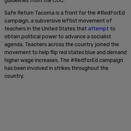
guidelines from the CDC.
Safe Return Tacoma is a front for the #RedForEd
campaign, a subversive leftist movement of
teachers in the United States that
attempt
to
obtain political power to advance a socialist
agenda. Teachers across the country joined the
movement to help flip red states blue and demand
higher wage increases. The #RedforEd campaign
has been involved in strikes throughout the
country.