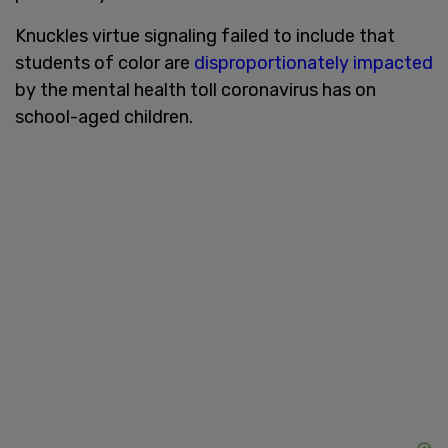
Knuckles virtue signaling failed to include that
students of color are
disproportionately impacted
by the mental health toll coronavirus has on
school-aged children.