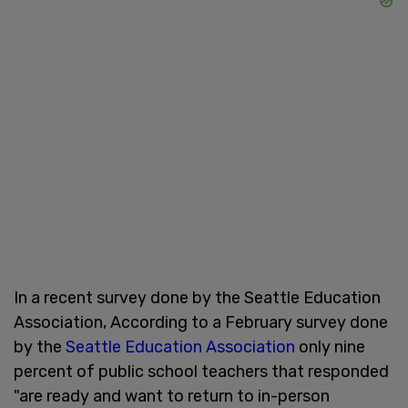
In a recent survey done by the Seattle Education
Association, According to a February survey done
by the
Seattle Education Association
only nine
percent
of public school teachers that responded
"are ready and want to return to in-person