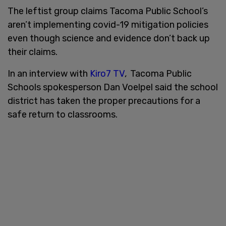
The leftist group claims Tacoma Public School’s
aren’t implementing covid-19 mitigation policies
even though science and evidence don’t back up
their claims.
In an interview with
Kiro7 TV
,
Tacoma Public
Schools spokesperson Dan Voelpel said the school
district has taken the proper precautions for a
safe return to classrooms.