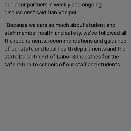
our labor partners in weekly and ongoing
discussions," said Dan Voelpel.
"Because we care so much about student and
staff member health and safety, we've followed all
the requirements, recommendations and guidance
of our state and local health departments and the
state Department of Labor & Industries for the
safe return to schools of our staff and students."