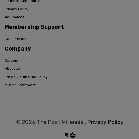
Terms of Contribution
Privacy Policy
Ad Choices
Membership Support
Data Privacy
Company
Careers
About Us
Ethical Journalism Policy
Mission Statement
© 2026 The Post Millennial,
Privacy Policy