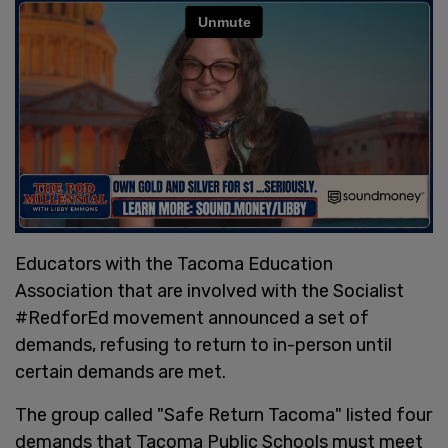
Educators with the Tacoma Education
Association that are involved with the Socialist
#RedforEd movement announced a set of
demands, refusing to return to in-person until
certain demands are met.
The group called "Safe Return Tacoma" listed four
demands that Tacoma Public Schools must meet