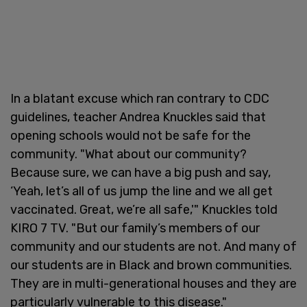
In a blatant excuse which ran contrary to CDC
guidelines, teacher Andrea Knuckles said that
opening schools would not be safe for the
community. "What about our community?
Because sure, we can have a big push and say,
‘Yeah, let’s all of us jump the line and we all get
vaccinated. Great, we’re all safe,'" Knuckles told
KIRO 7 TV. "But our family’s members of our
community and our students are not. And many of
our students are in Black and brown communities.
They are in multi-generational houses and they are
particularly vulnerable to this disease."