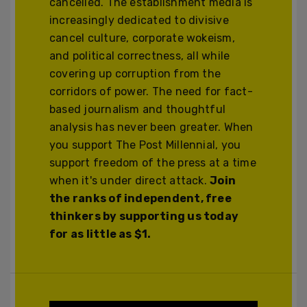
cancelled. The establishment media is
increasingly dedicated to divisive
cancel culture, corporate wokeism,
and political correctness, all while
covering up corruption from the
corridors of power. The need for fact-
based journalism and thoughtful
analysis has never been greater. When
you support The Post Millennial, you
support freedom of the press at a time
when it's under direct attack.
Join
the ranks of independent, free
thinkers by supporting us today
for as little as $1.