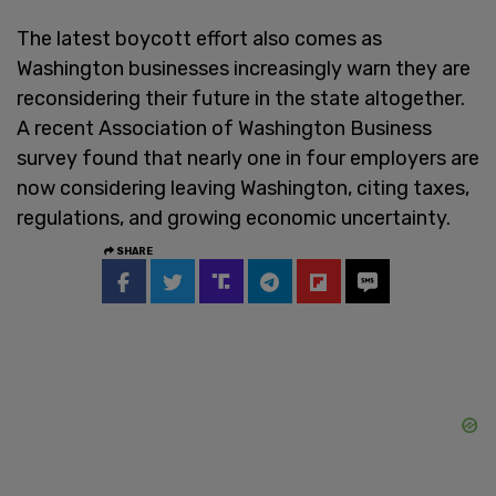
The latest boycott effort also comes as
Washington businesses increasingly warn they are
reconsidering their future in the state altogether.
A recent Association of Washington Business
survey found that nearly one in four employers are
now considering leaving Washington, citing taxes,
regulations, and growing economic uncertainty.
SHARE