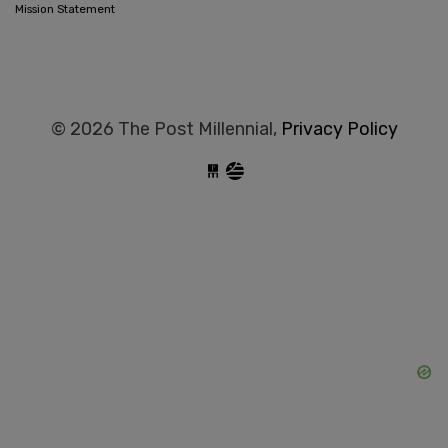
Mission Statement
© 2026 The Post Millennial,
Privacy Policy