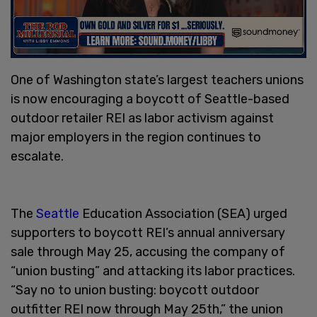
One of Washington state’s largest teachers unions
is now encouraging a boycott of Seattle-based
outdoor retailer REI as labor activism against
major employers in the region continues to
escalate.
The
Seattle
Education Association (SEA) urged
supporters to boycott REI’s annual anniversary
sale through May 25, accusing the company of
“union busting” and attacking its labor practices.
“Say no to union busting: boycott outdoor
outfitter REI now through May 25th,” the union