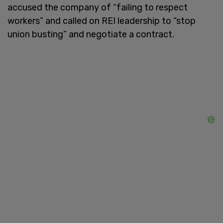
accused the company of “failing to respect
workers” and called on REI leadership to “stop
union busting” and negotiate a contract.