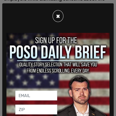
long-term economic consequences.
×
The SEA itself has faced scrutiny in recent
months after members elected a teacher
previously
suspended over allegations involving
child abuse
as union president, drawing criticism
from parents and education advocates across
Seattle.
REI, long viewed as one of Seattle’s flagship