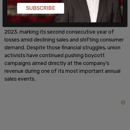
progressive companies, now finds itself
SUBSCRIBE
increasingly targeted by the same activist
movements it once appeared politically aligned
with. The retailer reported a $311 million net loss in
2023, marking its second consecutive year of
losses amid declining sales and shifting consumer
demand. Despite those financial struggles, union
activists have continued pushing boycott
campaigns aimed directly at the company’s
revenue during one of its most important annual
sales events.