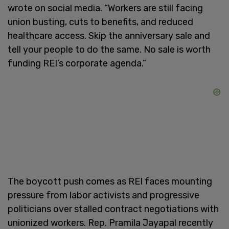
wrote on social media. “Workers are still facing
union busting, cuts to benefits, and reduced
healthcare access. Skip the anniversary sale and
tell your people to do the same. No sale is worth
funding REI’s corporate agenda.”
The boycott push comes as REI faces mounting
pressure from labor activists and progressive
politicians over stalled contract negotiations with
unionized workers. Rep. Pramila Jayapal recently