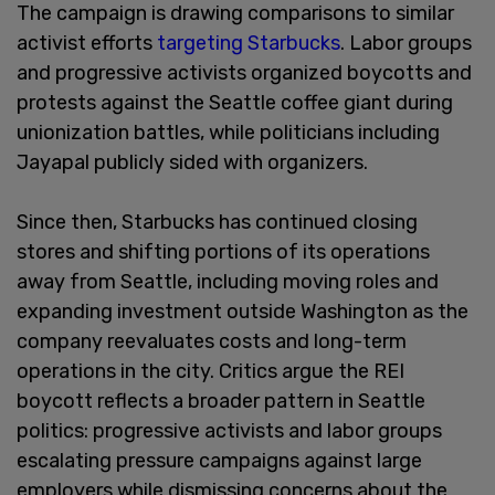
The campaign is drawing comparisons to similar
activist efforts
targeting Starbucks
. Labor groups
and progressive activists organized boycotts and
protests against the Seattle coffee giant during
unionization battles, while politicians including
Jayapal publicly sided with organizers.
Since then, Starbucks has continued closing
stores and shifting portions of its operations
away from Seattle, including moving roles and
expanding investment outside Washington as the
company reevaluates costs and long-term
operations in the city. Critics argue the REI
boycott reflects a broader pattern in Seattle
politics: progressive activists and labor groups
escalating pressure campaigns against large
employers while dismissing concerns about the