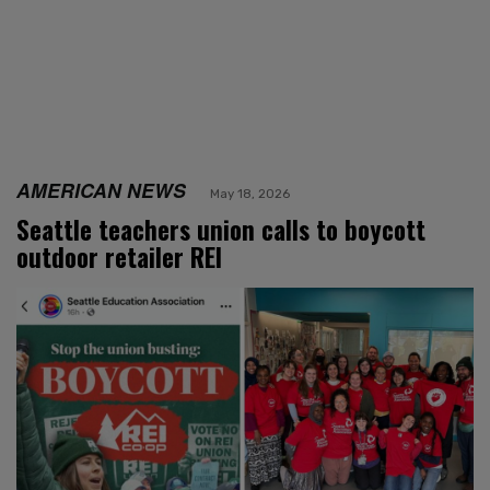
AMERICAN NEWS
May 18, 2026
Seattle teachers union calls to boycott
outdoor retailer REI