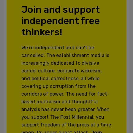
Join and support
independent free
thinkers!
We’re independent and can’t be
cancelled. The establishment media is
increasingly dedicated to divisive
cancel culture, corporate wokeism,
and political correctness, all while
covering up corruption from the
corridors of power. The need for fact-
based journalism and thoughtful
analysis has never been greater. When
you support The Post Millennial, you
support freedom of the press at a time
when it's under direct attack.
Join