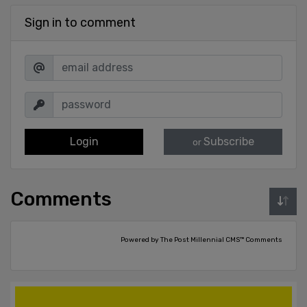
Sign in to comment
Login
Subscribe
or
Comments
Powered by The Post Millennial CMS™ Comments