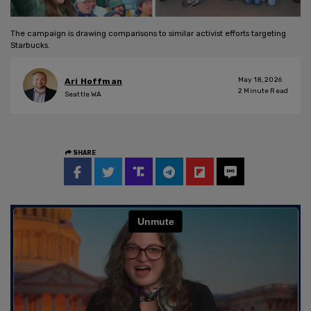
The campaign is drawing comparisons to similar activist efforts targeting
Starbucks.
May 18, 2026
Ari Hoffman
2
Minute Read
Seattle WA
SHARE