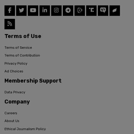
Terms of Use
Terms of Service
Terms of Contribution
Privacy Policy
Ad Choices
Membership Support
Data Privacy
Company
Careers
About Us
Ethical Journalism Policy