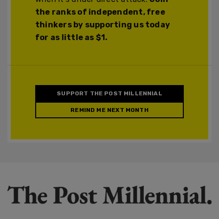
the ranks of independent, free
thinkers by supporting us today
for as little as $1.
SUPPORT THE POST MILLENNIAL
REMIND ME NEXT MONTH