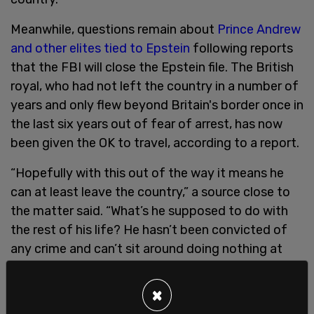
Meanwhile, questions remain about
Prince Andrew
and other elites tied to Epstein
following reports
that the FBI will close the Epstein file. The British
royal, who had not left the country in a number of
years and only flew beyond Britain's border once in
the last six years out of fear of arrest, has now
been given the OK to travel, according to a report.
“Hopefully with this out of the way it means he
can at least leave the country,” a source close to
the matter said. “What’s he supposed to do with
the rest of his life? He hasn’t been convicted of
any crime and can’t sit around doing nothing at
Royal Lodge forever.”
×
Epstein was found dead in a New York prison in