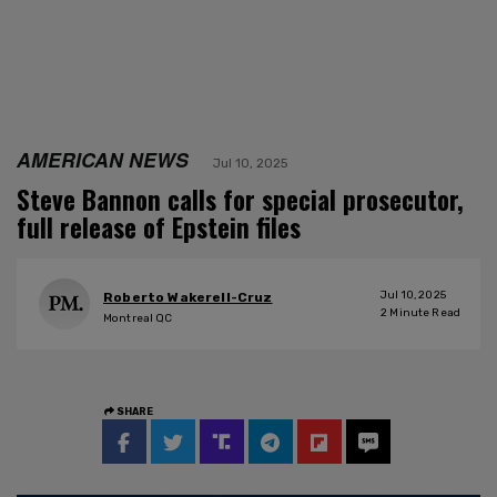
AMERICAN NEWS
Jul 10, 2025
Steve Bannon calls for special prosecutor,
full release of Epstein files
Jul 10, 2025
Roberto Wakerell-Cruz
2
Minute Read
Montreal QC
SHARE