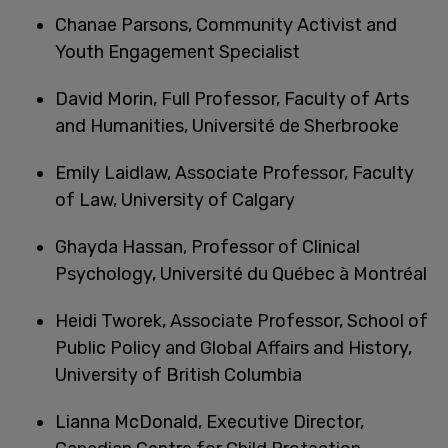
Chanae Parsons, Community Activist and
Youth Engagement Specialist
David Morin, Full Professor, Faculty of Arts
and Humanities, Université de Sherbrooke
Emily Laidlaw, Associate Professor, Faculty
of Law, University of Calgary
Ghayda Hassan, Professor of Clinical
Psychology, Université du Québec à Montréal
Heidi Tworek, Associate Professor, School of
Public Policy and Global Affairs and History,
University of British Columbia
Lianna McDonald, Executive Director,