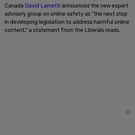
Canada
David Lametti
announced the new expert
advisory group on online safety as "the next step
in developing legislation to address harmful online
content," a statement from the Liberals reads.