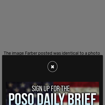
The image Farber posted was identical to a photo
posted on Twitter weeks earlier by someone in
Miami, Florida. Journalist Jonathan Kay
×
highlighted this, saying "Wow Bernie, isn't it
incredible that the picture your 'friend in Ottawa
at the Occupation' sent you is identical to the
photo posted on Twitter two weeks ago by
someone in Miami, right down to the ceramic
design in the background?"