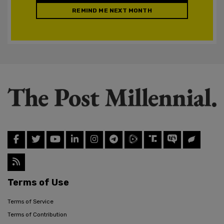
REMIND ME NEXT MONTH
Terms of Use
Terms of Service
Terms of Contribution