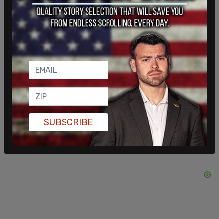
Wow Bernie, isn't it incredible that the picture your
"friend in Ottawa at the Occupation" sent you is
identical to the photo posted on Twitter two
weeks ago by someone in Miami, right down to the
ceramic design in the background?
https://t.co/s4Xf3IbFrI
pic.twitter.com/OJGEgrariZ
SUBSCRIBE