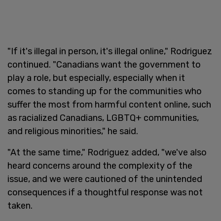
"If it's illegal in person, it's illegal online," Rodriguez
continued. "Canadians want the government to
play a role, but especially, especially when it
comes to standing up for the communities who
suffer the most from harmful content online, such
as racialized Canadians, LGBTQ+ communities,
and religious minorities," he said.
"At the same time," Rodriguez added, "we've also
heard concerns around the complexity of the
issue, and we were cautioned of the unintended
consequences if a thoughtful response was not
taken.