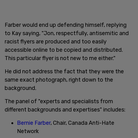
Farber would end up defending himself, replying
to Kay saying, "Jon, respectfully, antisemitic and
racist flyers are produced and too easily
accessible online to be copied and distributed.
This particular flyer is not new to me either."
He did not address the fact that they were the
same exact photograph, right down to the
background.
The panel of "experts and specialists from
different backgrounds and expertises" includes:
Bernie Farber
, Chair, Canada Anti-Hate
Network