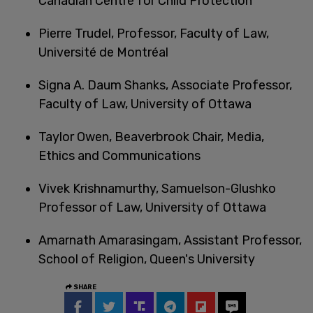
Canadian Centre for Child Protection
Pierre Trudel, Professor, Faculty of Law,
Université de Montréal
Signa A. Daum Shanks, Associate Professor,
Faculty of Law, University of Ottawa
Taylor Owen, Beaverbrook Chair, Media,
Ethics and Communications
Vivek Krishnamurthy, Samuelson-Glushko
Professor of Law, University of Ottawa
Amarnath Amarasingam, Assistant Professor,
School of Religion, Queen's University
SHARE