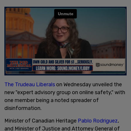
The Trudeau Liberals
on Wednesday unveiled the
new "expert advisory group on online safety," with
one member being a noted spreader of
disinformation.
Minister of Canadian Heritage
Pablo Rodriguez
,
and Minister of Justice and Attorney General of