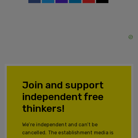
Join and support
independent free
thinkers!
We’re independent and can’t be
cancelled. The establishment media is