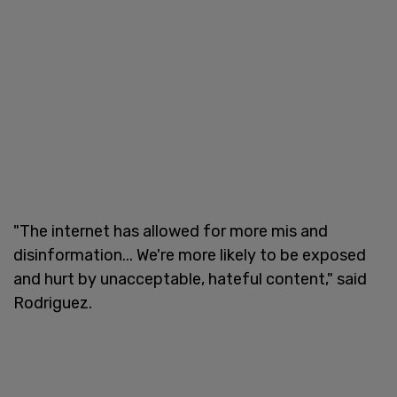
"The internet has allowed for more mis and
disinformation... We're more likely to be exposed
and hurt by unacceptable, hateful content," said
Rodriguez.