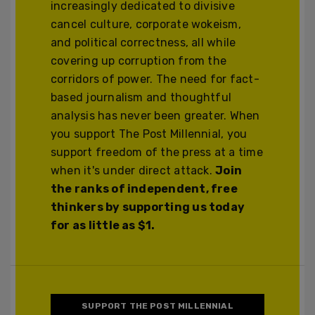
increasingly dedicated to divisive
cancel culture, corporate wokeism,
and political correctness, all while
covering up corruption from the
corridors of power. The need for fact-
based journalism and thoughtful
analysis has never been greater. When
you support The Post Millennial, you
support freedom of the press at a time
when it's under direct attack.
Join
the ranks of independent, free
thinkers by supporting us today
for as little as $1.
SUPPORT THE POST MILLENNIAL