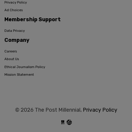
Privacy Policy
Ad Choices
Membership Support
Data Privacy
Company
Careers
About Us
Ethical Journalism Policy
Mission Statement
© 2026 The Post Millennial,
Privacy Policy