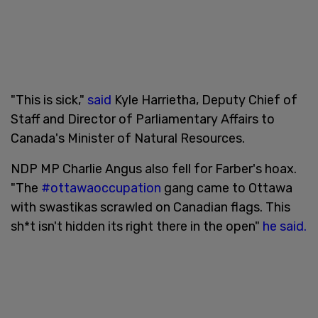
"This is sick,"
said
Kyle Harrietha, Deputy Chief of
Staff and Director of Parliamentary Affairs to
Canada's Minister of Natural Resources.
NDP MP Charlie Angus also fell for Farber's hoax.
"The
#ottawaoccupation
gang came to Ottawa
with swastikas scrawled on Canadian flags. This
sh*t isn't hidden its right there in the open"
he said.