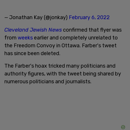
— Jonathan Kay (@jonkay)
February 6, 2022
Cleveland Jewish News
confirmed that flyer was
from
weeks
earlier and completely unrelated to
the Freedom Convoy in Ottawa. Farber's tweet
has since been deleted.
The Farber's hoax tricked many politicians and
authority figures, with the tweet being shared by
numerous politicians and journalists.