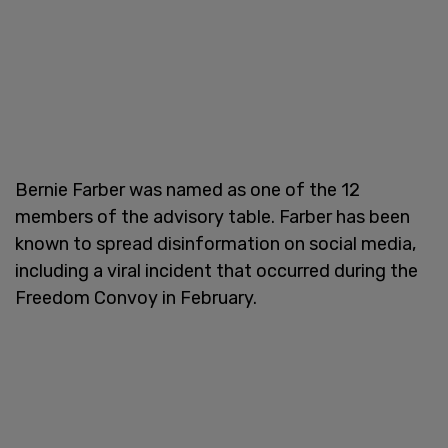
Bernie Farber was named as one of the 12
members of the advisory table. Farber has been
known to spread disinformation on social media,
including a viral incident that occurred during the
Freedom Convoy in February.