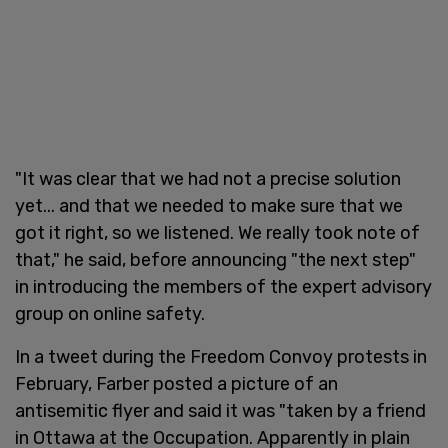
"It was clear that we had not a precise solution
yet... and that we needed to make sure that we
got it right, so we listened. We really took note of
that," he said, before announcing "the next step"
in introducing the members of the expert advisory
group on online safety.
In a tweet during the Freedom Convoy protests in
February, Farber posted a picture of an
antisemitic flyer and said it was "taken by a friend
in Ottawa at the Occupation. Apparently in plain