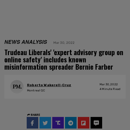
NEWS ANALYSIS
Mar 30, 2022
Trudeau Liberals' 'expert advisory group on
online safety' includes known
misinformation spreader Bernie Farber
Mar 30, 2022
Roberto Wakerell-Cruz
4
Minute Read
Montreal QC
SHARE