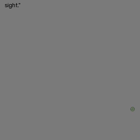
sight."