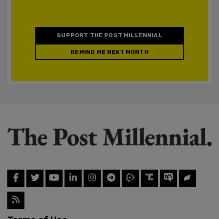
SUPPORT THE POST MILLENNIAL
REMIND ME NEXT MONTH