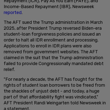
Repayment (ICR), Pay As You Earn (PAYE), and
Income-Based Repayment (IBR), Newsweek
reported
.
The AFT sued the Trump administration in March
2025, after President Trump reversed Biden-era
student-loan forgiveness policies and issued an
order to halt all IDR enrollment and processing.
Applications to enroll in IDR plans were also
removed from government websites. The AFT
claimed in the suit that the Trump administration
failed to provide Congressionally mandated debt
relief.
"For nearly a decade, the AFT has fought for the
rights of student loan borrowers to be freed from
the shackles of unjust debt - and today, a huge
part of that affordability fight was vindicated,"
AFT President Randi Weingarten told Newsweek in
a statement.