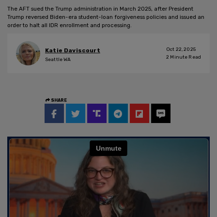
The AFT sued the Trump administration in March 2025, after President
Trump reversed Biden-era student-loan forgiveness policies and issued an
order to halt all IDR enrollment and processing.
Oct 22, 2025
Katie Daviscourt
2
Minute Read
Seattle WA
SHARE