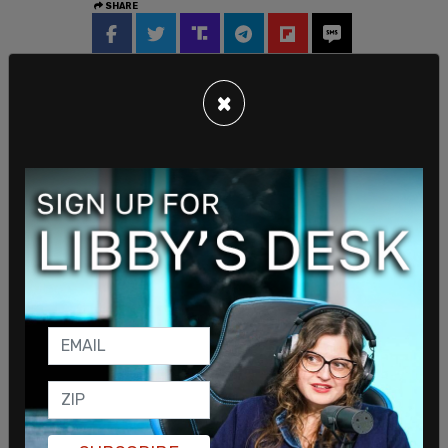
SHARE
×