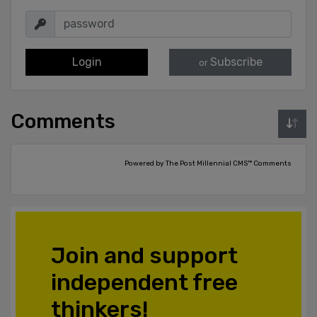
Login
Subscribe
or
Comments
Powered by The Post Millennial CMS™ Comments
Join and support
independent free
thinkers!