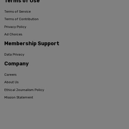
Terms of Use
Terms of Service
Terms of Contribution
Privacy Policy
Ad Choices
Membership Support
Data Privacy
Company
Careers
About Us
Ethical Journalism Policy
Mission Statement