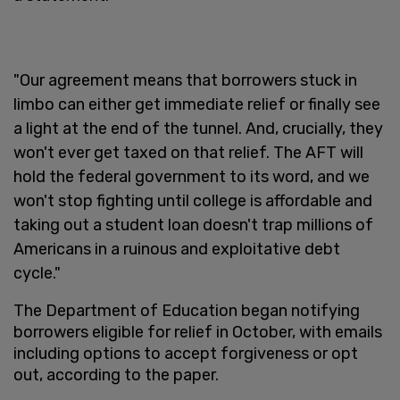
"Our agreement means that borrowers stuck in
limbo can either get immediate relief or finally see
a light at the end of the tunnel. And, crucially, they
won't ever get taxed on that relief. The AFT will
hold the federal government to its word, and we
won't stop fighting until college is affordable and
taking out a student loan doesn't trap millions of
Americans in a ruinous and exploitative debt
cycle."
The Department of Education began notifying
borrowers eligible for relief in October, with emails
including options to accept forgiveness or opt
out, according to the paper.