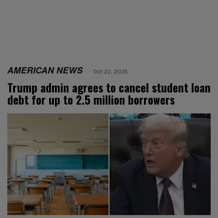
AMERICAN NEWS
Oct 22, 2025
Trump admin agrees to cancel student loan
debt for up to 2.5 million borrowers