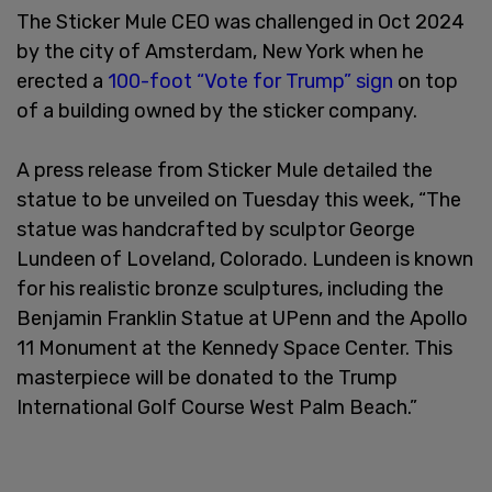
The Sticker Mule CEO was challenged in Oct 2024
by the city of Amsterdam, New York when he
erected a
100-foot “Vote for Trump” sign
on top
of a building owned by the sticker company.
A press release from Sticker Mule detailed the
statue to be unveiled on Tuesday this week, “The
statue was handcrafted by sculptor George
Lundeen of Loveland, Colorado. Lundeen is known
for his realistic bronze sculptures, including the
Benjamin Franklin Statue at UPenn and the Apollo
11 Monument at the Kennedy Space Center. This
masterpiece will be donated to the Trump
International Golf Course West Palm Beach.”