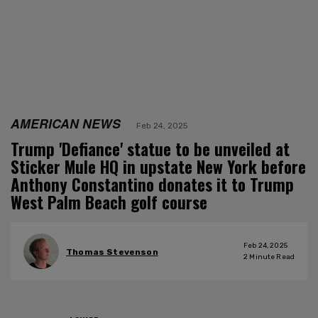
AMERICAN NEWS
Feb 24, 2025
Trump 'Defiance' statue to be unveiled at
Sticker Mule HQ in upstate New York before
Anthony Constantino donates it to Trump
West Palm Beach golf course
Feb 24, 2025
Thomas Stevenson
2
Minute Read