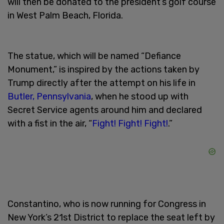
will then be donated to the president’s golf course
in West Palm Beach, Florida.
The statue, which will be named “Defiance
Monument,” is inspired by the actions taken by
Trump directly after the attempt on his life in
Butler, Pennsylvania
, when he stood up with
Secret Service agents around him and declared
with a fist in the air, “
Fight! Fight! Fight!
.”
Constantino, who is now running for Congress in
New York’s 21st District to replace the seat left by