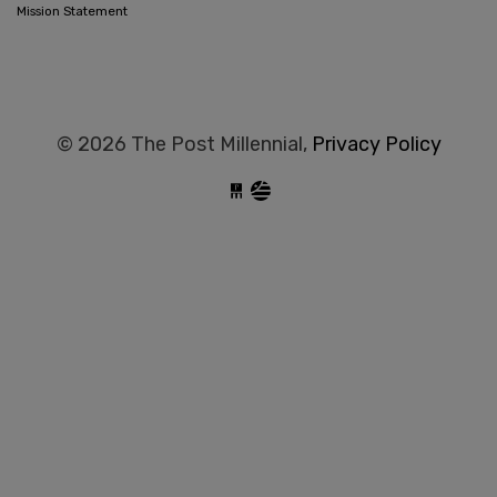
Mission Statement
© 2026 The Post Millennial,
Privacy Policy