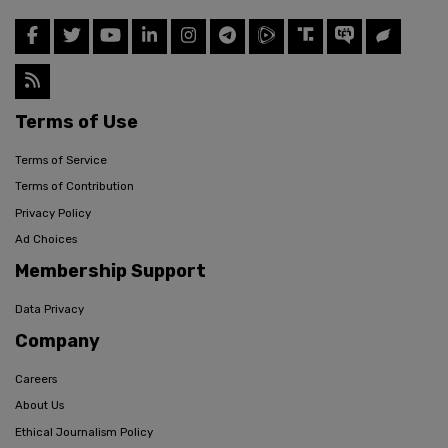
Terms of Use
Terms of Service
Terms of Contribution
Privacy Policy
Ad Choices
Membership Support
Data Privacy
Company
Careers
About Us
Ethical Journalism Policy