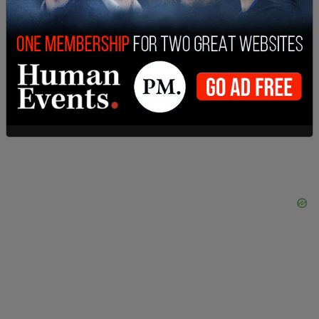
SHARE