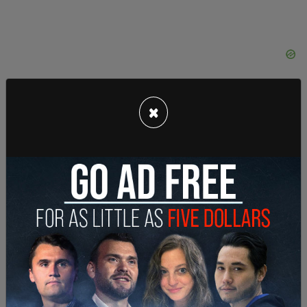
×
When Trump was shown the statue, he responded
from the Daytona 500, “How good is that
statue???”
The statue will be unveiled at Sticker Mule’s
headquarters at 49 Elk Street in Amsterdam, New
York on Tuesday at 6 pm.