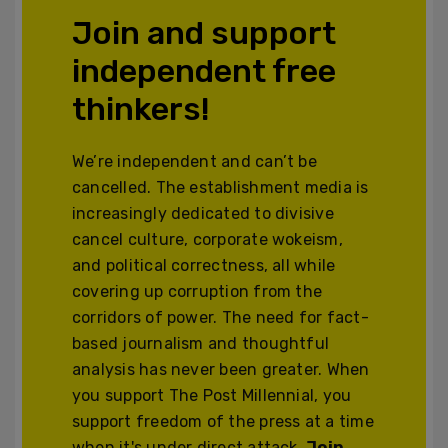
Join and support
independent free
thinkers!
We’re independent and can’t be
cancelled. The establishment media is
increasingly dedicated to divisive
cancel culture, corporate wokeism,
and political correctness, all while
covering up corruption from the
corridors of power. The need for fact-
based journalism and thoughtful
analysis has never been greater. When
you support The Post Millennial, you
support freedom of the press at a time
when it's under direct attack.
Join