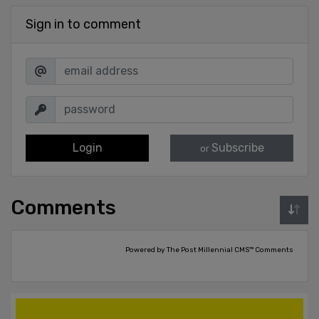
Sign in to comment
Login
Subscribe
or
Comments
Powered by The Post Millennial CMS™ Comments