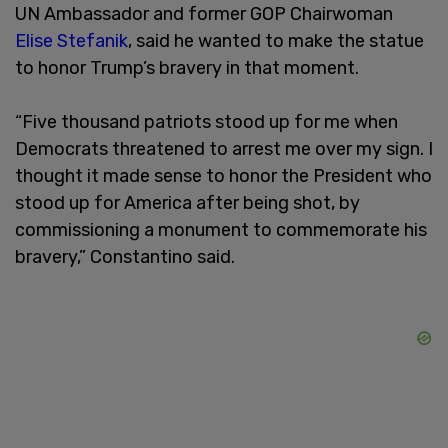
UN Ambassador and former GOP Chairwoman
Elise Stefanik
, said he wanted to make the statue
to honor Trump’s bravery in that moment.
“Five thousand patriots stood up for me when
Democrats threatened to arrest me over my sign. I
thought it made sense to honor the President who
stood up for America after being shot, by
commissioning a monument to commemorate his
bravery,” Constantino said.