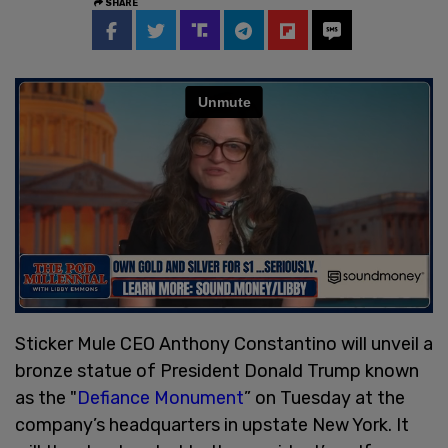
SHARE
Sticker Mule CEO Anthony Constantino will unveil a
bronze statue of President Donald Trump known
as the "
Defiance Monument
” on Tuesday at the
company’s headquarters in upstate New York. It