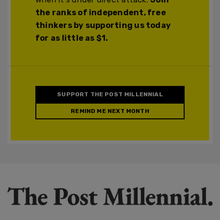
the ranks of independent, free
thinkers by supporting us today
for as little as $1.
SUPPORT THE POST MILLENNIAL
REMIND ME NEXT MONTH