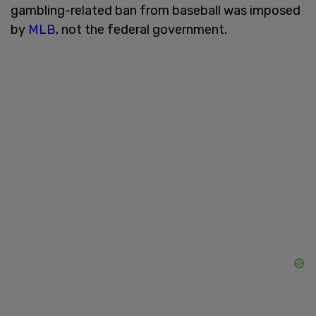
gambling-related ban from baseball was imposed
by
MLB
, not the federal government.