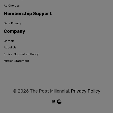
Ad Choices
Membership Support
Data Privacy
Company
Careers
About Us
Ethical Journalism Policy
Mission Statement
© 2026 The Post Millennial,
Privacy Policy