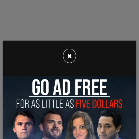
×
Rose remains ineligible for the Hall of Fame as the
Baseball Hall of Fame excludes consideration of
players on the permanent ban list, and MLB has
never lifted his ban. Rose has applied for
reinstatement multiple times, particularly in recent
years as legalized sports betting has expanded