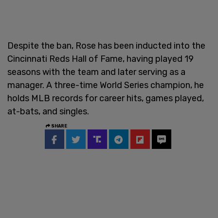
Despite the ban, Rose has been inducted into the
Cincinnati Reds Hall of Fame, having played 19
seasons with the team and later serving as a
manager. A three-time World Series champion, he
holds MLB records for career hits, games played,
at-bats, and singles.
SHARE