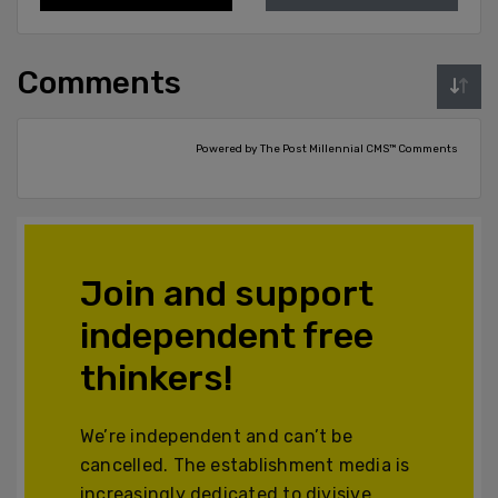
Comments
Powered by The Post Millennial CMS™ Comments
Join and support
independent free
thinkers!
We’re independent and can’t be
cancelled. The establishment media is
increasingly dedicated to divisive