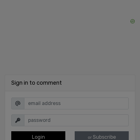
Sign in to comment
Login
Subscribe
or