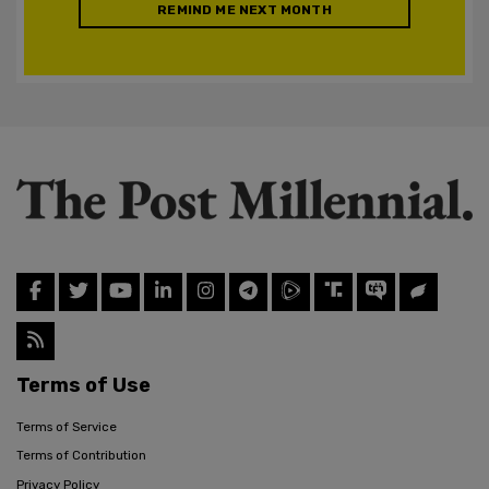
REMIND ME NEXT MONTH
Terms of Use
Terms of Service
Terms of Contribution
Privacy Policy