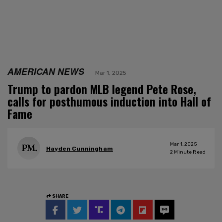
AMERICAN NEWS
Mar 1, 2025
Trump to pardon MLB legend Pete Rose,
calls for posthumous induction into Hall of
Fame
Mar 1, 2025
Hayden Cunningham
2
Minute Read
SHARE