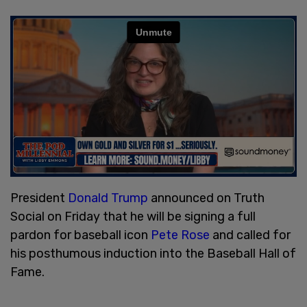
President
Donald Trump
announced on Truth
Social on Friday that he will be signing a full
pardon for baseball icon
Pete Rose
and called for
his posthumous induction into the Baseball Hall of
Fame.