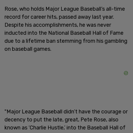
Rose, who holds Major League Baseball’s all-time
record for career hits, passed away last year.
Despite his accomplishments, he was never
inducted into the National Baseball Hall of Fame
due to a lifetime ban stemming from his gambling
on baseball games.
"Major League Baseball didn’t have the courage or
decency to put the late, great, Pete Rose, also
known as ‘Charlie Hustle,’ into the Baseball Hall of