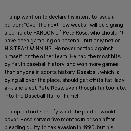
Trump went on to declare his intent to issue a
pardon: "Over the next few weeks I will be signing
a complete PARDON of Pete Rose, who shouldn’t
have been gambling on baseball, but only bet on
HIS TEAM WINNING. He never betted against
himself, or the other team. He had the most hits,
by far, in baseball history, and won more games
than anyone in sports history. Baseball, which is
dying all over the place, should get off its fat, lazy
a--, and elect Pete Rose, even though far too late,
into the Baseball Hall of Fame!"
Trump did not specify what the pardon would
cover. Rose served five months in prison after
pleading guilty to tax evasion in 1990, but his