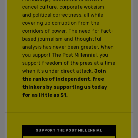
cancel culture, corporate wokeism,
and political correctness, all while
covering up corruption from the
corridors of power. The need for fact-
based journalism and thoughtful
analysis has never been greater. When
you support The Post Millennial, you
support freedom of the press at a time
when it's under direct attack.
Join
the ranks of independent, free
thinkers by supporting us today
for as little as $1.
SUPPORT THE POST MILLENNIAL