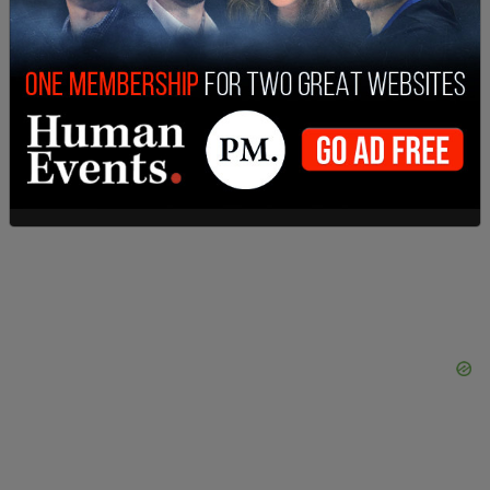
nationwide.
However, MLB Commissioner Rob Manfred has
repeatedly denied those requests and has
directed discussions regarding Rose and the Hall
of Fame to the Veteran’s Committee, according to
Fox News
.