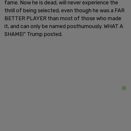
fame. Now he is dead, will never experience the
thrill of being selected, even though he was a FAR
BETTER PLAYER than most of those who made
it, and can only be named posthumously. WHAT A
SHAME!" Trump posted.