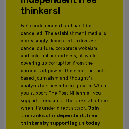
thinkers!
We’re independent and can’t be
cancelled. The establishment media is
increasingly dedicated to divisive
cancel culture, corporate wokeism,
and political correctness, all while
covering up corruption from the
corridors of power. The need for fact-
based journalism and thoughtful
analysis has never been greater. When
you support The Post Millennial, you
support freedom of the press at a time
when it's under direct attack.
Join
the ranks of independent, free
thinkers by supporting us today