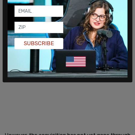
SUBSCRIBE