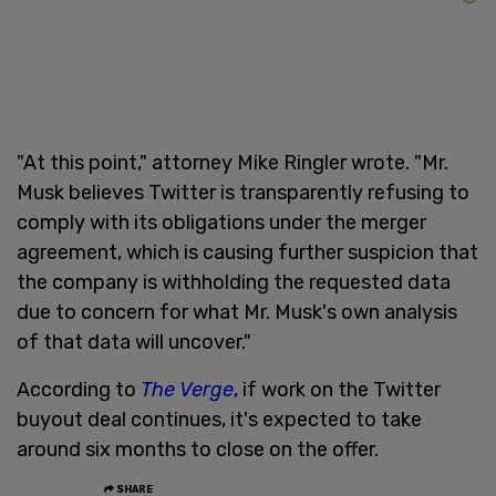
"At this point," attorney Mike Ringler wrote. "Mr.
Musk believes Twitter is transparently refusing to
comply with its obligations under the merger
agreement, which is causing further suspicion that
the company is withholding the requested data
due to concern for what Mr. Musk's own analysis
of that data will uncover."
According to
The Verge
, if work on the Twitter
buyout deal continues, it's expected to take
around six months to close on the offer.
SHARE