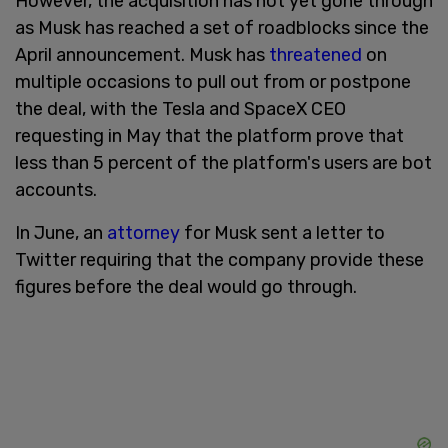
However, the acquisition has not yet gone through
as Musk has reached a set of roadblocks since the
April announcement. Musk has
threatened
on
multiple occasions to pull out from or postpone
the deal, with the Tesla and SpaceX CEO
requesting in May that the platform prove that
less than 5 percent of the platform's users are bot
accounts.
In June, an
attorney
for Musk sent a letter to
Twitter requiring that the company provide these
figures before the deal would go through.