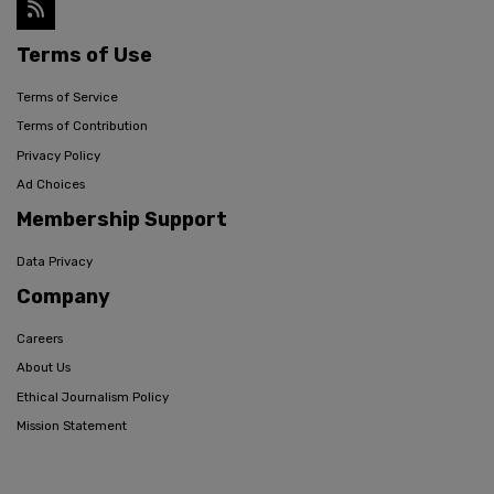
Terms of Use
Terms of Service
Terms of Contribution
Privacy Policy
Ad Choices
Membership Support
Data Privacy
Company
Careers
About Us
Ethical Journalism Policy
Mission Statement