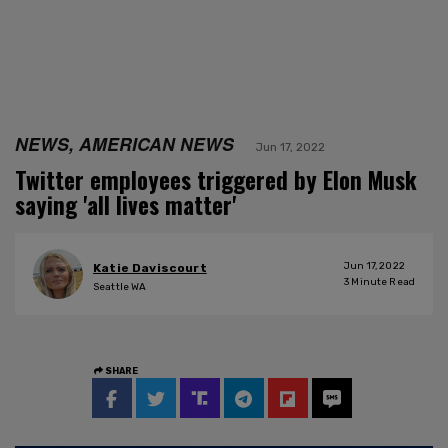
NEWS, AMERICAN NEWS
Jun 17, 2022
Twitter employees triggered by Elon Musk
saying 'all lives matter'
Jun 17, 2022
Katie Daviscourt
3
Minute Read
Seattle WA
SHARE