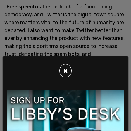
"Free speech is the bedrock of a functioning
democracy, and Twitter is the digital town square
where matters vital to the future of humanity are
debated. I also want to make Twitter better than
ever by enhancing the product with new features,
making the algorithms open source to increase
trust, defeating the spam bots, and
authenticating all humans," Musk said in a
×
statement
following the acquisition.