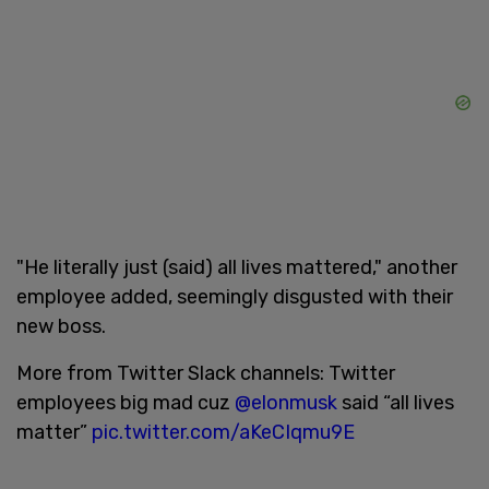
"He literally just (said) all lives mattered," another
employee added, seemingly disgusted with their
new boss.
More from Twitter Slack channels: Twitter
employees big mad cuz
@elonmusk
said “all lives
matter”
pic.twitter.com/aKeCIqmu9E