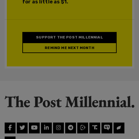
for as little as $1.
SUPPORT THE POST MILLENNIAL
REMIND ME NEXT MONTH