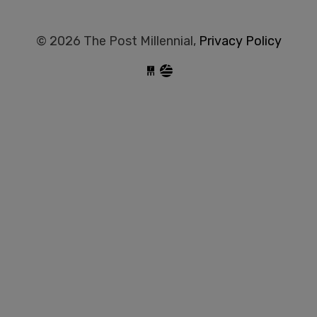
© 2026 The Post Millennial,
Privacy Policy