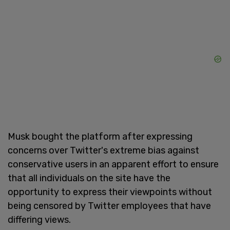
Musk bought the platform after expressing
concerns over Twitter's extreme bias against
conservative users in an apparent effort to ensure
that all individuals on the site have the
opportunity to express their viewpoints without
being censored by Twitter employees that have
differing views.