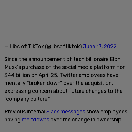
— Libs of TikTok (@libsoftiktok)
June 17, 2022
Since the announcement of tech billionaire Elon
Musk's purchase of the social media platform for
$44 billion on April 25, Twitter employees have
mentally "broken down" over the acquisition,
expressing concern about future changes to the
"company culture."
Previous internal
Slack messages
show employees
having
meltdowns
over the change in ownership.