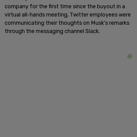
company for the first time since the buyout in a
virtual all-hands meeting, Twitter employees were
communicating their thoughts on Musk's remarks
through the messaging channel Slack.