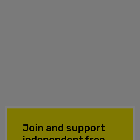
Join and support
independent free