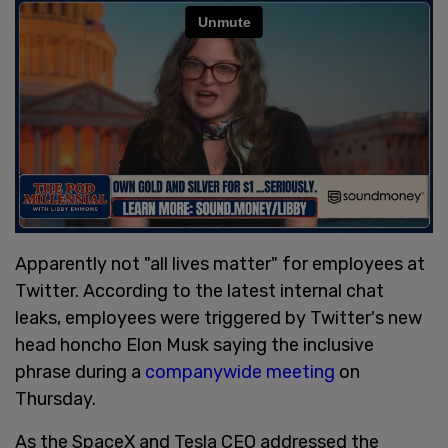
Apparently not "all lives matter" for employees at
Twitter. According to the latest internal chat
leaks, employees were triggered by Twitter's new
head honcho Elon Musk saying the inclusive
phrase during a
companywide meeting
on
Thursday.
As the SpaceX and Tesla CEO addressed the