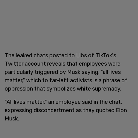
The leaked chats posted to Libs of TikTok's
Twitter account reveals that employees were
particularly triggered by Musk saying, "all lives
matter," which to far-left activists is a phrase of
oppression that symbolizes white supremacy.
"All lives matter," an employee said in the chat,
expressing disconcertment as they quoted Elon
Musk.