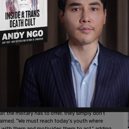
ne of it greatest challenges since (its) inception'
irani noted that Generation Z has "low trust in
wed traditional life and career paths."
t the military has to offer, they simply don't
claimed. "We must reach today's youth where
s with them and motivates them to act," adding