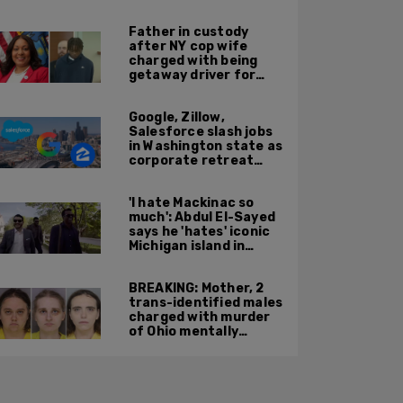
'Kween Kee Kee'
Father in custody
after NY cop wife
charged with being
getaway driver for
gang member son in
Bronx shooting
Google, Zillow,
Salesforce slash jobs
in Washington state as
corporate retreat
from Seattle area
accelerates
'I hate Mackinac so
much': Abdul El-Sayed
says he 'hates' iconic
Michigan island in
resurfaced clip
BREAKING: Mother, 2
trans-identified males
charged with murder
of Ohio mentally
handicapped 7-year-
old boy