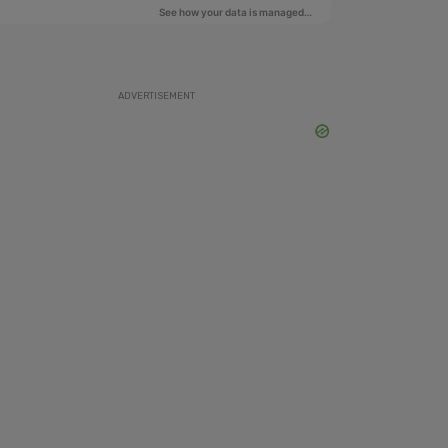
ADVERTISEMENT