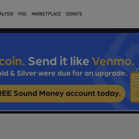
ALYSIS
POD
MARKETPLACE
DONATE