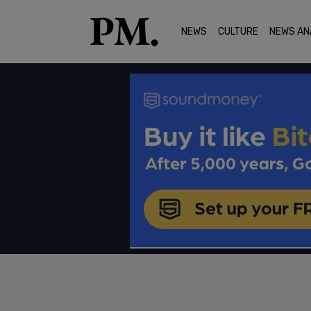
NEWS
CULTURE
NEWS AN