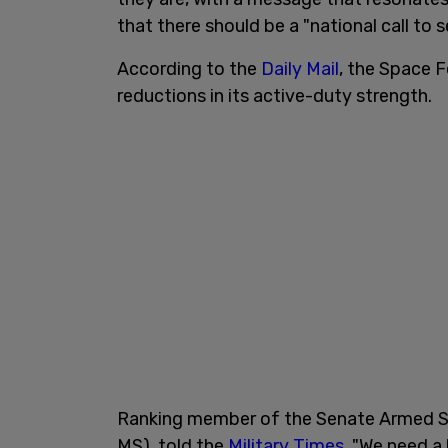
that there should be a "national call to s
According to the
Daily Mail
, the Space F
reductions in its active-duty strength.
Ranking member of the Senate Armed Se
MS), told the
Military Times
, "We need a 