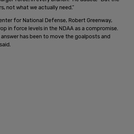
ers, not what we actually need.”
Center for National Defense, Robert Greenway,
drop in force levels in the NDAA as a compromise.
e answer has been to move the goalposts and
 said.