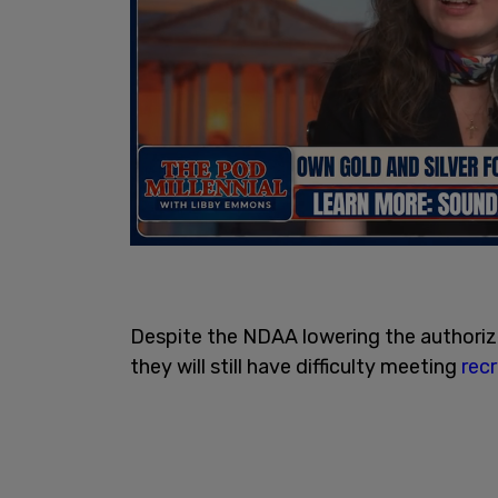
Despite the NDAA lowering the authoriz
they will still have difficulty meeting
rec