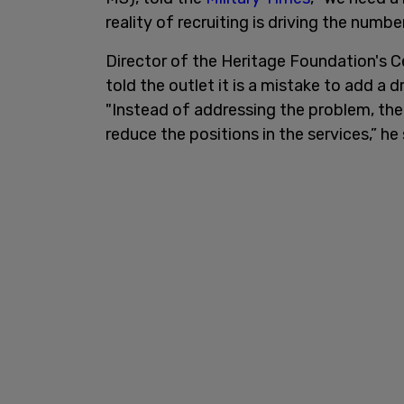
reality of recruiting is driving the numb
Director of the Heritage Foundation's 
told the outlet it is a mistake to add a 
"Instead of addressing the problem, th
reduce the positions in the services,” he