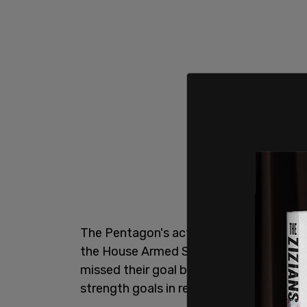
The Pentagon's acting undersecretary fo
the House Armed Services Committee on
missed their goal by "understates the c
strength goals in recent years, in part b