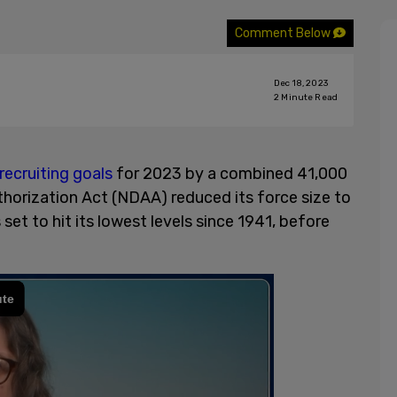
Comment Below
Dec 18, 2023
2
Minute Read
recruiting goals
for 2023 by a combined 41,000
horization Act (NDAA) reduced its force size to
 set to hit its lowest levels since 1941, before