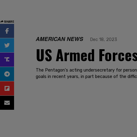
SHARE
AMERICAN NEWS
Dec 18, 2023
US Armed Forces
The Pentagon's acting undersecretary for person
goals in recent years, in part because of the diffi