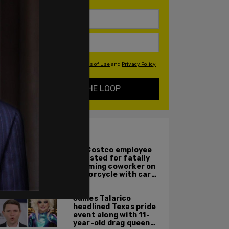
By signing up you agree to our
Terms of Use
and
Privacy Policy
KEEP ME IN THE LOOP
ALSO ON PM.
WA Costco employee
arrested for fatally
ramming coworker on
motorcycle with car
after seeing crush get
cozy with victim
James Talarico
headlined Texas pride
event along with 11-
year-old drag queen