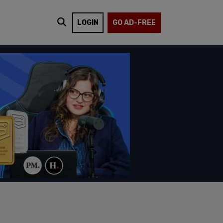
LOGIN
GO AD-FREE