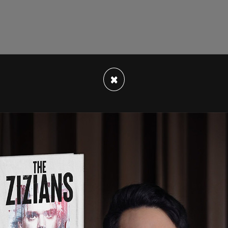
×
r personnel and readiness, Ashish Vazirani, told
 Wednesday that the number that the services
hallenge before us as the services lowered end-
ecause of the difficult recruiting environment."