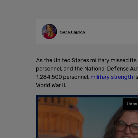
Sara Higdon
As the United States military missed its
personnel, and the National Defense Aut
1,284,500 personnel,
military strength
is
World War II.