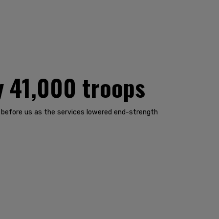
y 41,000 troops
 before us as the services lowered end-strength