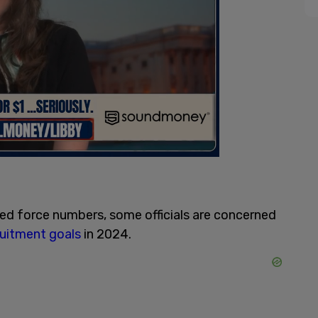
ed force numbers, some officials are concerned
ruitment goals
in 2024.