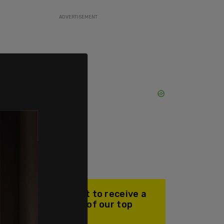
ADVERTISEMENT
Join our mailing list to receive a
daily email with all of our top
stories