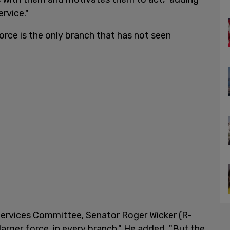
ervice."
orce is the only branch that has not seen
rvices Committee, Senator Roger Wicker (R-
larger force, in every branch." He added, "But the