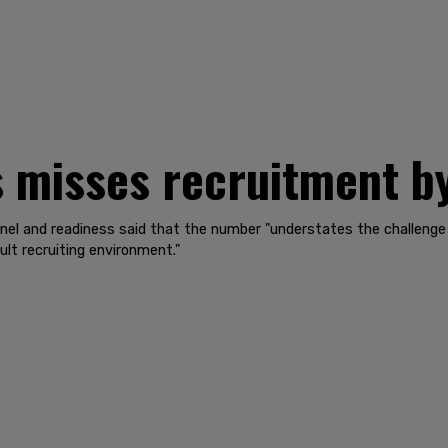
 misses recruitment b
nel and readiness said that the number "understates the challenge
cult recruiting environment."