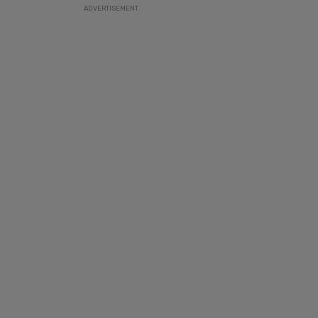
ADVERTISEMENT