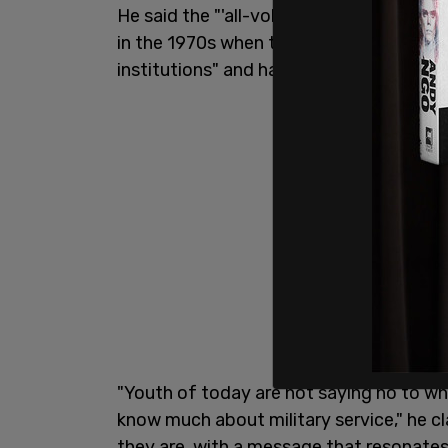
He said the "'all-volunteer force faces o
in the 1970s when the draft ceased." Vaz
institutions" and has "decreasingly follo
"Youth of today are not saying no to wha
know much about military service," he 
they are, with a message that resonate