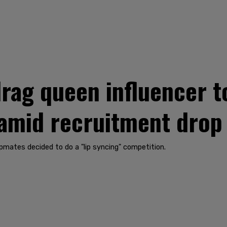
rag queen influencer to
 amid recruitment drop
pmates decided to do a "lip syncing" competition.