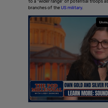
to a "wider range" of potential troops a
branches of the
US military
.