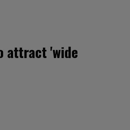
 attract 'wide