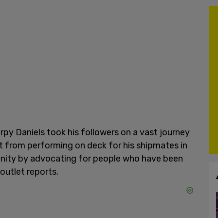
Harpy Daniels took his followers on a vast journey
nt from performing on deck for his shipmates in
unity by advocating for people who have been
 outlet reports.