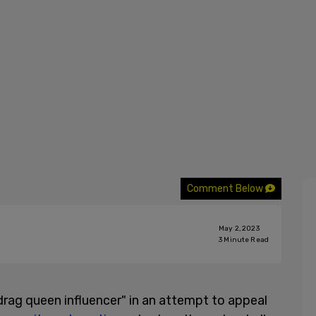
Comment Below
May 2, 2023
3
Minute Read
drag queen influencer" in an attempt to appeal