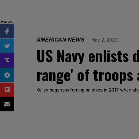
SHARE
AMERICAN NEWS
May 2, 2023
US Navy enlists d
range' of troops
Kelley began perfoming on ships in 2017 when shi