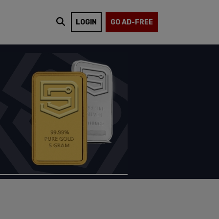
LOGIN
GO AD-FREE