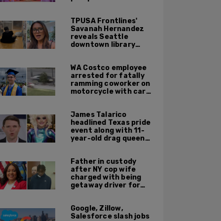
TPUSA Frontlines'
Savanah Hernandez
reveals Seattle
downtown library
overrun with
homeless, drug users
WA Costco employee
arrested for fatally
ramming coworker on
motorcycle with car
after seeing crush get
cozy with victim
James Talarico
headlined Texas pride
event along with 11-
year-old drag queen
'Kween Kee Kee'
Father in custody
after NY cop wife
charged with being
getaway driver for
gang member son in
Bronx shooting
Google, Zillow,
Salesforce slash jobs