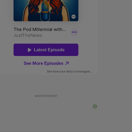
ADVERTISEMENT