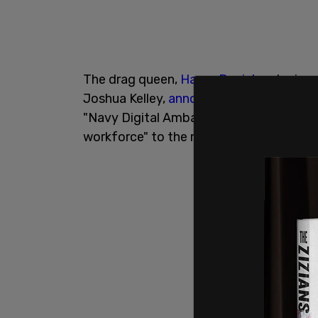
The drag queen,
Harpy Daniels
, who is 
Joshua Kelley,
announced
in November t
"Navy Digital Ambassador" whose goals 
workforce" to the military branch,
accor