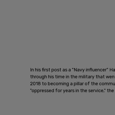
In his first post as a "Navy influencer" 
through his time in the military that we
2018 to becoming a pillar of the comm
"oppressed for years in the service," the