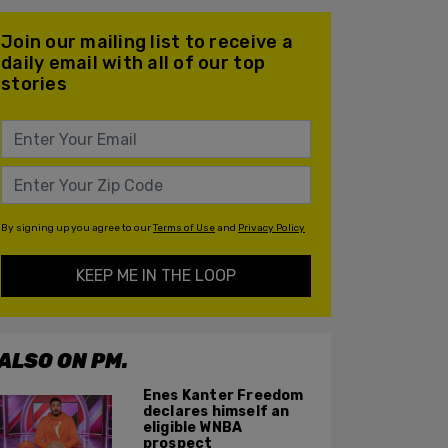
Join our mailing list to receive a
daily email with all of our top
stories
By signing up you agree to our
Terms of Use
and
Privacy Policy
KEEP ME IN THE LOOP
ALSO ON PM.
Enes Kanter Freedom
declares himself an
eligible WNBA
prospect