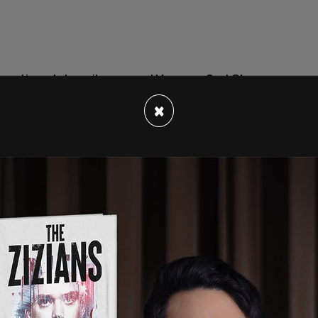
an active-duty sailor named Yeoman 2nd Class
hat the US Navy asked him to become the first
×
are "to attract the most talented and diverse
ding
to the Daily Caller.