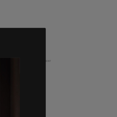
ADVERTISEMENT