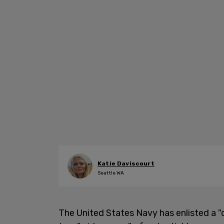
Katie Daviscourt
Seattle WA
The United States Navy has enlisted a "