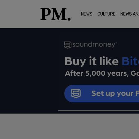
NEWS
CULTURE
NEWS AN