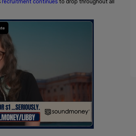
s
recruitment continues
to drop throughout all