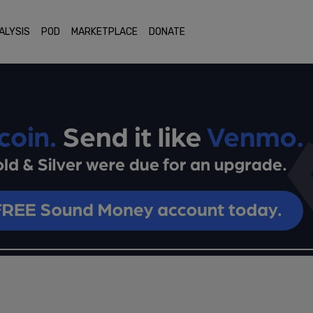
ALYSIS
POD
MARKETPLACE
DONATE