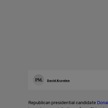
David Krayden
Republican presidential candidate
Dona