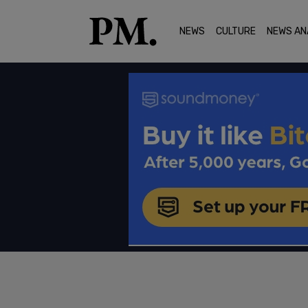
NEWS
CULTURE
NEWS AN