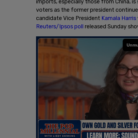
imports, especially those from China, is
voters as the former president continu
candidate Vice President
Kamala Harris
Reuters/Ipsos poll
released Sunday sho