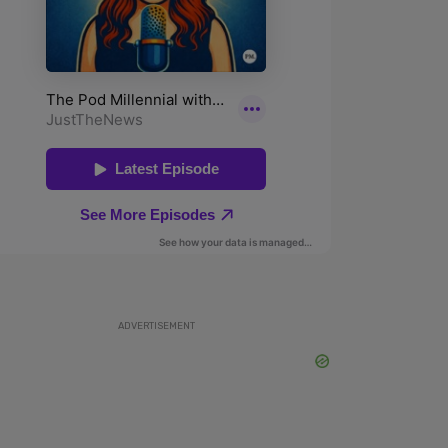
ADVERTISEMENT