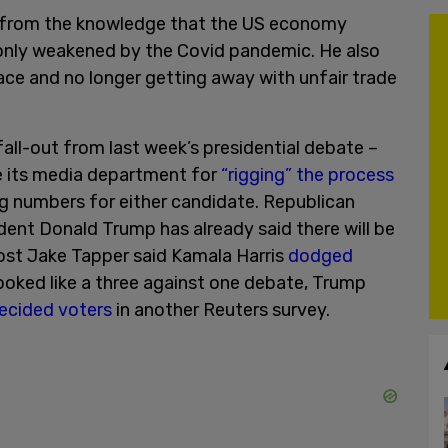
from the knowledge that the US economy
only weakened by the Covid pandemic. He also
place and no longer getting away with unfair trade
all-out from last week’s presidential debate –
e its media department for
“rigging” the process
ing numbers for either candidate. Republican
dent Donald Trump has already said there will be
host Jake Tapper said Kamala Harris
dodged
ooked like a three against one debate, Trump
ecided voters
in another Reuters survey.