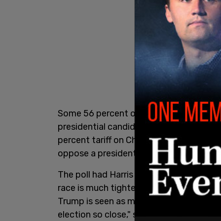
Some 56 percent of registered voters in 
presidential candidate who wants to impo
percent tariff on Chinese imports. Of t
oppose a president imposing such tariff
The poll had Harris five points above Tr
race is much tighter in the battleground
Trump is seen as more fit to oversee th
election so close," said Karlyn Bowman, 