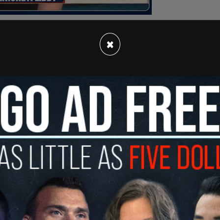
×
 implementing tax cuts if elected in the Nov. 5
e that Trump might actually be able to lower the
hat has ballooned under the the Biden-Harris
bills like the Inflation Reduction Act. US
interest
t to $1 trillion.