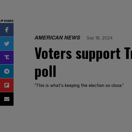
SHARE
AMERICAN NEWS
Sep 18, 2024
Voters support T
poll
"This is what's keeping the election so close."