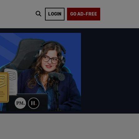
LOGIN
GO AD-FREE