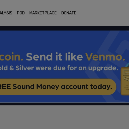
ALYSIS
POD
MARKETPLACE
DONATE