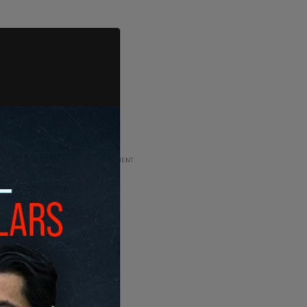
ADVERTISEMENT