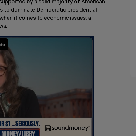
 supported by a solid majority of American
es to dominate Democratic presidential
when it comes to economic issues, a
ws.