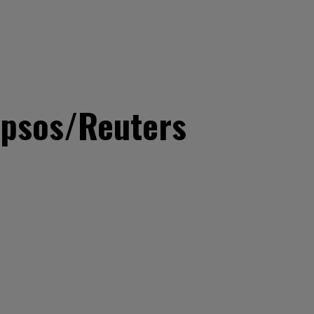
 Ipsos/Reuters