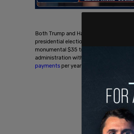
Both Trump and Harris are talking about
presidential election. But voters believ
monumental $35 trillion national debt t
administration with its inflation-fueling 
payments
per year on the debt now amoun