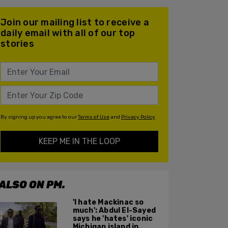
Join our mailing list to receive a
daily email with all of our top
stories
By signing up you agree to our
Terms of Use
and
Privacy Policy
KEEP ME IN THE LOOP
ALSO ON PM.
'I hate Mackinac so
much': Abdul El-Sayed
says he 'hates' iconic
Michigan island in