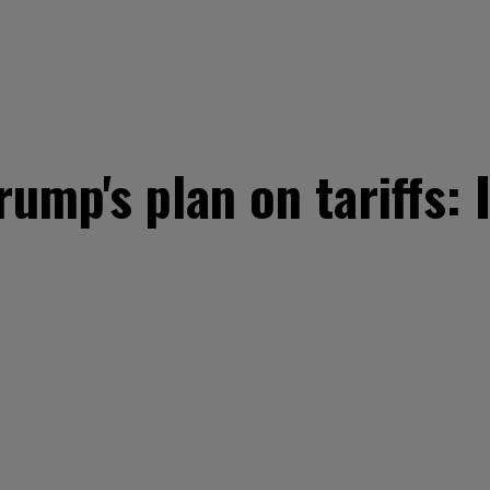
rump's plan on tariffs: