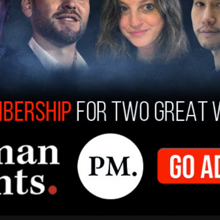
the Sept. 11-12 poll said they would support a
se a 10 percent tariff on all imports and a 60
hose surveyed, 41 percent said they would
s.
ump nationally, although Reuters notes that the
 states that will decide the election. Although
e American economy. "This is what's keeping the
a political analyst with the American Enterprise