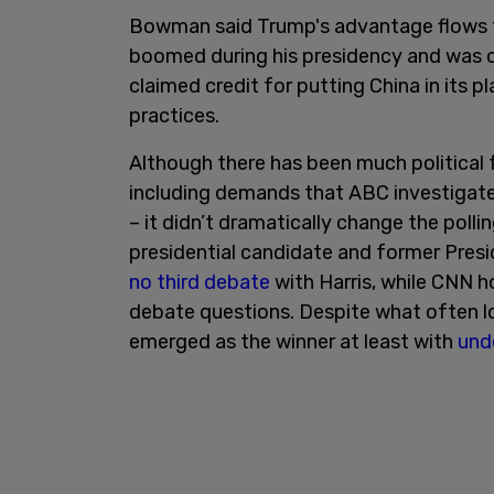
Bowman said Trump's advantage flows 
boomed during his presidency and was 
claimed credit for putting China in its 
practices.
Although there has been much political f
including demands that ABC investigat
– it didn’t dramatically change the poll
presidential candidate and former Presi
no third debate
with Harris, while CNN 
debate questions. Despite what often l
emerged as the winner at least with
und