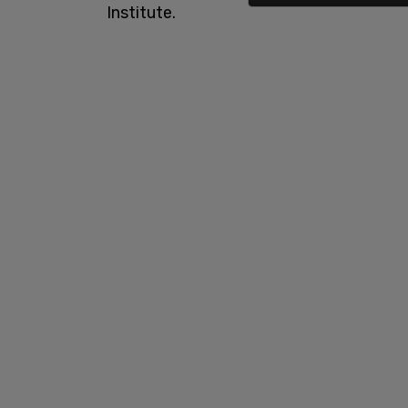
Institute.