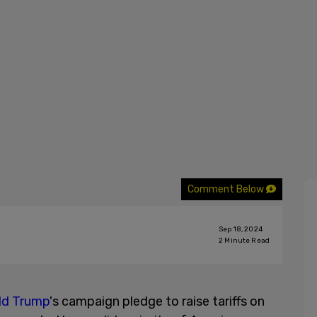
Comment Below
Sep 18, 2024
2
Minute Read
ld Trump
's campaign pledge to raise tariffs on