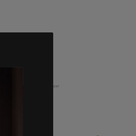
ADVERTISEMENT