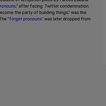
pronouns
," after facing Twitter condemnation.
come the party of building things," was the
 The
"forget pronouns"
was later dropped from