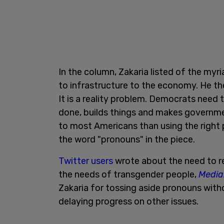
In the column, Zakaria listed of the my
to infrastructure to the economy. He th
It is a reality problem. Democrats need
done, builds things and makes governme
to most Americans than using the right 
the word "pronouns" in the piece.
Twitter users
wrote about the need to r
the needs of transgender people,
Media
Zakaria for tossing aside pronouns with
delaying progress on other issues.