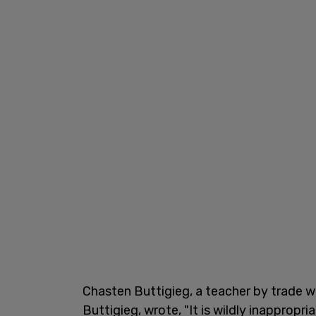
Chasten Buttigieg, a teacher by trade w
Buttigieg,
wrote, "It is wildly inappropr