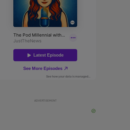
ADVERTISEMENT