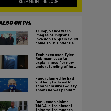
KEEP ME IN THE LOOP
ALSO ON PM.
Trump, Vance warn
images of migrant
invasion to Spain could
come to US under Dem
leadership
Tech exec uses Tyler
Robinson case to
explain need for new
understanding of how
digital evidence is
used in court
Fauci claimed he had
'nothing to do with'
school closures—diary
shows he was proud to
get CA, NY to send kids
home
Don Lemon claims
'MAGA is the closest
thing to the modern