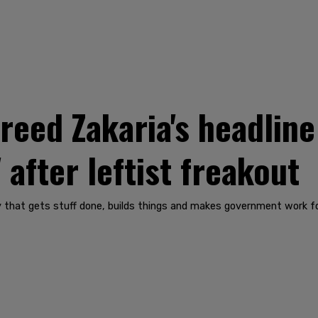
eed Zakaria's headline
 after leftist freakout
hat gets stuff done, builds things and makes government work for