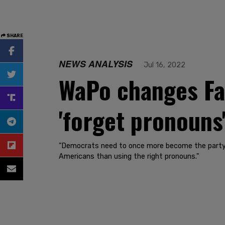
SHARE
NEWS ANALYSIS
Jul 16, 2022
WaPo changes Far
'forget pronouns'
"Democrats need to once more become the party t
Americans than using the right pronouns."