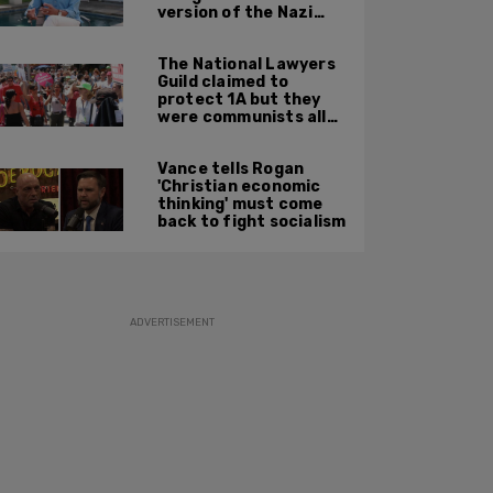
version of the Nazi
Party'
The National Lawyers
Guild claimed to
protect 1A but they
were communists all
along: State Dept
report
Vance tells Rogan
'Christian economic
thinking' must come
back to fight socialism
ADVERTISEMENT