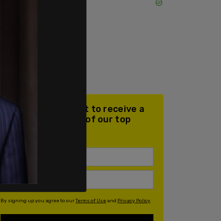
Join our mailing list to receive a
daily email with all of our top
stories
By signing up you agree to our
Terms of Use
and
Privacy Policy