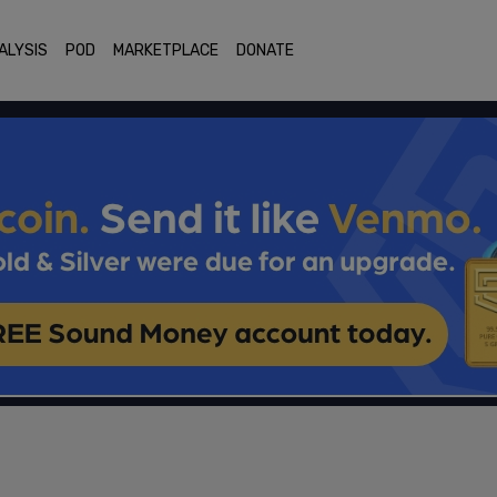
ALYSIS
POD
MARKETPLACE
DONATE