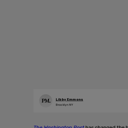
Libby Emmons
Brooklyn NY
The Washington Post
has changed the he