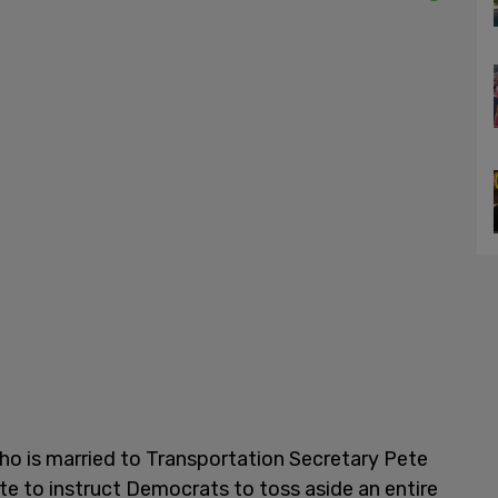
ho is married to Transportation Secretary Pete
iate to instruct Democrats to toss aside an entire