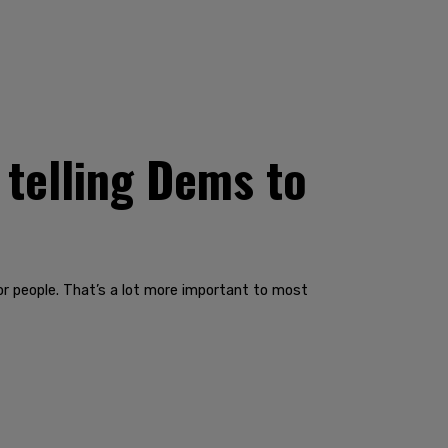
 telling Dems to
 people. That’s a lot more important to most