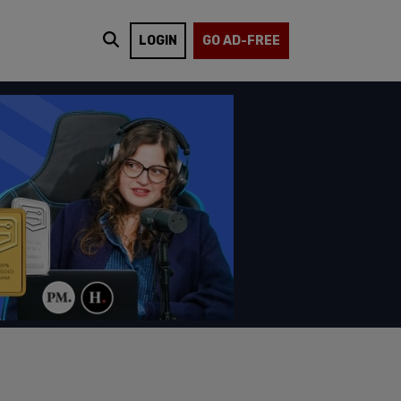
LOGIN
GO AD-FREE