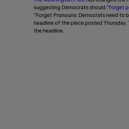
suggesting Democrats should "
forget 
"Forget Pronouns: Democrats need to be
headline of the piece posted Thursday.
the headline.