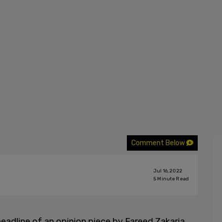
Comment Below
Jul 16, 2022
5
Minute Read
adline of an opinion piece by Fareed Zakaria