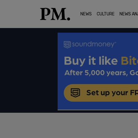
NEWS
CULTURE
NEWS AN