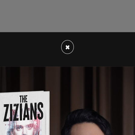
ying "getting stuff done" is "a lot more important
×
pronouns." This was in response to a
New York
 as intensely unpopular, especially among young
a was swift.