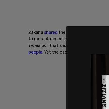
Zakaria
shared
the article on Twitter, sa
to most Americans than using the right 
Times
poll that showed
President Biden
people
. Yet the backlash against Zakari