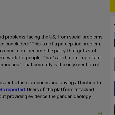
riad problems facing the US, from social problems
en concluded: "This is not a perception problem.
 to once more become the party that gets stuff
nt work for people. That’s a lot more important
pronouns." That currently is the only mention of
espect others pronouns and paying attention to
ite
reported
. Users of the platform attacked
out providing evidence the gender ideology