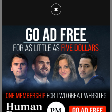
question. And I'm no, no, I'm answering the
question and I'm telling you that we are not going
×
to comment on a criminal investigation.
"The president has been very clear. I laid out what
his thoughts were back on January 7 in 2021,
about how he saw the Department of Justice, and