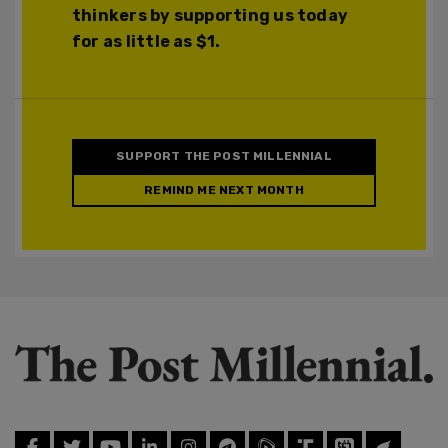
thinkers by supporting us today
for as little as $1.
SUPPORT THE POST MILLENNIAL
REMIND ME NEXT MONTH