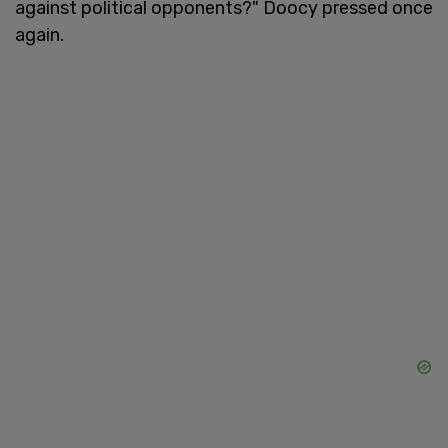
against political opponents?" Doocy pressed once
again.