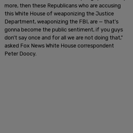
more, then these Republicans who are accusing
this White House of weaponizing the Justice
Department, weaponizing the FBI, are — that's
gonna become the public sentiment, if you guys
don't say once and for all we are not doing that,"
asked Fox News White House correspondent
Peter Doocy.