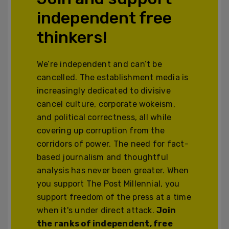
independent free
thinkers!
We’re independent and can’t be
cancelled. The establishment media is
increasingly dedicated to divisive
cancel culture, corporate wokeism,
and political correctness, all while
covering up corruption from the
corridors of power. The need for fact-
based journalism and thoughtful
analysis has never been greater. When
you support The Post Millennial, you
support freedom of the press at a time
when it's under direct attack.
Join
the ranks of independent, free