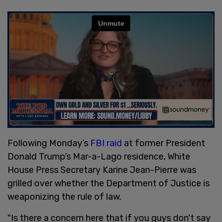
Following Monday’s
FBI raid
at former President
Donald Trump’s Mar-a-Lago residence, White
House Press Secretary Karine Jean-Pierre was
grilled over whether the Department of Justice is
weaponizing the rule of law.
"Is there a concern here that if you guys don't say