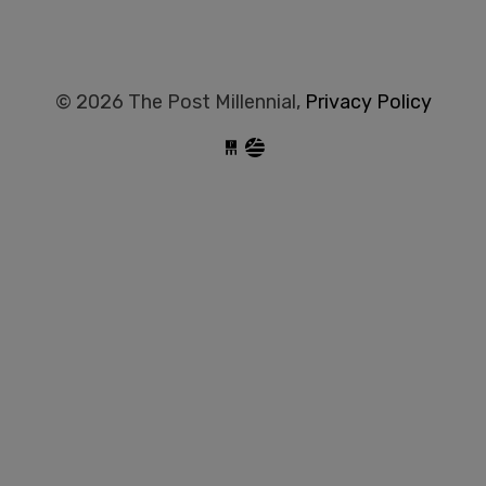
© 2026 The Post Millennial,
Privacy Policy