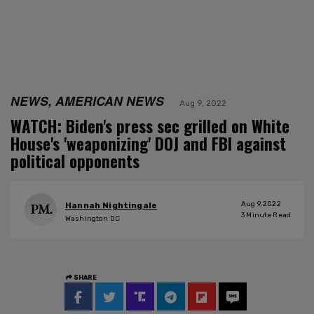
NEWS, AMERICAN NEWS
Aug 9, 2022
WATCH: Biden's press sec grilled on White
House's 'weaponizing' DOJ and FBI against
political opponents
Aug 9, 2022
Hannah Nightingale
3
Minute Read
Washington DC
SHARE