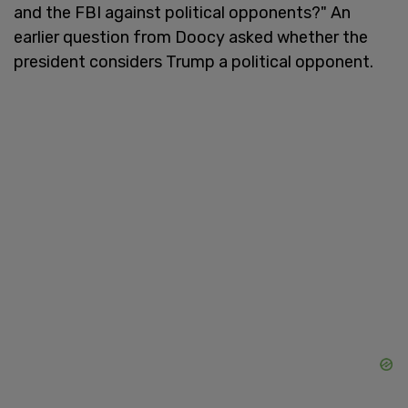
and the FBI against political opponents?" An
earlier question from Doocy asked whether the
president considers Trump a political opponent.