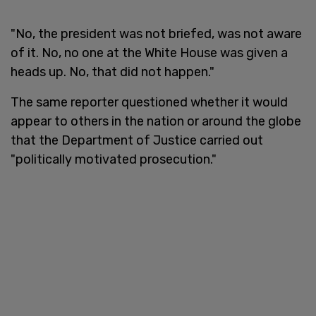
"No, the president was not briefed, was not aware
of it. No, no one at the White House was given a
heads up. No, that did not happen."
The same reporter questioned whether it would
appear to others in the nation or around the globe
that the Department of Justice carried out
"politically motivated prosecution."