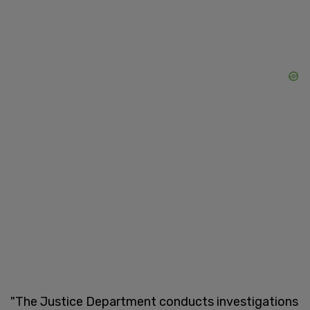
"The Justice Department conducts investigations