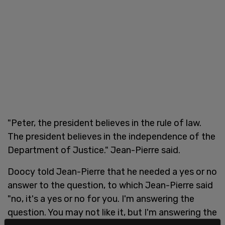
"Peter, the president believes in the rule of law.
The president believes in the independence of the
Department of Justice." Jean-Pierre said.
Doocy told Jean-Pierre that he needed a yes or no
answer to the question, to which Jean-Pierre said
"no, it's a yes or no for you. I'm answering the
question. You may not like it, but I'm answering the