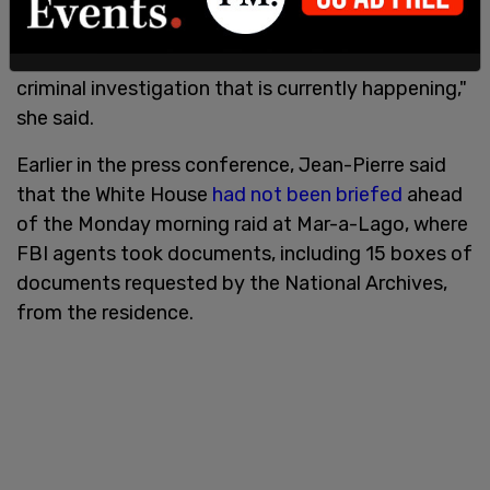
I'm just going to leave it there. We're not going to
comment from here, from this White House on a
criminal investigation that is currently happening,"
she said.
Earlier in the press conference, Jean-Pierre said
that the White House
had not been briefed
ahead
of the Monday morning raid at Mar-a-Lago, where
FBI agents took documents, including 15 boxes of
documents requested by the National Archives,
from the residence.