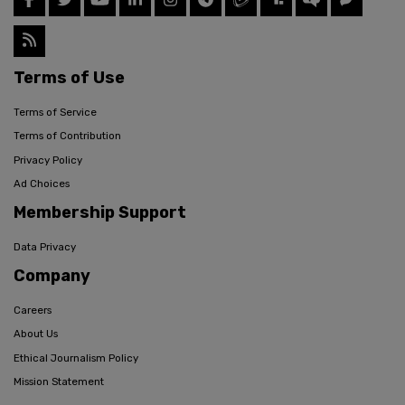
Terms of Use
Terms of Service
Terms of Contribution
Privacy Policy
Ad Choices
Membership Support
Data Privacy
Company
Careers
About Us
Ethical Journalism Policy
Mission Statement