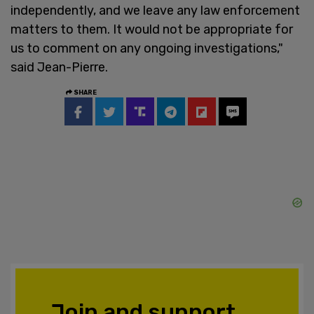
independently, and we leave any law enforcement
matters to them. It would not be appropriate for
us to comment on any ongoing investigations,"
said Jean-Pierre.
SHARE
Join and support