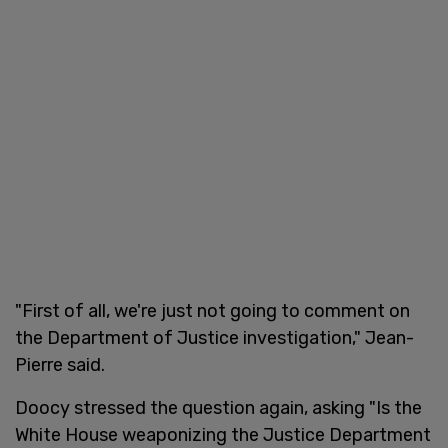
"First of all, we're just not going to comment on
the Department of Justice investigation," Jean-
Pierre said.
Doocy stressed the question again, asking "Is the
White House weaponizing the Justice Department