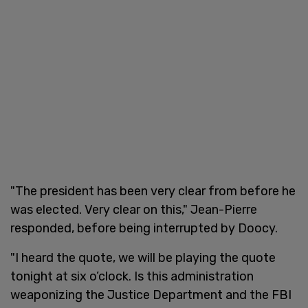
"The president has been very clear from before he
was elected. Very clear on this," Jean-Pierre
responded, before being interrupted by Doocy.
"I heard the quote, we will be playing the quote
tonight at six o’clock. Is this administration
weaponizing the Justice Department and the FBI