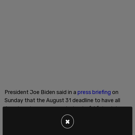
President Joe Biden said in a
press briefing
on
Sunday that the August 31 deadline to have all
American troops evacuated out of Afghanistan
may have to be extended. Over 28,000 people
×
have been flown out since August 14th and the
evacuation efforts continue.