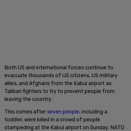
Both US and international forces continue to
evacuate thousands of US citizens, US military
allies, and Afghans from the Kabul airport as
Taliban fighters to try to prevent people from
leaving the country.
This comes after
seven people
, including a
toddler, were killed in a crowd of people
stampeding at the Kabul airport on Sunday. NATO