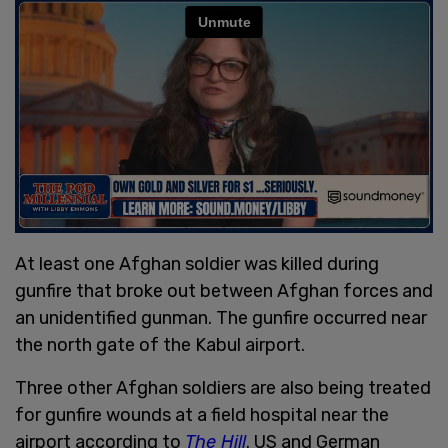
At least one Afghan soldier was killed during
gunfire that broke out between Afghan forces and
an unidentified gunman. The gunfire occurred near
the north gate of the Kabul airport.
Three other Afghan soldiers are also being treated
for gunfire wounds at a field hospital near the
airport according to
The Hill
. US and German