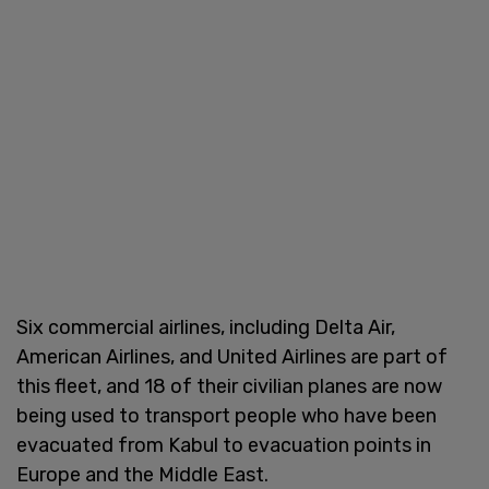
Six commercial airlines, including Delta Air,
American Airlines, and United Airlines are part of
this fleet, and 18 of their civilian planes are now
being used to transport people who have been
evacuated from Kabul to evacuation points in
Europe and the Middle East.