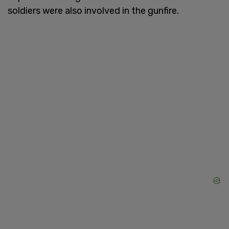
soldiers were also involved in the gunfire.