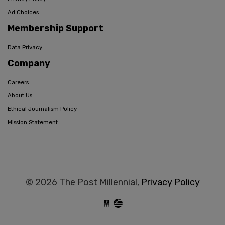
Ad Choices
Membership Support
Data Privacy
Company
Careers
About Us
Ethical Journalism Policy
Mission Statement
© 2026 The Post Millennial,
Privacy Policy