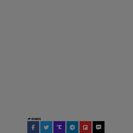
SHARE