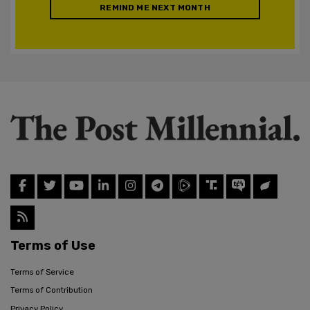
REMIND ME NEXT MONTH
Terms of Use
Terms of Service
Terms of Contribution
Privacy Policy