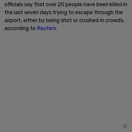
officials say that over 20 people have been killed in
the last seven days trying to escape through the
airport, either by being shot or crushed in crowds,
according to
Reuters
.