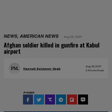
NEWS, AMERICAN NEWS
Aug 23, 2021
Afghan soldier killed in gunfire at Kabul
airport
Aug 23, 2021
Hannah Salamon-Vegh
2
Minute Read
SHARE