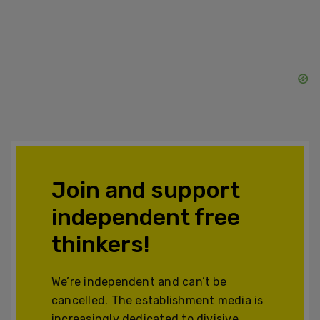
Join and support
independent free
thinkers!
We’re independent and can’t be
cancelled. The establishment media is
increasingly dedicated to divisive