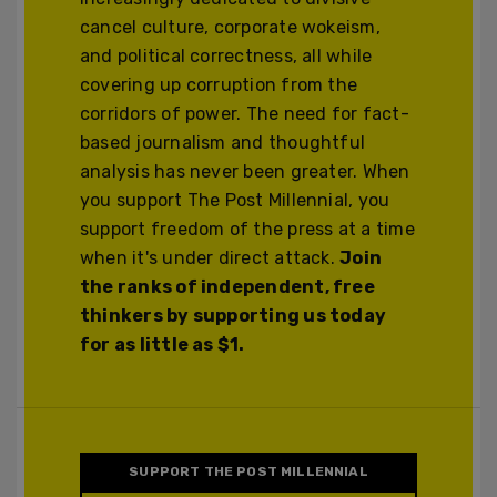
cancel culture, corporate wokeism,
and political correctness, all while
covering up corruption from the
corridors of power. The need for fact-
based journalism and thoughtful
analysis has never been greater. When
you support The Post Millennial, you
support freedom of the press at a time
when it's under direct attack.
Join
the ranks of independent, free
thinkers by supporting us today
for as little as $1.
SUPPORT THE POST MILLENNIAL