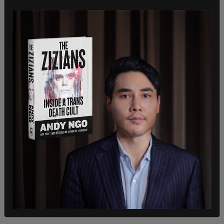
The US government has now pressed the
Civil
Reserves Air Fleet
into service, which has not used
since the Iraq war in 2003.