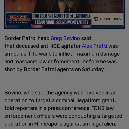
Border Patrol head
Greg Bovino
said
that deceased anti-ICE agitator
Alex Pretti
was
armed as if to want to inflict "maximum damage
and massacre law enforcement" before he was
shot by Border Patrol agents on Saturday.
Bovino, who said the agency was involved in an
operation to target a criminal illegal immigrant,
told reporters in a press conference, "DHS law
enforcement officers were conducting a targeted
operation in Minneapolis against an illegal alien,