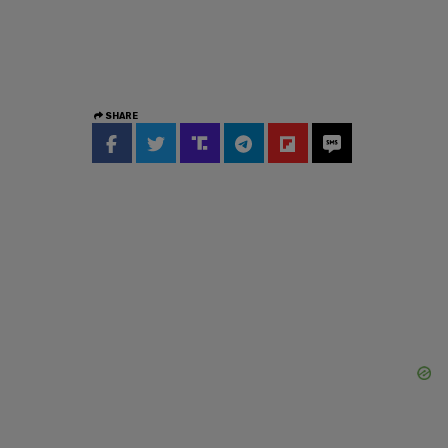
SHARE