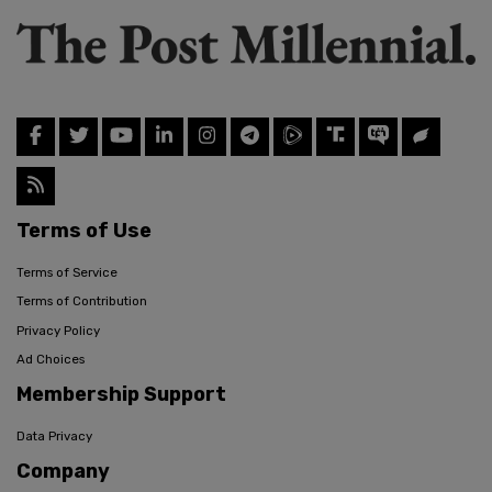
Terms of Use
Terms of Service
Terms of Contribution
Privacy Policy
Ad Choices
Membership Support
Data Privacy
Company