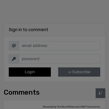
Sign in to comment
Login
Subscribe
or
Comments
Powered by The Post Millennial CMS™ Comments