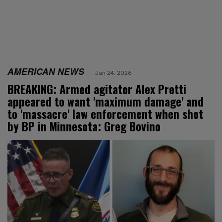
AMERICAN NEWS
Jan 24, 2026
BREAKING: Armed agitator Alex Pretti
appeared to want 'maximum damage' and
to 'massacre' law enforcement when shot
by BP in Minnesota: Greg Bovino