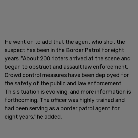
He went on to add that the agent who shot the
suspect has been in the Border Patrol for eight
years. "About 200 rioters arrived at the scene and
began to obstruct and assault law enforcement.
Crowd control measures have been deployed for
the safety of the public and law enforcement.
This situation is evolving, and more information is
forthcoming. The officer was highly trained and
had been serving as a border patrol agent for
eight years," he added.