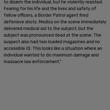
to disarm the individual, but he violently resisted.
Fearing for his life and the lives and safety of
fellow officers, a Border Patrol agent fired
defensive shots. Medics on the scene immediately
delivered medical aid to the subject, but the
subject was pronounced dead at the scene. The
suspect also had two loaded magazines and no
accessible ID. This looks like a situation where an
individual wanted to do maximum damage and
massacre law enforcement."