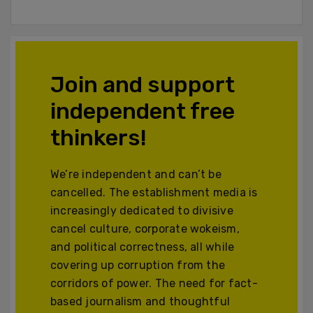
Join and support
independent free
thinkers!
We’re independent and can’t be
cancelled. The establishment media is
increasingly dedicated to divisive
cancel culture, corporate wokeism,
and political correctness, all while
covering up corruption from the
corridors of power. The need for fact-
based journalism and thoughtful