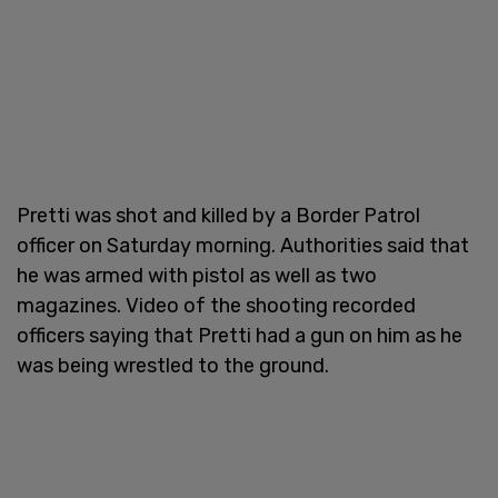
Pretti was shot and killed by a Border Patrol
officer on Saturday morning. Authorities said that
he was armed with pistol as well as two
magazines. Video of the shooting recorded
officers saying that Pretti had a gun on him as he
was being wrestled to the ground.