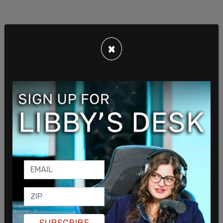
×
SUBSCRIBE