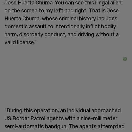
Jose Huerta Chuma. You can see this illegal alien
on the screen to my left and right. That is Jose
Huerta Chuma, whose criminal history includes
domestic assault to intentionally inflict bodily
harm, disorderly conduct, and driving without a
valid license."
"During this operation, an individual approached
US Border Patrol agents with a nine-millimeter
semi-automatic handgun. The agents attempted