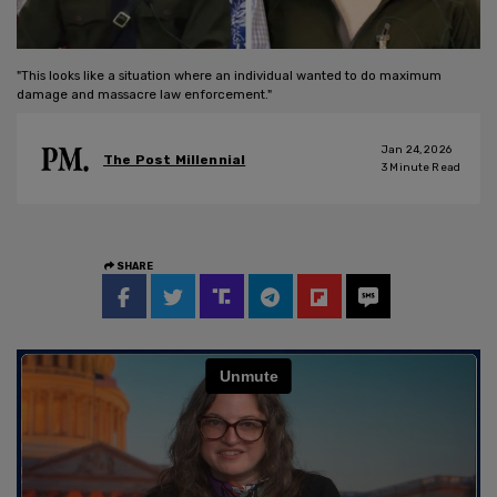
"This looks like a situation where an individual wanted to do maximum
damage and massacre law enforcement."
Jan 24, 2026
The Post Millennial
3
Minute Read
SHARE