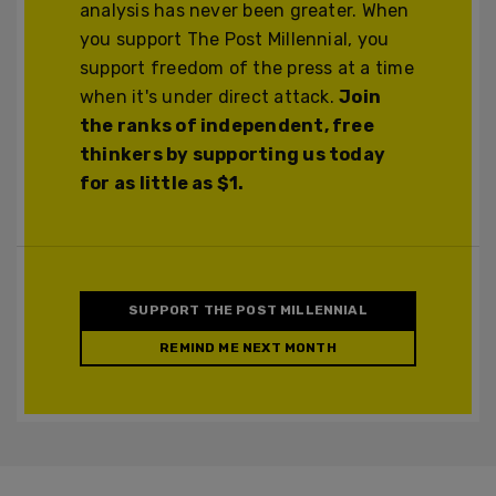
analysis has never been greater. When
you support The Post Millennial, you
support freedom of the press at a time
when it's under direct attack.
Join
the ranks of independent, free
thinkers by supporting us today
for as little as $1.
SUPPORT THE POST MILLENNIAL
REMIND ME NEXT MONTH