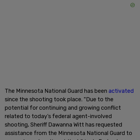
The Minnesota National Guard has been
activated
since the shooting took place. "Due to the
potential for continuing and growing conflict
related to today’s federal agent-involved
shooting, Sheriff Dawanna Witt has requested
assistance from the Minnesota National Guard to