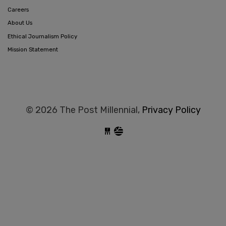
Careers
About Us
Ethical Journalism Policy
Mission Statement
© 2026 The Post Millennial,
Privacy Policy