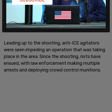
Leading up to the shooting, anti-ICE agitators
were seen impeding an operation that was taking
place in the area. Since the shooting, riots have
ensued, with law enforcement making multiple
arrests and deploying crowd control munitions.