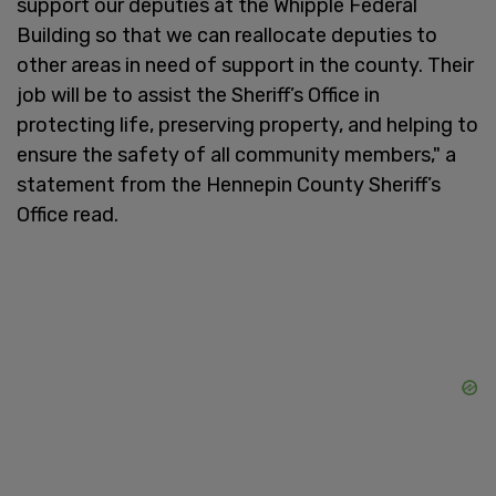
support our deputies at the Whipple Federal
Building so that we can reallocate deputies to
other areas in need of support in the county. Their
job will be to assist the Sheriff’s Office in
protecting life, preserving property, and helping to
ensure the safety of all community members," a
statement from the Hennepin County Sheriff’s
Office read.